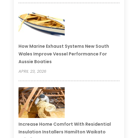
How Marine Exhaust Systems New South
Wales Improve Vessel Performance For
Aussie Boaties
APRIL 23, 2026
Increase Home Comfort With Residential
Insulation Installers Hamilton Waikato