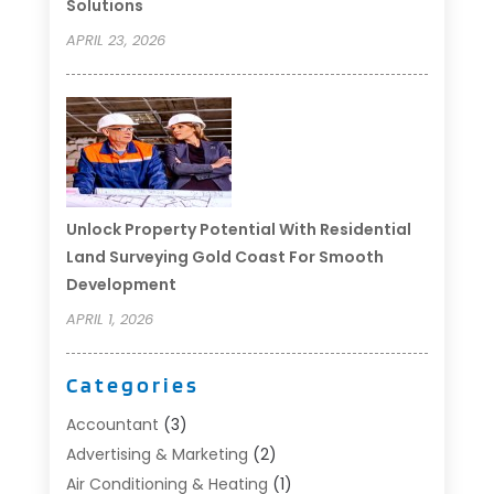
Solutions
APRIL 23, 2026
Unlock Property Potential With Residential
Land Surveying Gold Coast For Smooth
Development
APRIL 1, 2026
Categories
Accountant
(3)
Advertising & Marketing
(2)
Air Conditioning & Heating
(1)