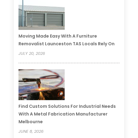
Moving Made Easy With A Furniture
Removalist Launceston TAS Locals Rely On
JULY 20, 2026
Find Custom Solutions For Industrial Needs
With A Metal Fabrication Manufacturer
Melbourne
JUNE 8, 2026