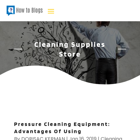
Cleaning Supplies
Store
Pressure Cleaning Equipment:
Advantages Of Using
By
DORISAC KERMAN
|
Jan 16, 2019
|
Cleaning