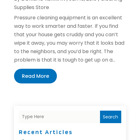
Supplies Store
Pressure cleaning equipment is an excellent
way to work smarter and faster. If you find
that your house gets cruddy and you can’t
wipe it away, you may worry that it looks bad
to the neighbors, and you’d be right. The
problem is that it is tough to get up on a...
Read More
Search
Recent Articles