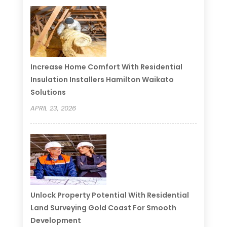
Increase Home Comfort With Residential
Insulation Installers Hamilton Waikato
Solutions
APRIL 23, 2026
Unlock Property Potential With Residential
Land Surveying Gold Coast For Smooth
Development