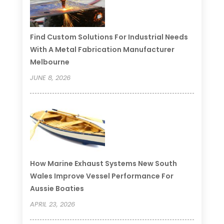
Find Custom Solutions For Industrial Needs
With A Metal Fabrication Manufacturer
Melbourne
JUNE 8, 2026
How Marine Exhaust Systems New South
Wales Improve Vessel Performance For
Aussie Boaties
APRIL 23, 2026