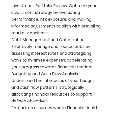
Investment Portfolio Review: Optimize your
investment strategy by evaluating
performance, risk exposure, and making
informed adjustments to align with prevailing
market conditions.
Debt Management and Optimization:
Effectively manage and reduce debt by
assessing interest rates and strategizing
ways to minimize expenses, accelerating
your progress towards financial freedom.
Budgeting and Cash Flow Analysis:
Understand the intricacies of your budget
and cash flow patterns, strategically
allocating financial resources to support
defined objectives.
Embark on a journey where Financial Health