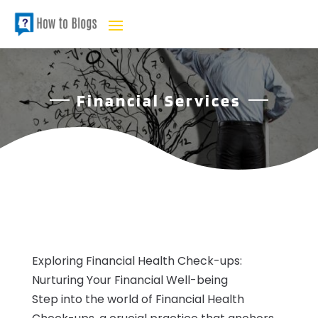
Financial Services
Exploring Financial Health Check-ups:
Nurturing Your Financial Well-being
Step into the world of Financial Health