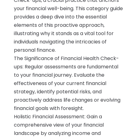
Check-ups, a crucial practice that anchors
your financial well-being. This category guide
provides a deep dive into the essential
elements of this proactive approach,
illustrating why it stands as a vital tool for
individuals navigating the intricacies of
personal finance.
The Significance of Financial Health Check-
ups: Regular assessments are fundamental
to your financial journey. Evaluate the
effectiveness of your current financial
strategy, identify potential risks, and
proactively address life changes or evolving
financial goals with foresight.
Holistic Financial Assessment: Gain a
comprehensive view of your financial
landscape by analyzing income and