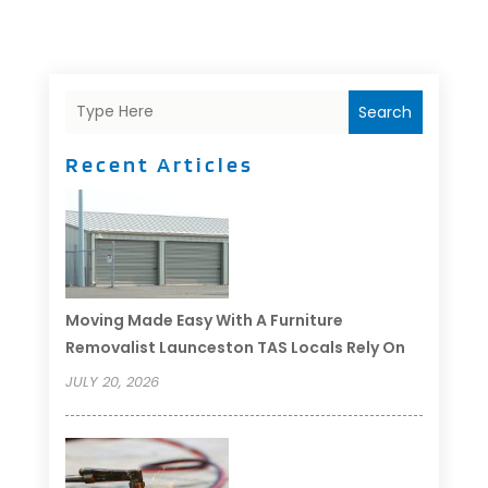
Search
Recent Articles
Moving Made Easy With A Furniture
Removalist Launceston TAS Locals Rely On
JULY 20, 2026