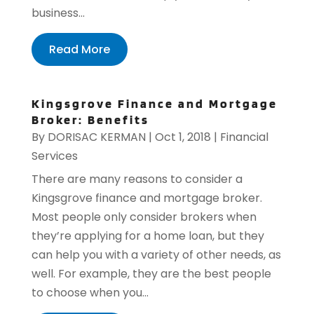
business...
Read More
Kingsgrove Finance and Mortgage
Broker: Benefits
By
DORISAC KERMAN
|
Oct 1, 2018
|
Financial
Services
There are many reasons to consider a
Kingsgrove finance and mortgage broker.
Most people only consider brokers when
they’re applying for a home loan, but they
can help you with a variety of other needs, as
well. For example, they are the best people
to choose when you...