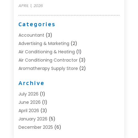
APRIL 1, 2026
Categories
Accountant
(3)
Advertising & Marketing
(2)
Air Conditioning & Heating
(1)
Air Conditioning Contractor
(3)
Aromatherapy Supply Store
(2)
Art Supply Store
(4)
Archive
Automotive
(6)
Aviation Consultancy
(1)
July 2026
(1)
Beauty Salon And Products
(1)
June 2026
(1)
Boat Accessories
(1)
April 2026
(3)
Boat Rental Service
(3)
January 2026
(5)
Business
(23)
December 2025
(6)
Butcher Shop
(1)
November 2025
(1)