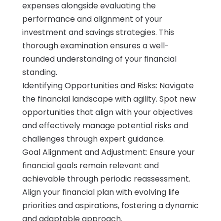
expenses alongside evaluating the
performance and alignment of your
investment and savings strategies. This
thorough examination ensures a well-
rounded understanding of your financial
standing.
Identifying Opportunities and Risks: Navigate
the financial landscape with agility. Spot new
opportunities that align with your objectives
and effectively manage potential risks and
challenges through expert guidance.
Goal Alignment and Adjustment: Ensure your
financial goals remain relevant and
achievable through periodic reassessment.
Align your financial plan with evolving life
priorities and aspirations, fostering a dynamic
and adaptable approach.