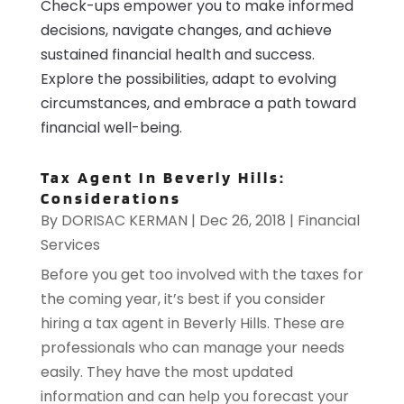
Check-ups empower you to make informed
decisions, navigate changes, and achieve
sustained financial health and success.
Explore the possibilities, adapt to evolving
circumstances, and embrace a path toward
financial well-being.
Tax Agent In Beverly Hills:
Considerations
By
DORISAC KERMAN
|
Dec 26, 2018
|
Financial
Services
Before you get too involved with the taxes for
the coming year, it’s best if you consider
hiring a tax agent in Beverly Hills. These are
professionals who can manage your needs
easily. They have the most updated
information and can help you forecast your