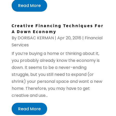
Read More
Creative Financing Techniques For
A Down Economy
By
DORISAC KERMAN
|
Apr 20, 2016
|
Financial
Services
If you’re buying a home or thinking about it,
you probably already know the economy is
down. It seems to be a never-ending
struggle, but you still need to expand (or
shrink) your personal space and want a new
home. Therefore, you may have to get
creative and use...
Read More