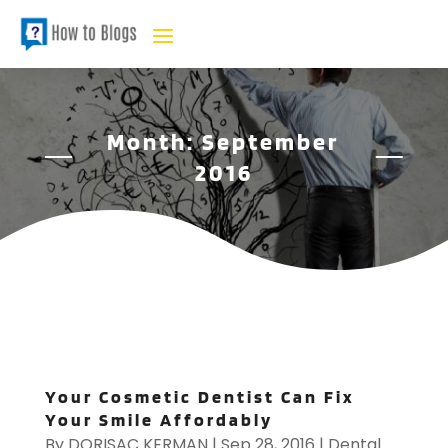
Month:
September
2016
Your Cosmetic Dentist Can Fix
Your Smile Affordably
By
DORISAC KERMAN
|
Sep 28, 2016
|
Dental