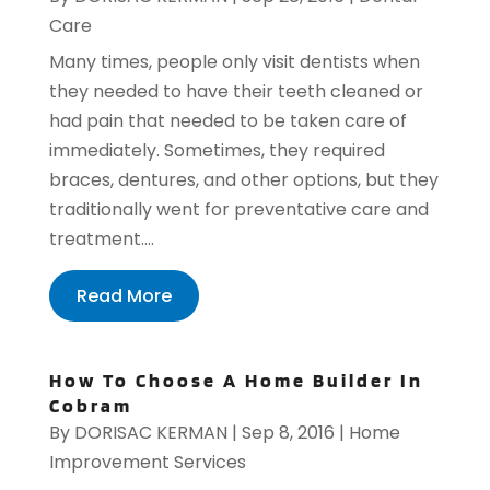
Care
Many times, people only visit dentists when
they needed to have their teeth cleaned or
had pain that needed to be taken care of
immediately. Sometimes, they required
braces, dentures, and other options, but they
traditionally went for preventative care and
treatment....
Read More
How To Choose A Home Builder In
Cobram
By
DORISAC KERMAN
|
Sep 8, 2016
|
Home
Improvement Services