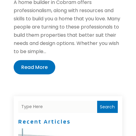
A home builder in Cobram offers
professionalism, along with resources and
skills to build you a home that you love. Many
people are turning to these professionals to
build them properties that better suit their
needs and design options. Whether you wish
to be simple...
Read More
Search
Recent Articles