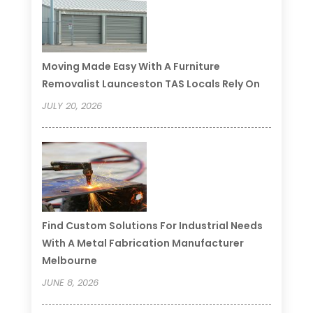
Moving Made Easy With A Furniture
Removalist Launceston TAS Locals Rely On
JULY 20, 2026
Find Custom Solutions For Industrial Needs
With A Metal Fabrication Manufacturer
Melbourne
JUNE 8, 2026