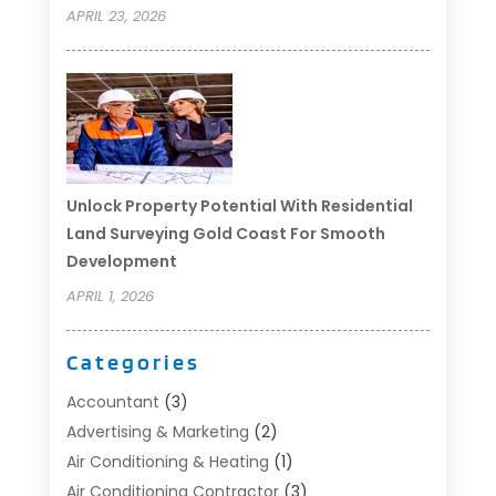
APRIL 23, 2026
Unlock Property Potential With Residential
Land Surveying Gold Coast For Smooth
Development
APRIL 1, 2026
Categories
Accountant
(3)
Advertising & Marketing
(2)
Air Conditioning & Heating
(1)
Air Conditioning Contractor
(3)