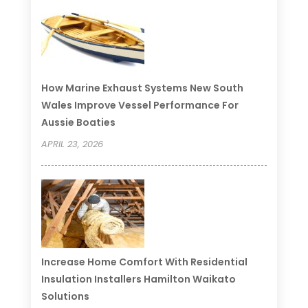
How Marine Exhaust Systems New South
Wales Improve Vessel Performance For
Aussie Boaties
APRIL 23, 2026
Increase Home Comfort With Residential
Insulation Installers Hamilton Waikato
Solutions