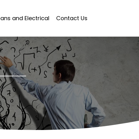
ians and Electrical
Contact Us