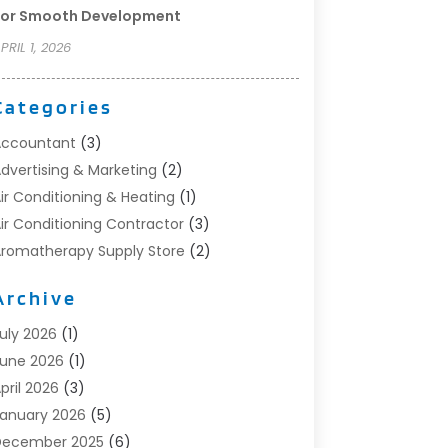
For Smooth Development
PRIL 1, 2026
Categories
Accountant
(3)
dvertising & Marketing
(2)
ir Conditioning & Heating
(1)
ir Conditioning Contractor
(3)
romatherapy Supply Store
(2)
rt Supply Store
(4)
Archive
utomotive
(6)
viation Consultancy
(1)
uly 2026
(1)
eauty Salon And Products
(1)
une 2026
(1)
oat Accessories
(1)
pril 2026
(3)
oat Rental Service
(3)
anuary 2026
(5)
usiness
(23)
December 2025
(6)