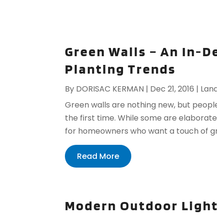
Green Walls – An In-D
Planting Trends
By
DORISAC KERMAN
|
Dec 21, 2016
|
Lan
Green walls are nothing new, but peopl
the first time. While some are elaborate
for homeowners who want a touch of gree
Read More
Modern Outdoor Ligh