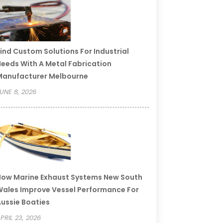
ind Custom Solutions For Industrial
eeds With A Metal Fabrication
Manufacturer Melbourne
UNE 8, 2026
ow Marine Exhaust Systems New South
ales Improve Vessel Performance For
ussie Boaties
PRIL 23, 2026