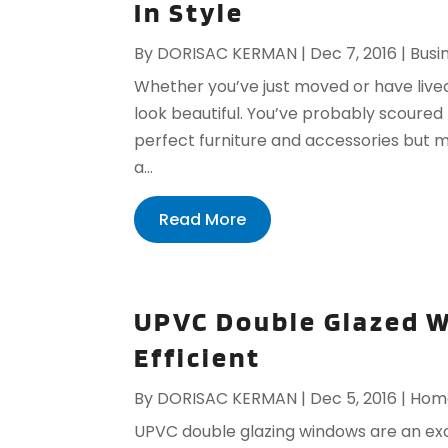
In Style
By
DORISAC KERMAN
|
Dec 7, 2016
|
Busi
Whether you’ve just moved or have lived
look beautiful. You’ve probably scoured 
perfect furniture and accessories but may
a...
Read More
UPVC Double Glazed W
Efficient
By
DORISAC KERMAN
|
Dec 5, 2016
|
Home
UPVC double glazing windows are an exc