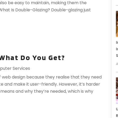
 also be easy to maintain, making them the
hat Is Double-Glazing? Double-glazing just
I
I
S
 What Do You Get?
A
uter Services
 web design because they realise that they need
e and make it user-friendly. However, it’s harder
 means and why they’re needed, which is why
U
R