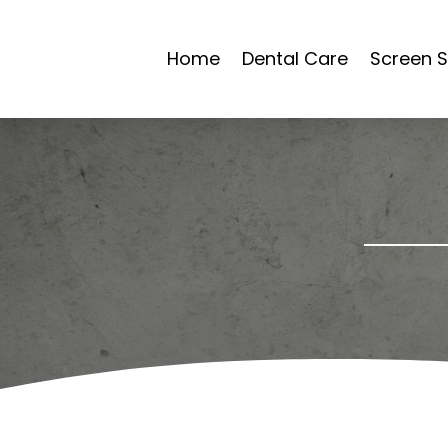
Home
Dental Care
Screen S