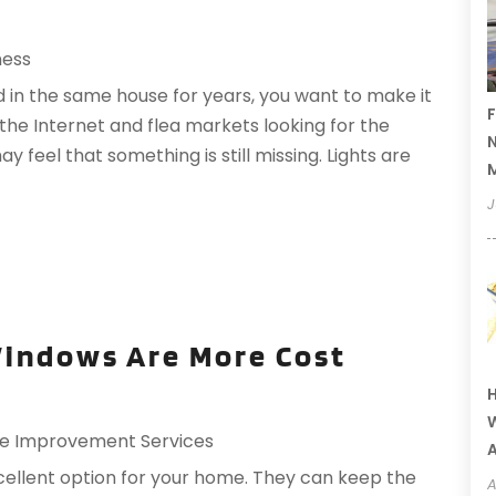
ness
 in the same house for years, you want to make it
F
the Internet and flea markets looking for the
N
 feel that something is still missing. Lights are
J
indows Are More Cost
H
W
 Improvement Services
A
ellent option for your home. They can keep the
A