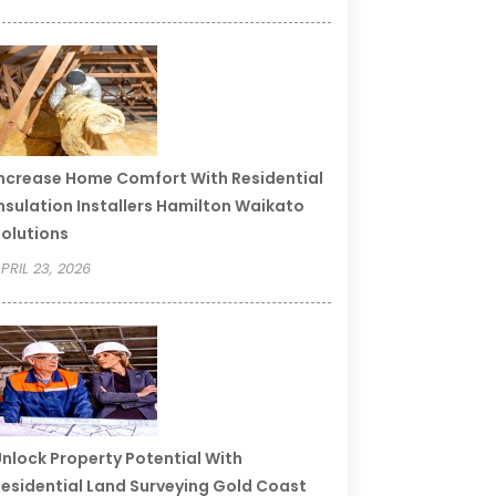
ncrease Home Comfort With Residential
nsulation Installers Hamilton Waikato
olutions
PRIL 23, 2026
nlock Property Potential With
esidential Land Surveying Gold Coast