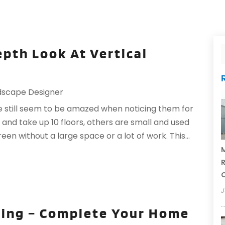
epth Look At Vertical
dscape Designer
e still seem to be amazed when noticing them for
 and take up 10 floors, others are small and used
n without a large space or a lot of work. This...
M
R
J
ting – Complete Your Home