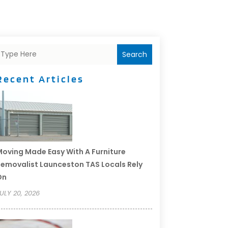
Search
Recent Articles
oving Made Easy With A Furniture
emovalist Launceston TAS Locals Rely
On
ULY 20, 2026