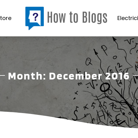
tore
Electric
Month:
December 2016