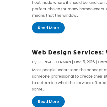
heat inside where it should be, and can
perfect choice for many homeowners. W
means that the window...
Read More
Web Design Services:
By
DORISAC KERMAN
|
Dec 5, 2016
|
Comp
Most people understand the concept of
someone professional to create their sit
to determine what the services offered
some...
Read More