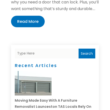
why you need a door that can lock. Plus, you’ll
want something that’s sturdy and durable....
Read More
Search
Recent Articles
Moving Made Easy With A Furniture
Removalist Launceston TAS Locals Rely On