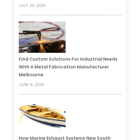
JULY 20, 2026
Find Custom Solutions For Industrial Needs
With A Metal Fabrication Manufacturer
Melbourne
JUNE 8, 2026
How Marine Exhaust Systems New South