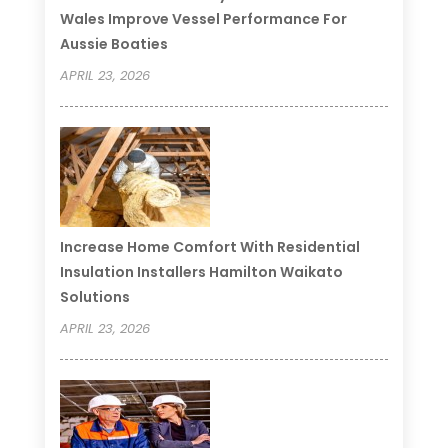
Wales Improve Vessel Performance For
Aussie Boaties
APRIL 23, 2026
Increase Home Comfort With Residential
Insulation Installers Hamilton Waikato
Solutions
APRIL 23, 2026