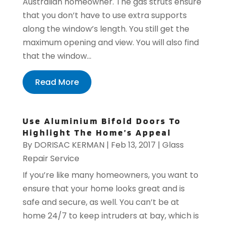
Australian homeowner. The gas struts ensure
that you don’t have to use extra supports
along the window’s length. You still get the
maximum opening and view. You will also find
that the window...
Read More
Use Aluminium Bifold Doors To
Highlight The Home’s Appeal
By
DORISAC KERMAN
|
Feb 13, 2017
|
Glass
Repair Service
If you’re like many homeowners, you want to
ensure that your home looks great and is
safe and secure, as well. You can’t be at
home 24/7 to keep intruders at bay, which is