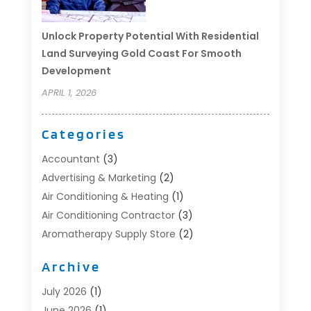
Unlock Property Potential With Residential
Land Surveying Gold Coast For Smooth
Development
APRIL 1, 2026
Categories
Accountant
(3)
Advertising & Marketing
(2)
Air Conditioning & Heating
(1)
Air Conditioning Contractor
(3)
Aromatherapy Supply Store
(2)
Art Supply Store
(4)
Archive
Automotive
(6)
Aviation Consultancy
(1)
July 2026
(1)
Beauty Salon And Products
(1)
June 2026
(1)