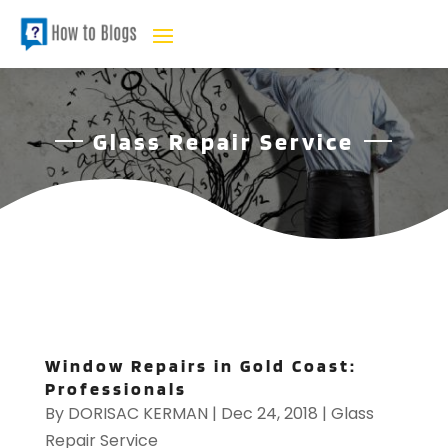
Glass Repair Service
Window Repairs in Gold Coast:
Professionals
By
DORISAC KERMAN
|
Dec 24, 2018
|
Glass
Repair Service