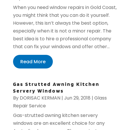
When you need window repairs in Gold Coast,
you might think that you can do it yourself.
However, this isn’t always the best option,
especially when it is not a minor repair. The
best idea is to hire a professional company
that can fix your windows and offer other...
Read More
Gas Strutted Awning Kitchen
Servery Windows
By
DORISAC KERMAN
|
Jun 29, 2018
|
Glass
Repair Service
Gas-strutted awning kitchen servery
windows are an excellent choice for any