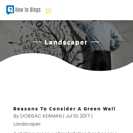
Landscaper
Reasons To Consider A Green Wall
By
DORISAC KERMAN
|
Jul 10, 2017
|
Landscaper