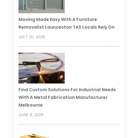
Moving Made Easy With A Furniture
Removalist Launceston TAS Locals Rely On
JULY 20, 2026
Find Custom Solutions For Industrial Needs
With A Metal Fabrication Manufacturer
Melbourne
JUNE 8, 2026