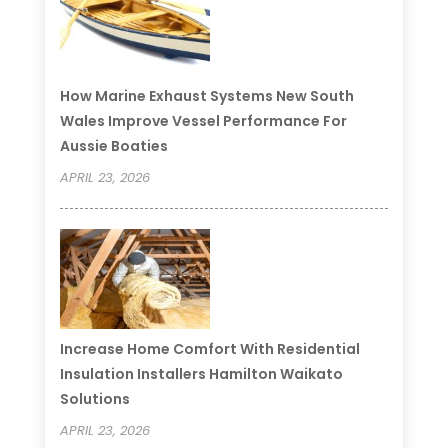
How Marine Exhaust Systems New South
Wales Improve Vessel Performance For
Aussie Boaties
APRIL 23, 2026
Increase Home Comfort With Residential
Insulation Installers Hamilton Waikato
Solutions
APRIL 23, 2026