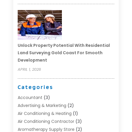
Unlock Property Potential With Residential
Land Surveying Gold Coast For Smooth
Development
APRIL 1, 2026
Categories
Accountant
(3)
Advertising & Marketing
(2)
Air Conditioning & Heating
(1)
Air Conditioning Contractor
(3)
Aromatherapy Supply Store
(2)