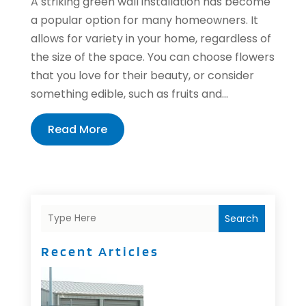
A striking green wall installation has become
a popular option for many homeowners. It
allows for variety in your home, regardless of
the size of the space. You can choose flowers
that you love for their beauty, or consider
something edible, such as fruits and...
Read More
Search
Recent Articles