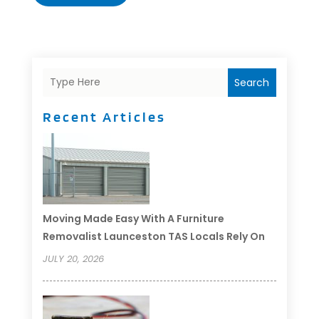
Search
Recent Articles
Moving Made Easy With A Furniture
Removalist Launceston TAS Locals Rely On
JULY 20, 2026