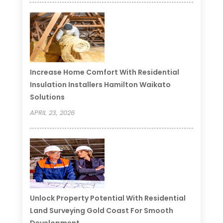
Increase Home Comfort With Residential
Insulation Installers Hamilton Waikato
Solutions
APRIL 23, 2026
Unlock Property Potential With Residential
Land Surveying Gold Coast For Smooth
Development