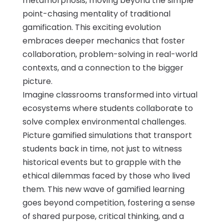
metamorphosis, moving beyond the simple
point-chasing mentality of traditional
gamification. This exciting evolution
embraces deeper mechanics that foster
collaboration, problem-solving in real-world
contexts, and a connection to the bigger
picture.
Imagine classrooms transformed into virtual
ecosystems where students collaborate to
solve complex environmental challenges.
Picture gamified simulations that transport
students back in time, not just to witness
historical events but to grapple with the
ethical dilemmas faced by those who lived
them. This new wave of gamified learning
goes beyond competition, fostering a sense
of shared purpose, critical thinking, and a