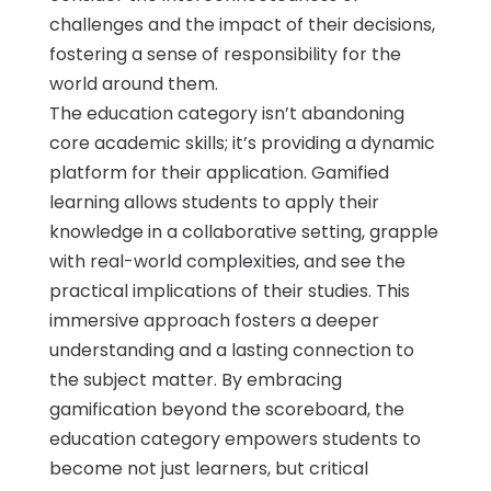
challenges and the impact of their decisions,
fostering a sense of responsibility for the
world around them.
The education category isn’t abandoning
core academic skills; it’s providing a dynamic
platform for their application. Gamified
learning allows students to apply their
knowledge in a collaborative setting, grapple
with real-world complexities, and see the
practical implications of their studies. This
immersive approach fosters a deeper
understanding and a lasting connection to
the subject matter. By embracing
gamification beyond the scoreboard, the
education category empowers students to
become not just learners, but critical