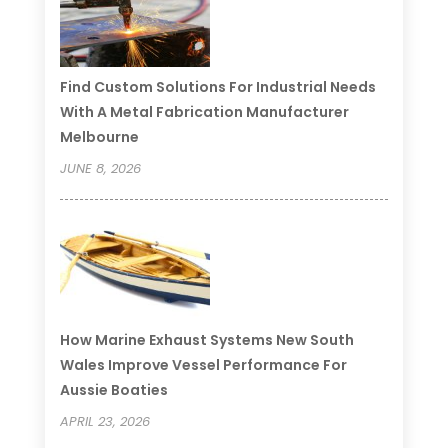
Find Custom Solutions For Industrial Needs
With A Metal Fabrication Manufacturer
Melbourne
JUNE 8, 2026
How Marine Exhaust Systems New South
Wales Improve Vessel Performance For
Aussie Boaties
APRIL 23, 2026