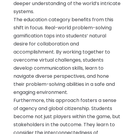
deeper understanding of the world’s intricate
systems.
The education category benefits from this
shift in focus. Real-world problem-solving
gamification taps into students’ natural
desire for collaboration and
accomplishment. By working together to
overcome virtual challenges, students
develop communication skills, learn to
navigate diverse perspectives, and hone
their problem-solving abilities in a safe and
engaging environment.
Furthermore, this approach fosters a sense
of agency and global citizenship. Students
become not just players within the game, but
stakeholders in the outcome. They learn to
consider the interconnectedness of