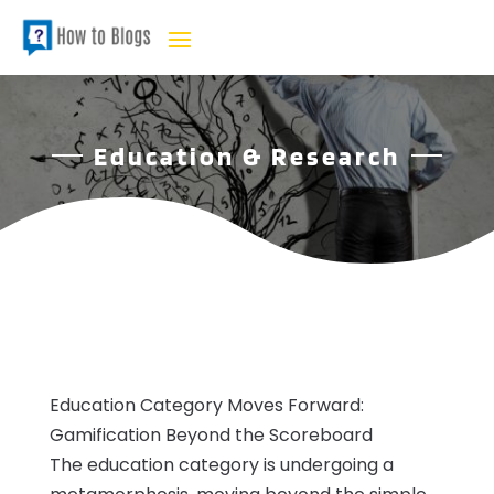
Education & Research
Education Category Moves Forward:
Gamification Beyond the Scoreboard
The education category is undergoing a