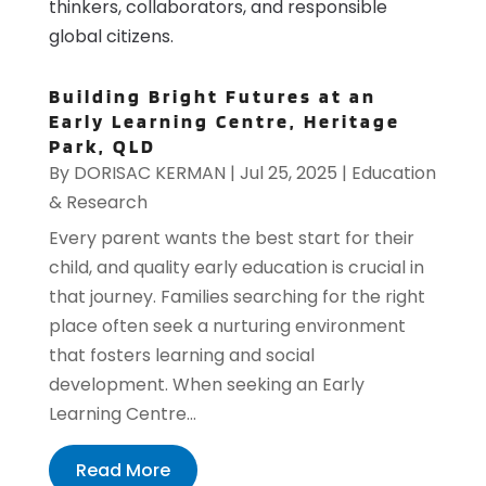
thinkers, collaborators, and responsible
global citizens.
Building Bright Futures at an
Early Learning Centre, Heritage
Park, QLD
By
DORISAC KERMAN
|
Jul 25, 2025
|
Education
& Research
Every parent wants the best start for their
child, and quality early education is crucial in
that journey. Families searching for the right
place often seek a nurturing environment
that fosters learning and social
development. When seeking an Early
Learning Centre...
Read More