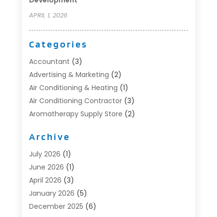
APRIL 1, 2026
Categories
Accountant
(3)
Advertising & Marketing
(2)
Air Conditioning & Heating
(1)
Air Conditioning Contractor
(3)
Aromatherapy Supply Store
(2)
Art Supply Store
(4)
Archive
Automotive
(6)
Aviation Consultancy
(1)
July 2026
(1)
Beauty Salon And Products
(1)
June 2026
(1)
Boat Accessories
(1)
April 2026
(3)
Boat Rental Service
(3)
January 2026
(5)
Business
(23)
December 2025
(6)