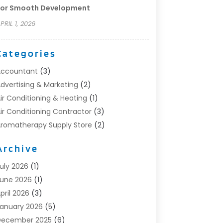
For Smooth Development
PRIL 1, 2026
Categories
Accountant
(3)
dvertising & Marketing
(2)
ir Conditioning & Heating
(1)
ir Conditioning Contractor
(3)
romatherapy Supply Store
(2)
rt Supply Store
(4)
Archive
utomotive
(6)
viation Consultancy
(1)
uly 2026
(1)
eauty Salon And Products
(1)
une 2026
(1)
oat Accessories
(1)
pril 2026
(3)
oat Rental Service
(3)
anuary 2026
(5)
usiness
(23)
December 2025
(6)