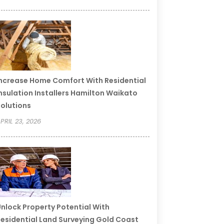
ncrease Home Comfort With Residential
nsulation Installers Hamilton Waikato
olutions
PRIL 23, 2026
nlock Property Potential With
esidential Land Surveying Gold Coast