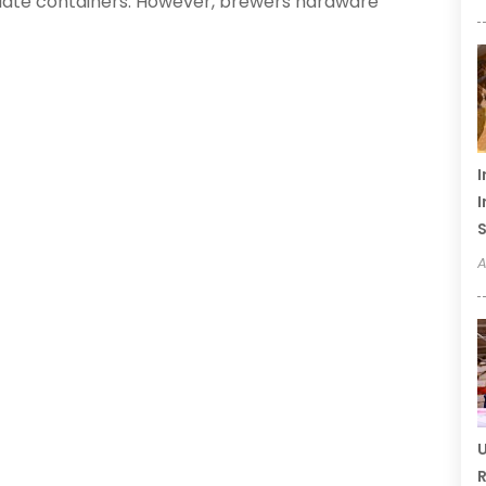
riate containers. However, brewers hardware
I
I
S
A
U
R