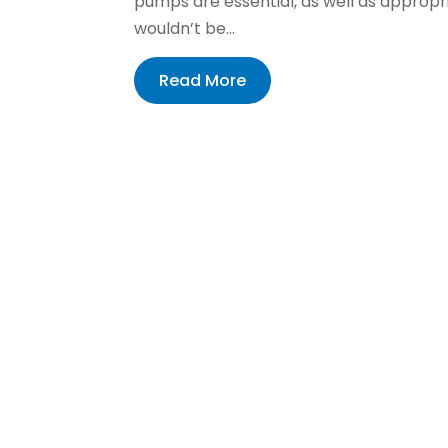
pumps are essential, as well as approp
wouldn’t be...
Read More