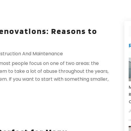
enovations: Reasons to
struction And Maintenance
st people focus on one of two areas: the
m to take a lot of abuse throughout the years,
m. If you want to start with something smaller,
M
R
J