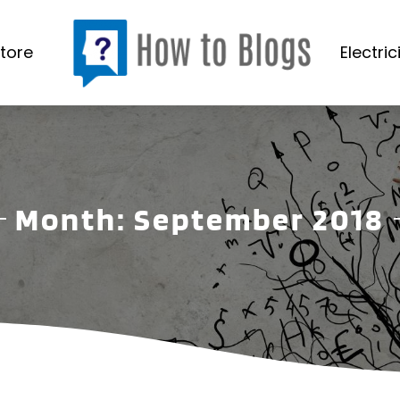
tore
Electric
Month:
September 2018