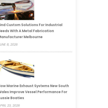
ind Custom Solutions For Industrial
eeds With A Metal Fabrication
Manufacturer Melbourne
UNE 8, 2026
ow Marine Exhaust Systems New South
ales Improve Vessel Performance For
ussie Boaties
PRIL 23, 2026