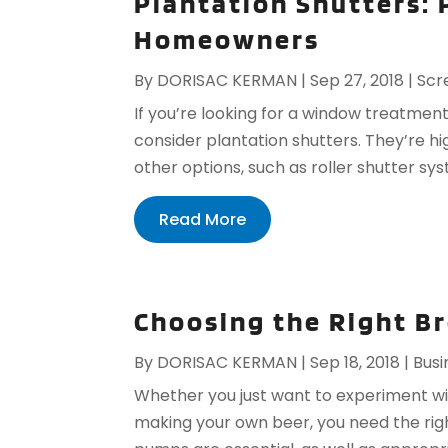
Plantation Shutters: 
Homeowners
By
DORISAC KERMAN
|
Sep 27, 2018
|
Scr
If you’re looking for a window treatmen
consider plantation shutters. They’re hi
other options, such as roller shutter sys
Read More
Choosing the Right B
By
DORISAC KERMAN
|
Sep 18, 2018
|
Busi
Whether you just want to experiment w
making your own beer, you need the rig