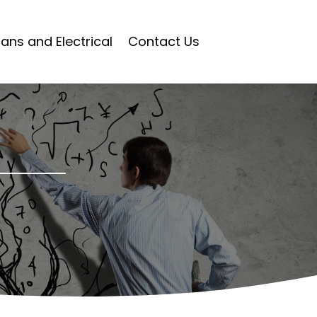
ians and Electrical
Contact Us