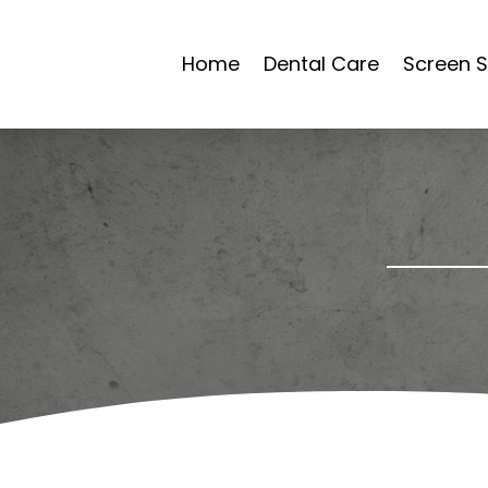
Home
Dental Care
Screen S