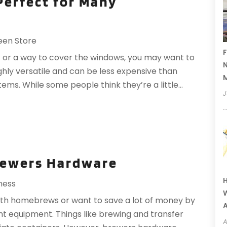
Perfect for Many
een Store
F
t or a way to cover the windows, you may want to
N
ghly versatile and can be less expensive than
tems. While some people think they’re a little...
J
rewers Hardware
H
ness
W
ith homebrews or want to save a lot of money by
A
ht equipment. Things like brewing and transfer
A