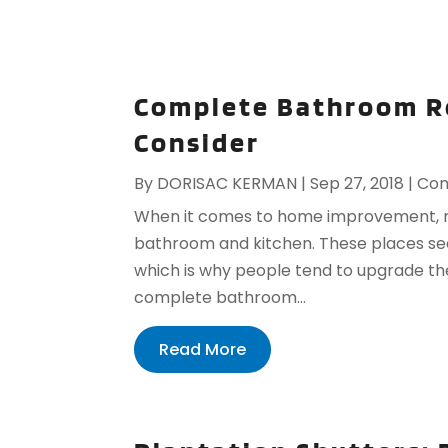
Complete Bathroom R
Consider
By
DORISAC KERMAN
|
Sep 27, 2018
|
Con
When it comes to home improvement, mo
bathroom and kitchen. These places see
which is why people tend to upgrade the
complete bathroom...
Read More