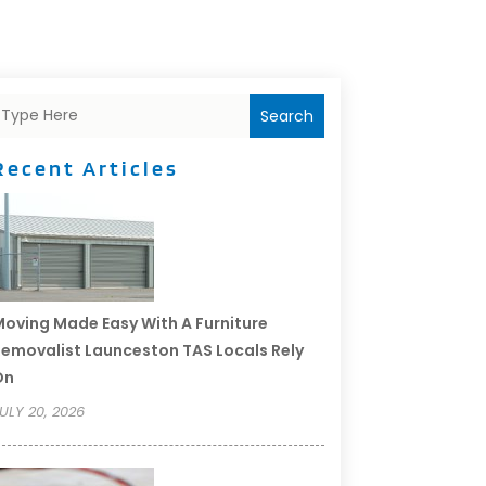
Search
Recent Articles
oving Made Easy With A Furniture
emovalist Launceston TAS Locals Rely
On
ULY 20, 2026