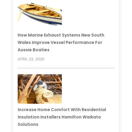
How Marine Exhaust Systems New South
Wales Improve Vessel Performance For
Aussie Boaties
APRIL 23, 2026
Increase Home Comfort With Residential
Insulation Installers Hamilton Waikato
Solutions