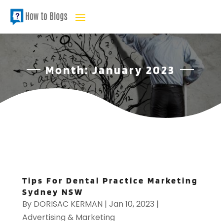
Month:
January 2023
Tips For Dental Practice Marketing
Sydney NSW
By
DORISAC KERMAN
|
Jan 10, 2023
|
Advertising & Marketing