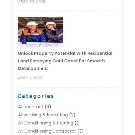
APRIL 23, 2026
Unlock Property Potential With Residential
Land Surveying Gold Coast For Smooth
Development
APRIL 1, 2026
Categories
Accountant
(3)
Advertising & Marketing
(2)
Air Conditioning & Heating
(1)
Air Conditioning Contractor
(3)