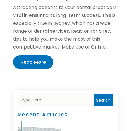
Attracting patients to your dental practice is
vital in ensuring its long-term success. This is
especially true in Sydney, which has a wide
range of dental services. Read on for a few
tips to help you make the most of this
competitive market. Make Use of Online...
Read More
Search
Recent Articles