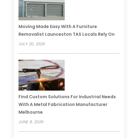
Moving Made Easy With A Furniture
Removalist Launceston TAS Locals Rely On
JULY 20, 2026
Find Custom Solutions For Industrial Needs
With A Metal Fabrication Manufacturer
Melbourne
JUNE 8, 2026