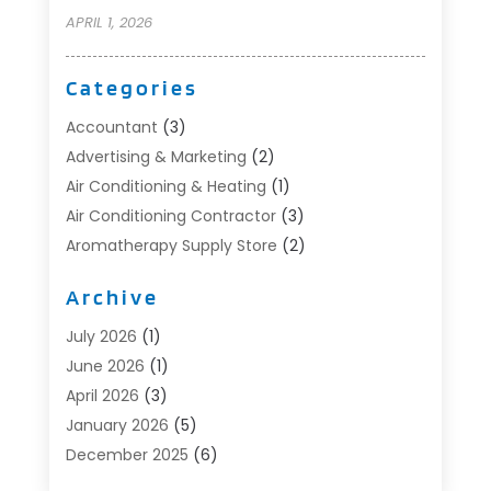
APRIL 1, 2026
Categories
Accountant
(3)
Advertising & Marketing
(2)
Air Conditioning & Heating
(1)
Air Conditioning Contractor
(3)
Aromatherapy Supply Store
(2)
Art Supply Store
(4)
Archive
Automotive
(6)
Aviation Consultancy
(1)
July 2026
(1)
Beauty Salon And Products
(1)
June 2026
(1)
Boat Accessories
(1)
April 2026
(3)
Boat Rental Service
(3)
January 2026
(5)
Business
(23)
December 2025
(6)
Butcher Shop
(1)
November 2025
(1)