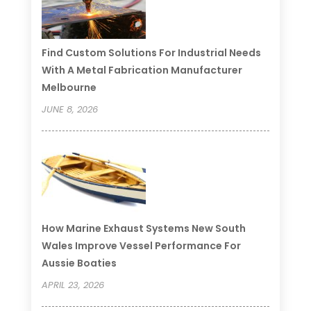
Find Custom Solutions For Industrial Needs
With A Metal Fabrication Manufacturer
Melbourne
JUNE 8, 2026
How Marine Exhaust Systems New South
Wales Improve Vessel Performance For
Aussie Boaties
APRIL 23, 2026