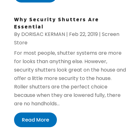
Why Security Shutters Are
Essential
By
DORISAC KERMAN
|
Feb 22, 2019
|
Screen
Store
For most people, shutter systems are more
for looks than anything else. However,
security shutters look great on the house and
offer a little more security to the house.
Roller shutters are the perfect choice
because when they are lowered fully, there
are no handholds...
Read More