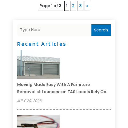
Page 1 of 3
1
2
3
»
Search
Recent Articles
Moving Made Easy With A Furniture
Removalist Launceston TAS Locals Rely On
JULY 20, 2026