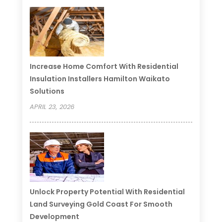
Increase Home Comfort With Residential
Insulation Installers Hamilton Waikato
Solutions
APRIL 23, 2026
Unlock Property Potential With Residential
Land Surveying Gold Coast For Smooth
Development