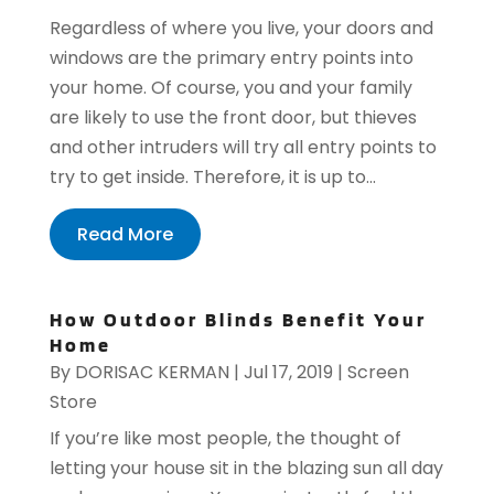
Regardless of where you live, your doors and
windows are the primary entry points into
your home. Of course, you and your family
are likely to use the front door, but thieves
and other intruders will try all entry points to
try to get inside. Therefore, it is up to...
Read More
How Outdoor Blinds Benefit Your
Home
By
DORISAC KERMAN
|
Jul 17, 2019
|
Screen
Store
If you’re like most people, the thought of
letting your house sit in the blazing sun all day