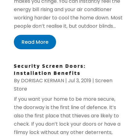
makes you cringe. You can instantly feel the
energy bill rising and your air conditioner
working harder to cool the home down. Most
people don’t realise it, but outdoor blinds...
Read More
Security Screen Doors:
Installation Benefits
By
DORISAC KERMAN
|
Jul 3, 2019
|
Screen
Store
If you want your home to be more secure,
the doorway is the first line of defence. It’s
also the first place that thieves are likely to
check. If you don’t lock your doors or have a
flimsy lock without any other deterrents,