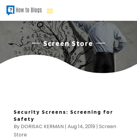
Screen Store
Security Screens: Screening for
Safety
By
DORISAC KERMAN
|
Aug 14, 2019
|
Screen
Store