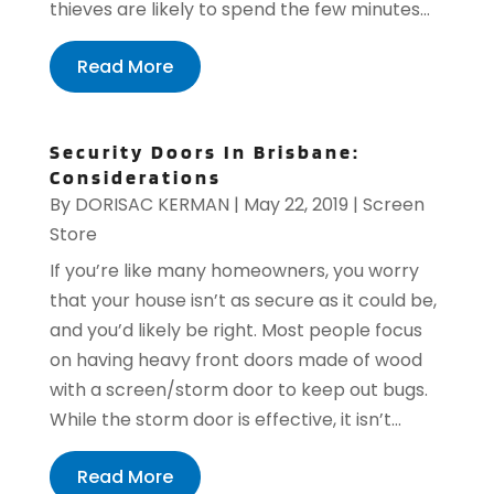
thieves are likely to spend the few minutes...
Read More
Security Doors In Brisbane:
Considerations
By
DORISAC KERMAN
|
May 22, 2019
|
Screen
Store
If you’re like many homeowners, you worry
that your house isn’t as secure as it could be,
and you’d likely be right. Most people focus
on having heavy front doors made of wood
with a screen/storm door to keep out bugs.
While the storm door is effective, it isn’t...
Read More