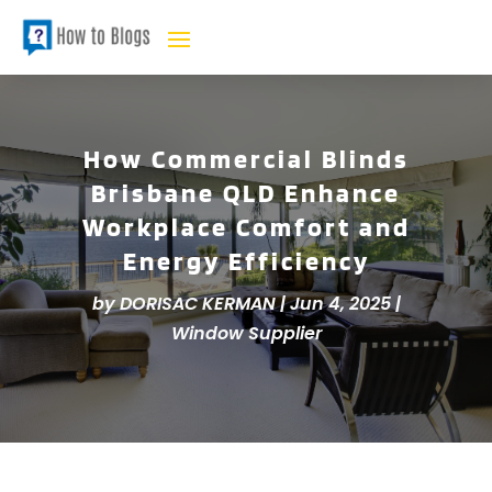
How Commercial Blinds
Brisbane QLD Enhance
Workplace Comfort and
Energy Efficiency
by
DORISAC KERMAN
|
Jun 4, 2025
|
Window Supplier