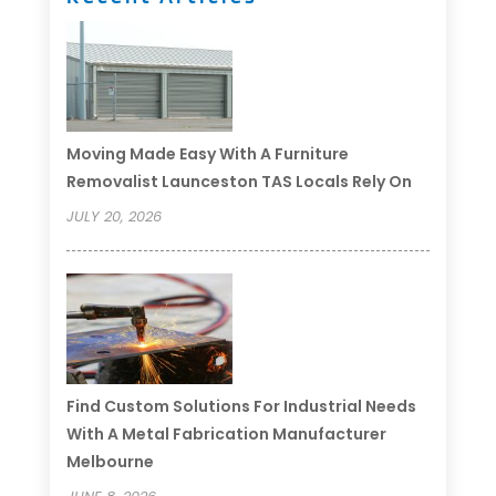
Moving Made Easy With A Furniture
Removalist Launceston TAS Locals Rely On
JULY 20, 2026
Find Custom Solutions For Industrial Needs
With A Metal Fabrication Manufacturer
Melbourne