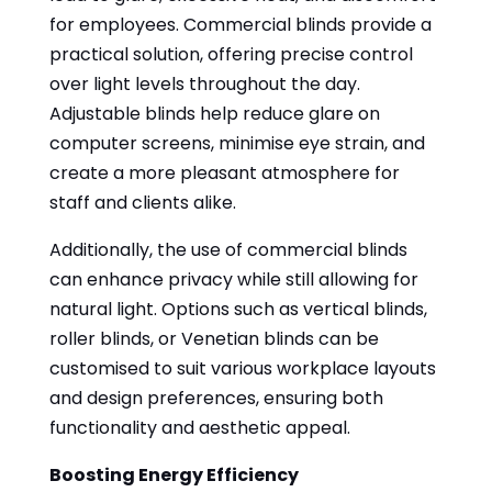
for employees. Commercial blinds provide a
practical solution, offering precise control
over light levels throughout the day.
Adjustable blinds help reduce glare on
computer screens, minimise eye strain, and
create a more pleasant atmosphere for
staff and clients alike.
Additionally, the use of commercial blinds
can enhance privacy while still allowing for
natural light. Options such as vertical blinds,
roller blinds, or Venetian blinds can be
customised to suit various workplace layouts
and design preferences, ensuring both
functionality and aesthetic appeal.
Boosting Energy Efficiency