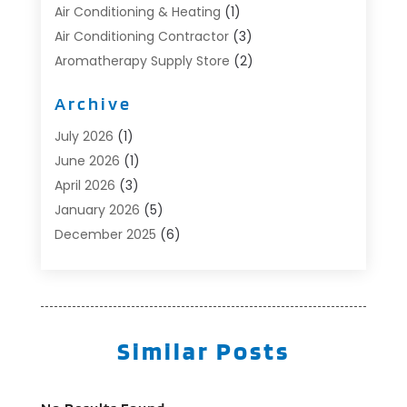
Air Conditioning & Heating
(1)
Air Conditioning Contractor
(3)
Aromatherapy Supply Store
(2)
Art Supply Store
(4)
Archive
Automotive
(6)
Aviation Consultancy
(1)
July 2026
(1)
Beauty Salon And Products
(1)
June 2026
(1)
Boat Accessories
(1)
April 2026
(3)
Boat Rental Service
(3)
January 2026
(5)
Business
(23)
December 2025
(6)
Butcher Shop
(1)
November 2025
(1)
Cable Company
(1)
October 2025
(2)
Careers & Jobs
(1)
September 2025
(2)
Cleaning Supplies Store
(1)
August 2025
(4)
Similar Posts
Community
(1)
July 2025
(1)
Computer And Internet
(1)
June 2025
(5)
Computer Services
(5)
May 2025
(9)