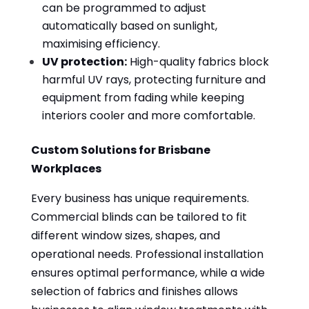
can be programmed to adjust
automatically based on sunlight,
maximising efficiency.
UV protection:
High-quality fabrics block
harmful UV rays, protecting furniture and
equipment from fading while keeping
interiors cooler and more comfortable.
Custom Solutions for Brisbane
Workplaces
Every business has unique requirements.
Commercial blinds can be tailored to fit
different window sizes, shapes, and
operational needs. Professional installation
ensures optimal performance, while a wide
selection of fabrics and finishes allows