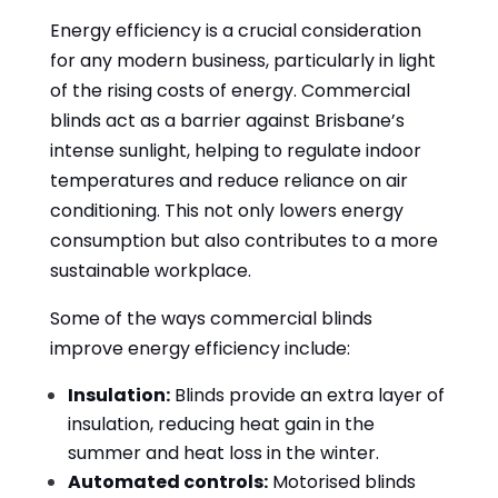
Energy efficiency is a crucial consideration
for any modern business, particularly in light
of the rising costs of energy. Commercial
blinds act as a barrier against Brisbane’s
intense sunlight, helping to regulate indoor
temperatures and reduce reliance on air
conditioning. This not only lowers energy
consumption but also contributes to a more
sustainable workplace.
Some of the ways commercial blinds
improve energy efficiency include:
Insulation:
Blinds provide an extra layer of
insulation, reducing heat gain in the
summer and heat loss in the winter.
Automated controls:
Motorised blinds