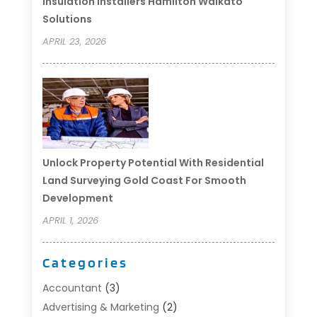
Insulation Installers Hamilton Waikato
Solutions
APRIL 23, 2026
Unlock Property Potential With Residential
Land Surveying Gold Coast For Smooth
Development
APRIL 1, 2026
Categories
Accountant
(3)
Advertising & Marketing
(2)