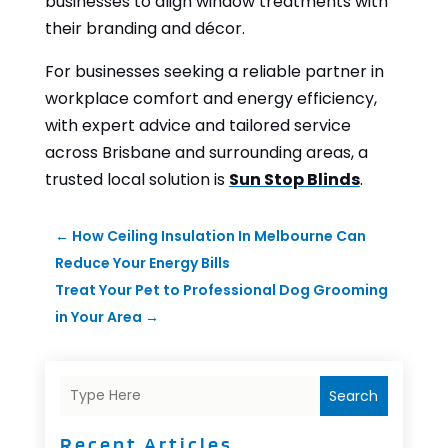
businesses to align window treatments with
their branding and décor.
For businesses seeking a reliable partner in
workplace comfort and energy efficiency,
with expert advice and tailored service
across Brisbane and surrounding areas, a
trusted local solution is
Sun Stop Blinds
.
←
How Ceiling Insulation In Melbourne Can
Reduce Your Energy Bills
Treat Your Pet to Professional Dog Grooming
in Your Area
→
Search
Recent Articles