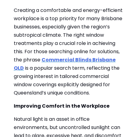
Creating a comfortable and energy-efficient
workplace is a top priority for many Brisbane
businesses, especially given the region’s
subtropical climate. The right window
treatments play a crucial role in achieving
this. For those searching online for solutions,
the phrase
Commercial Blinds Brisbane
QLD
is a popular search term, reflecting the
growing interest in tailored commercial
window coverings explicitly designed for
Queensland’s unique conditions.
Improving Comfort in the Workplace
Natural light is an asset in office
environments, but uncontrolled sunlight can
lead to glare, excessive heat, and discomfort