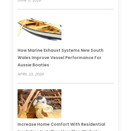
JUNE 8, 2026
How Marine Exhaust Systems New South
Wales Improve Vessel Performance For
Aussie Boaties
APRIL 23, 2026
Increase Home Comfort With Residential