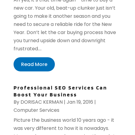
new car. Your old, beat-up clunker just isn’t
going to make it another season and you
need to secure a reliable ride for the New
Year. Don’t let the car buying process have
you turned upside down and downright
frustrated....
Read More
Professional SEO Services Can
Boost Your Business
By
DORISAC KERMAN
|
Jan 19, 2016
|
Computer Services
Picture the business world 10 years ago - it
was very different to how it is nowadays.