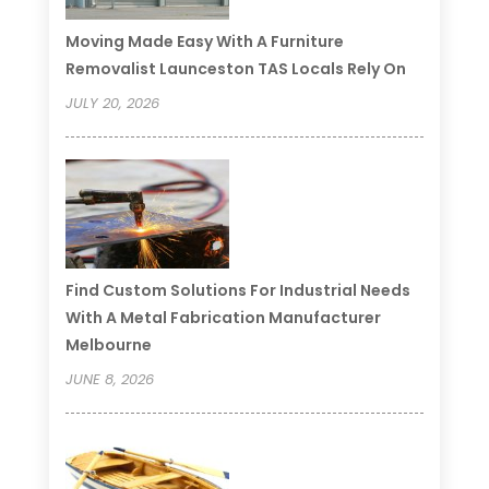
Moving Made Easy With A Furniture
Removalist Launceston TAS Locals Rely On
JULY 20, 2026
Find Custom Solutions For Industrial Needs
With A Metal Fabrication Manufacturer
Melbourne
JUNE 8, 2026