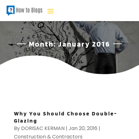
Month:
January 2016
Why You Should Choose Double-
Glazing
By
DORISAC KERMAN
|
Jan 20, 2016
|
Construction & Contractors