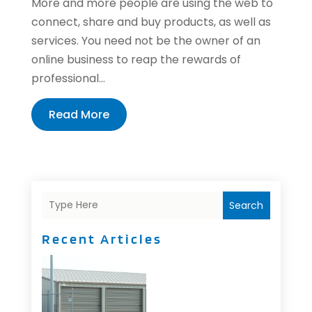
More and more people are using the web to
connect, share and buy products, as well as
services. You need not be the owner of an
online business to reap the rewards of
professional...
Read More
Search
Recent Articles