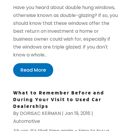
Have you heard about double hung windows,
otherwise known as double-glazing? If so, you
should know that these windows offer the
best return on investment a home or
business owner could wish for, especially if
the windows are triple glazed. If you don't
know a whole...
Read More
What to Remember Before and
During Your Visit to Used Car
Dealerships
By
DORISAC KERMAN
|
Jan 19, 2016
|
Automotive
Ah yes, it’s that time again – time to buy a