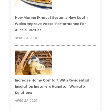
How Marine Exhaust Systems New South
Wales Improve Vessel Performance For
Aussie Boaties
APRIL 23, 2026
Increase Home Comfort With Residential
Insulation Installers Hamilton Waikato
Solutions
APRIL 23, 2026