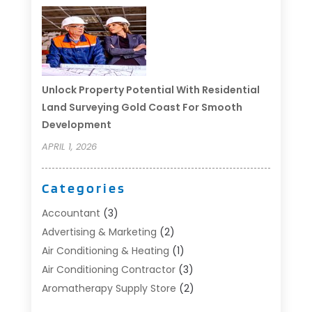
Unlock Property Potential With Residential
Land Surveying Gold Coast For Smooth
Development
APRIL 1, 2026
Categories
Accountant
(3)
Advertising & Marketing
(2)
Air Conditioning & Heating
(1)
Air Conditioning Contractor
(3)
Aromatherapy Supply Store
(2)
Art Supply Store
(4)