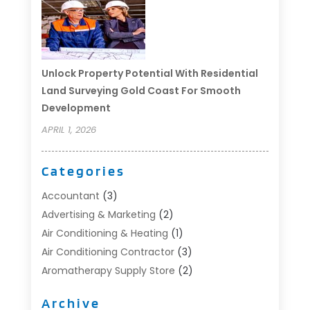
Unlock Property Potential With Residential
Land Surveying Gold Coast For Smooth
Development
APRIL 1, 2026
Categories
Accountant
(3)
Advertising & Marketing
(2)
Air Conditioning & Heating
(1)
Air Conditioning Contractor
(3)
Aromatherapy Supply Store
(2)
Art Supply Store
(4)
Archive
Automotive
(6)