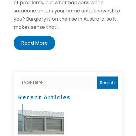
of problems, but what happens when
someone enters your home unbeknownst to
you? Burglary is on the rise in Australia, so it
makes sense that...
Read More
Search
Recent Articles