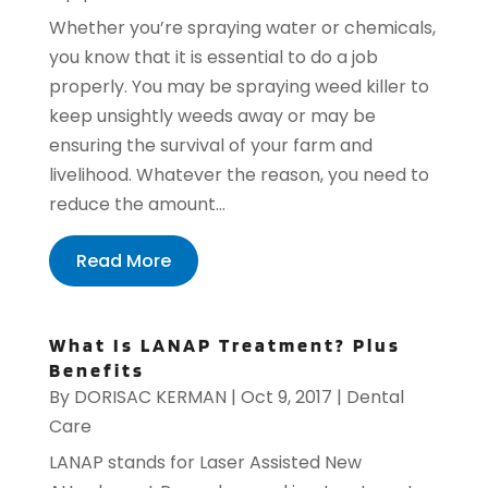
Whether you’re spraying water or chemicals,
you know that it is essential to do a job
properly. You may be spraying weed killer to
keep unsightly weeds away or may be
ensuring the survival of your farm and
livelihood. Whatever the reason, you need to
reduce the amount...
Read More
What Is LANAP Treatment? Plus
Benefits
By
DORISAC KERMAN
|
Oct 9, 2017
|
Dental
Care
LANAP stands for Laser Assisted New