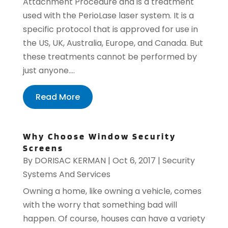
Attachment Procedure and is a treatment
used with the PerioLase laser system. It is a
specific protocol that is approved for use in
the US, UK, Australia, Europe, and Canada. But
these treatments cannot be performed by
just anyone....
Read More
Why Choose Window Security
Screens
By
DORISAC KERMAN
|
Oct 6, 2017
|
Security
Systems And Services
Owning a home, like owning a vehicle, comes
with the worry that something bad will
happen. Of course, houses can have a variety