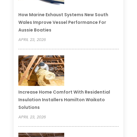
How Marine Exhaust Systems New South
Wales Improve Vessel Performance For
Aussie Boaties
APRIL 23, 2026
Increase Home Comfort With Residential
Insulation Installers Hamilton Waikato
Solutions
APRIL 23, 2026