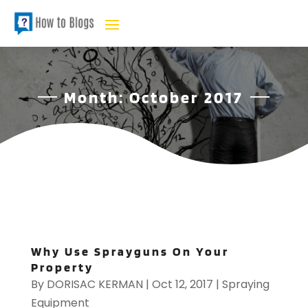
Month:
October 2017
Why Use Sprayguns On Your
Property
By
DORISAC KERMAN
|
Oct 12, 2017
|
Spraying
Equipment