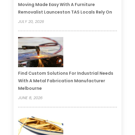
Moving Made Easy With A Furniture
Removalist Launceston TAS Locals Rely On
JULY 20, 2026
Find Custom Solutions For Industrial Needs
With A Metal Fabrication Manufacturer
Melbourne
JUNE 8, 2026