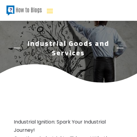
Industrial Goods and
Services
Industrial Ignition: Spark Your Industrial
Journey!