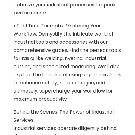
optimize your industrial processes for peak
performance.
• Tool Time Triumphs: Mastering Your
Workflow: Demystify the intricate world of
industrial tools and accessories with our
comprehensive guides. Find the perfect tools
for tasks like welding, riveting, industrial
cutting, and specialized measuring. We’ll also
explore the benefits of using ergonomic tools
to enhance safety, reduce fatigue, and
ultimately, supercharge your workflow for
maximum productivity.
Behind the Scenes: The Power of Industrial
Services
Industrial services operate diligently behind