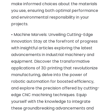
make informed choices about the materials
you use, ensuring both optimal performance
and environmental responsibility in your
projects.
• Machine Marvels: Unveiling Cutting-Edge
Innovation: Stay at the forefront of progress
with insightful articles exploring the latest
advancements in industrial machinery and
equipment. Discover the transformative
applications of 3D printing that revolutionize
manufacturing, delve into the power of
robotic automation for boosted efficiency,
and explore the precision offered by cutting-
edge CNC machining techniques. Equip
yourself with the knowledge to integrate
these groundbreaking advancements and