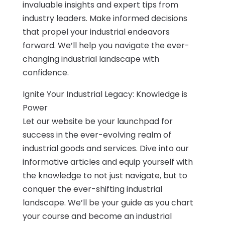
invaluable insights and expert tips from
industry leaders. Make informed decisions
that propel your industrial endeavors
forward. We’ll help you navigate the ever-
changing industrial landscape with
confidence.
Ignite Your Industrial Legacy: Knowledge is
Power
Let our website be your launchpad for
success in the ever-evolving realm of
industrial goods and services. Dive into our
informative articles and equip yourself with
the knowledge to not just navigate, but to
conquer the ever-shifting industrial
landscape. We’ll be your guide as you chart
your course and become an industrial