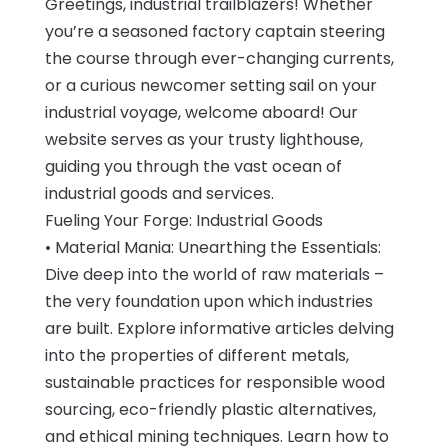
Greetings, industrial trailblazers! Whether
you’re a seasoned factory captain steering
the course through ever-changing currents,
or a curious newcomer setting sail on your
industrial voyage, welcome aboard! Our
website serves as your trusty lighthouse,
guiding you through the vast ocean of
industrial goods and services.
Fueling Your Forge: Industrial Goods
• Material Mania: Unearthing the Essentials:
Dive deep into the world of raw materials –
the very foundation upon which industries
are built. Explore informative articles delving
into the properties of different metals,
sustainable practices for responsible wood
sourcing, eco-friendly plastic alternatives,
and ethical mining techniques. Learn how to