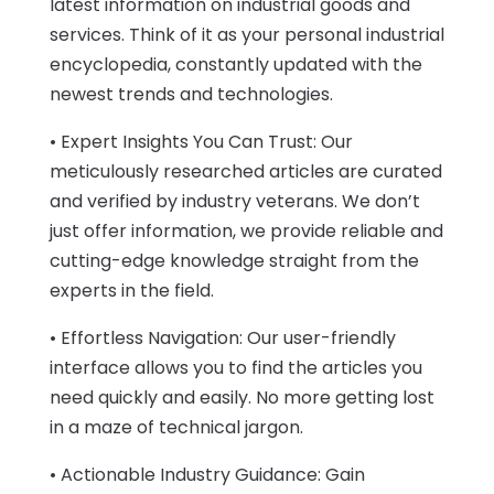
latest information on industrial goods and
services. Think of it as your personal industrial
encyclopedia, constantly updated with the
newest trends and technologies.
• Expert Insights You Can Trust: Our
meticulously researched articles are curated
and verified by industry veterans. We don’t
just offer information, we provide reliable and
cutting-edge knowledge straight from the
experts in the field.
• Effortless Navigation: Our user-friendly
interface allows you to find the articles you
need quickly and easily. No more getting lost
in a maze of technical jargon.
• Actionable Industry Guidance: Gain