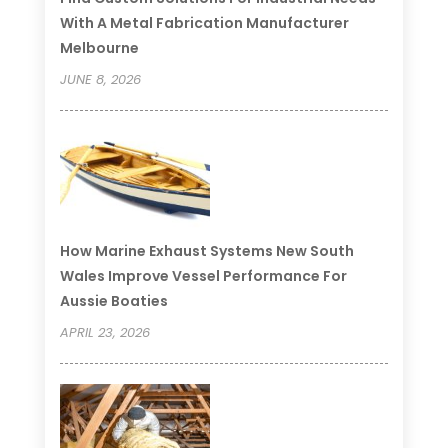
With A Metal Fabrication Manufacturer
Melbourne
JUNE 8, 2026
How Marine Exhaust Systems New South
Wales Improve Vessel Performance For
Aussie Boaties
APRIL 23, 2026