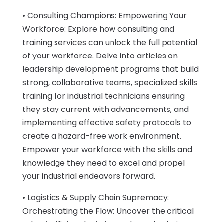
• Consulting Champions: Empowering Your
Workforce: Explore how consulting and
training services can unlock the full potential
of your workforce. Delve into articles on
leadership development programs that build
strong, collaborative teams, specialized skills
training for industrial technicians ensuring
they stay current with advancements, and
implementing effective safety protocols to
create a hazard-free work environment.
Empower your workforce with the skills and
knowledge they need to excel and propel
your industrial endeavors forward.
• Logistics & Supply Chain Supremacy:
Orchestrating the Flow: Uncover the critical