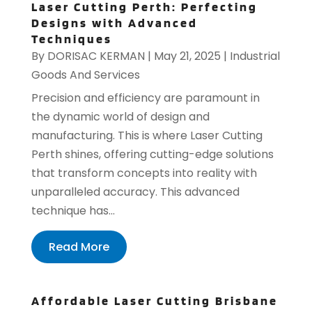
Laser Cutting Perth: Perfecting
Designs with Advanced
Techniques
By
DORISAC KERMAN
|
May 21, 2025
|
Industrial
Goods And Services
Precision and efficiency are paramount in
the dynamic world of design and
manufacturing. This is where Laser Cutting
Perth shines, offering cutting-edge solutions
that transform concepts into reality with
unparalleled accuracy. This advanced
technique has...
Read More
Affordable Laser Cutting Brisbane