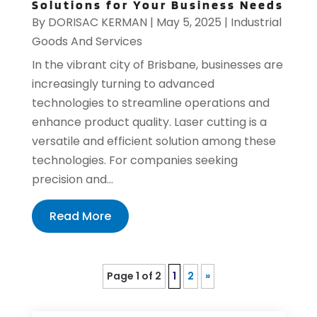
Solutions for Your Business Needs
By
DORISAC KERMAN
|
May 5, 2025
|
Industrial
Goods And Services
In the vibrant city of Brisbane, businesses are
increasingly turning to advanced
technologies to streamline operations and
enhance product quality. Laser cutting is a
versatile and efficient solution among these
technologies. For companies seeking
precision and...
Read More
Page 1 of 2
1
2
»