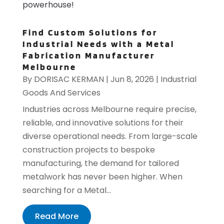
powerhouse!
Find Custom Solutions for
Industrial Needs with a Metal
Fabrication Manufacturer
Melbourne
By
DORISAC KERMAN
|
Jun 8, 2026
|
Industrial
Goods And Services
Industries across Melbourne require precise,
reliable, and innovative solutions for their
diverse operational needs. From large-scale
construction projects to bespoke
manufacturing, the demand for tailored
metalwork has never been higher. When
searching for a Metal...
Read More