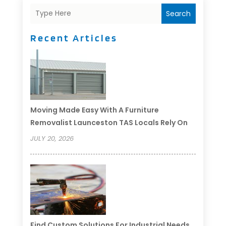
Search
Recent Articles
Moving Made Easy With A Furniture
Removalist Launceston TAS Locals Rely On
JULY 20, 2026
Find Custom Solutions For Industrial Needs