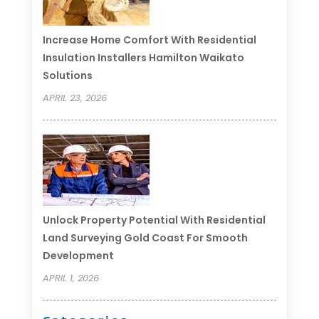
Increase Home Comfort With Residential
Insulation Installers Hamilton Waikato
Solutions
APRIL 23, 2026
Unlock Property Potential With Residential
Land Surveying Gold Coast For Smooth
Development
APRIL 1, 2026