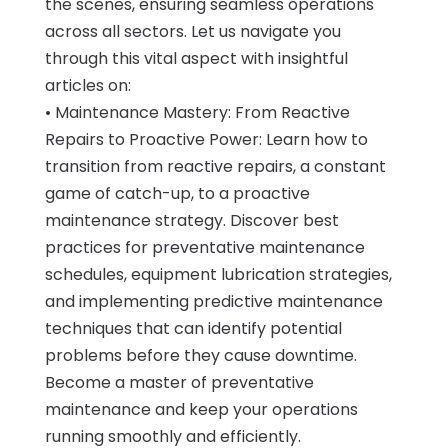
the scenes, ensuring seamless operations
across all sectors. Let us navigate you
through this vital aspect with insightful
articles on:
• Maintenance Mastery: From Reactive
Repairs to Proactive Power: Learn how to
transition from reactive repairs, a constant
game of catch-up, to a proactive
maintenance strategy. Discover best
practices for preventative maintenance
schedules, equipment lubrication strategies,
and implementing predictive maintenance
techniques that can identify potential
problems before they cause downtime.
Become a master of preventative
maintenance and keep your operations
running smoothly and efficiently.