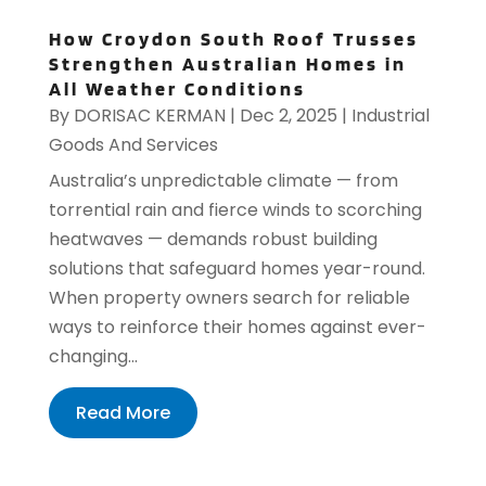
How Croydon South Roof Trusses
Strengthen Australian Homes in
All Weather Conditions
By
DORISAC KERMAN
|
Dec 2, 2025
|
Industrial
Goods And Services
Australia’s unpredictable climate — from
torrential rain and fierce winds to scorching
heatwaves — demands robust building
solutions that safeguard homes year-round.
When property owners search for reliable
ways to reinforce their homes against ever-
changing...
Read More