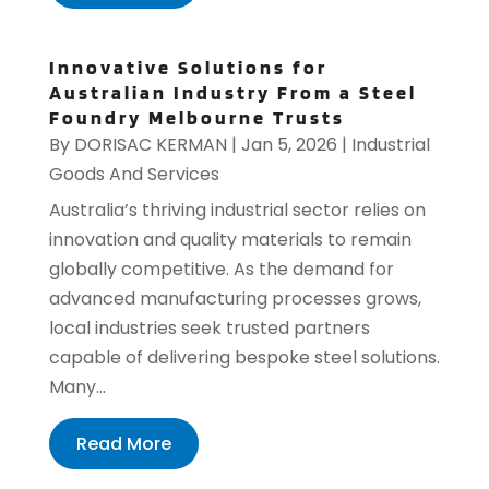
Innovative Solutions for
Australian Industry From a Steel
Foundry Melbourne Trusts
By
DORISAC KERMAN
|
Jan 5, 2026
|
Industrial
Goods And Services
Australia’s thriving industrial sector relies on
innovation and quality materials to remain
globally competitive. As the demand for
advanced manufacturing processes grows,
local industries seek trusted partners
capable of delivering bespoke steel solutions.
Many...
Read More