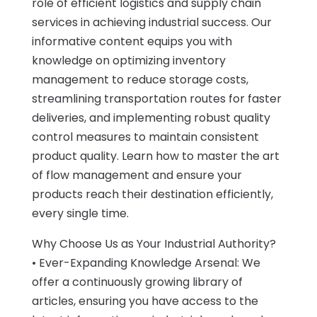
role of efficient logistics and supply chain
services in achieving industrial success. Our
informative content equips you with
knowledge on optimizing inventory
management to reduce storage costs,
streamlining transportation routes for faster
deliveries, and implementing robust quality
control measures to maintain consistent
product quality. Learn how to master the art
of flow management and ensure your
products reach their destination efficiently,
every single time.
Why Choose Us as Your Industrial Authority?
• Ever-Expanding Knowledge Arsenal: We
offer a continuously growing library of
articles, ensuring you have access to the