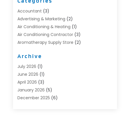
Categories
Accountant
(3)
Advertising & Marketing
(2)
Air Conditioning & Heating
(1)
Air Conditioning Contractor
(3)
Aromatherapy Supply Store
(2)
Art Supply Store
(4)
Archive
Automotive
(6)
Aviation Consultancy
(1)
July 2026
(1)
Beauty Salon And Products
(1)
June 2026
(1)
Boat Accessories
(1)
April 2026
(3)
Boat Rental Service
(3)
January 2026
(5)
Business
(23)
December 2025
(6)
Butcher Shop
(1)
November 2025
(1)
Cable Company
(1)
October 2025
(2)
Careers & Jobs
(1)
September 2025
(2)
Cleaning Supplies Store
(1)
August 2025
(4)