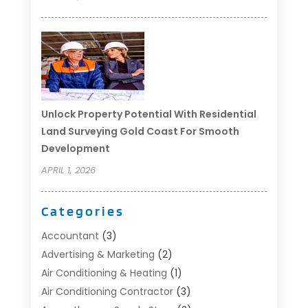
Unlock Property Potential With Residential
Land Surveying Gold Coast For Smooth
Development
APRIL 1, 2026
Categories
Accountant
(3)
Advertising & Marketing
(2)
Air Conditioning & Heating
(1)
Air Conditioning Contractor
(3)