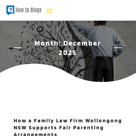
Month:
December
2025
How a Family Law Firm Wollongong
NSW Supports Fair Parenting
Arrangements