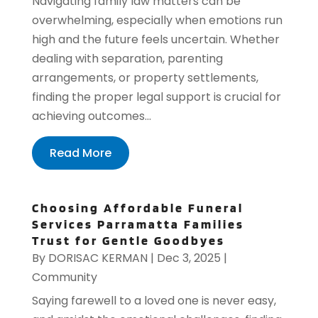
Navigating family law matters can be
overwhelming, especially when emotions run
high and the future feels uncertain. Whether
dealing with separation, parenting
arrangements, or property settlements,
finding the proper legal support is crucial for
achieving outcomes...
Read More
Choosing Affordable Funeral
Services Parramatta Families
Trust for Gentle Goodbyes
By
DORISAC KERMAN
|
Dec 3, 2025
|
Community
Saying farewell to a loved one is never easy,