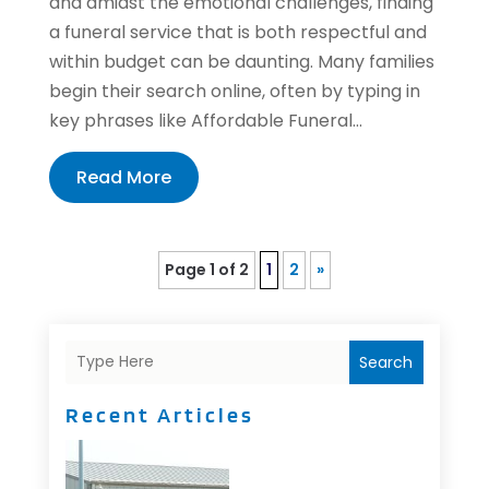
and amidst the emotional challenges, finding
a funeral service that is both respectful and
within budget can be daunting. Many families
begin their search online, often by typing in
key phrases like Affordable Funeral...
Read More
Page 1 of 2
1
2
»
Search
Recent Articles