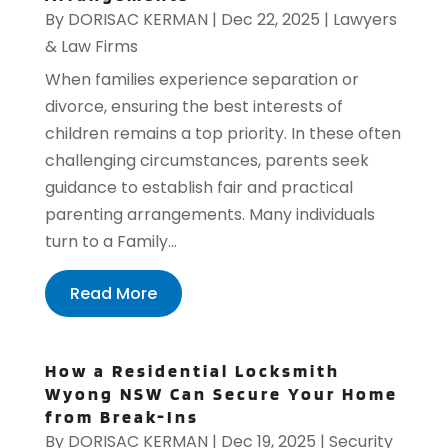
By
DORISAC KERMAN
|
Dec 22, 2025
|
Lawyers
& Law Firms
When families experience separation or
divorce, ensuring the best interests of
children remains a top priority. In these often
challenging circumstances, parents seek
guidance to establish fair and practical
parenting arrangements. Many individuals
turn to a Family...
Read More
How a Residential Locksmith
Wyong NSW Can Secure Your Home
from Break-Ins
By
DORISAC KERMAN
|
Dec 19, 2025
|
Security