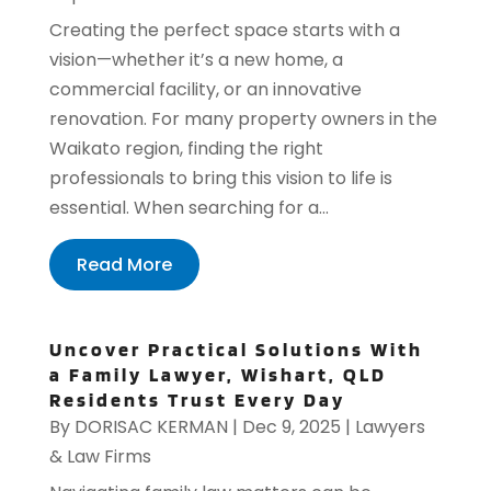
Creating the perfect space starts with a
vision—whether it’s a new home, a
commercial facility, or an innovative
renovation. For many property owners in the
Waikato region, finding the right
professionals to bring this vision to life is
essential. When searching for a...
Read More
Uncover Practical Solutions With
a Family Lawyer, Wishart, QLD
Residents Trust Every Day
By
DORISAC KERMAN
|
Dec 9, 2025
|
Lawyers
& Law Firms