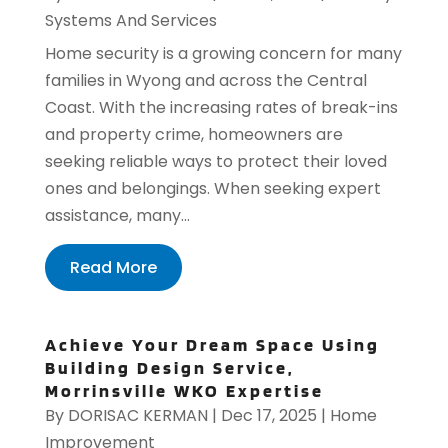
Systems And Services
Home security is a growing concern for many
families in Wyong and across the Central
Coast. With the increasing rates of break-ins
and property crime, homeowners are
seeking reliable ways to protect their loved
ones and belongings. When seeking expert
assistance, many...
Read More
Achieve Your Dream Space Using
Building Design Service,
Morrinsville WKO Expertise
By
DORISAC KERMAN
|
Dec 17, 2025
|
Home
Improvement