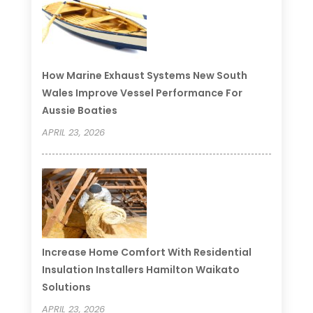
How Marine Exhaust Systems New South
Wales Improve Vessel Performance For
Aussie Boaties
APRIL 23, 2026
Increase Home Comfort With Residential
Insulation Installers Hamilton Waikato
Solutions
APRIL 23, 2026