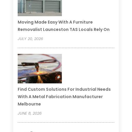
Moving Made Easy With A Furniture
Removalist Launceston TAS Locals Rely On
JULY 20, 2026
Find Custom Solutions For Industrial Needs
With A Metal Fabrication Manufacturer
Melbourne
JUNE 8, 2026