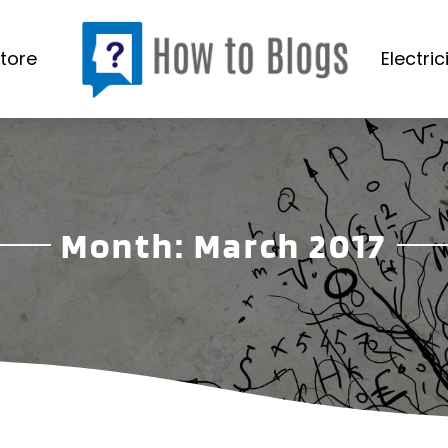
tore
Electric
Month:
March 2017