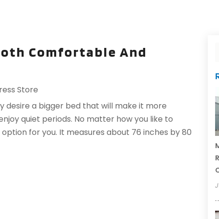
 Both Comfortable And
ress Store
 desire a bigger bed that will make it more
njoy quiet periods. No matter how you like to
e option for you. It measures about 76 inches by 80
M
R
J