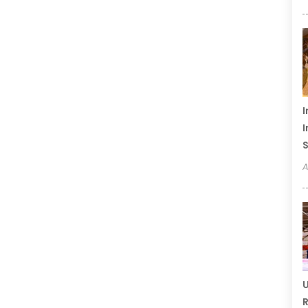
I
I
S
A
U
R