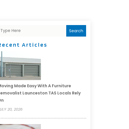
Search
Recent Articles
oving Made Easy With A Furniture
emovalist Launceston TAS Locals Rely
On
ULY 20, 2026