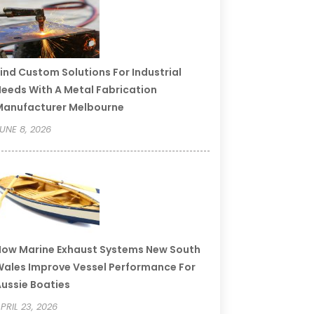
ind Custom Solutions For Industrial
eeds With A Metal Fabrication
Manufacturer Melbourne
UNE 8, 2026
ow Marine Exhaust Systems New South
ales Improve Vessel Performance For
ussie Boaties
PRIL 23, 2026