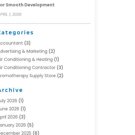
For Smooth Development
PRIL 1, 2026
Categories
Accountant
(3)
dvertising & Marketing
(2)
ir Conditioning & Heating
(1)
ir Conditioning Contractor
(3)
romatherapy Supply Store
(2)
rt Supply Store
(4)
Archive
utomotive
(6)
viation Consultancy
(1)
uly 2026
(1)
eauty Salon And Products
(1)
une 2026
(1)
oat Accessories
(1)
pril 2026
(3)
oat Rental Service
(3)
anuary 2026
(5)
usiness
(23)
December 2025
(6)