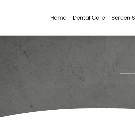
Home
Dental Care
Screen S