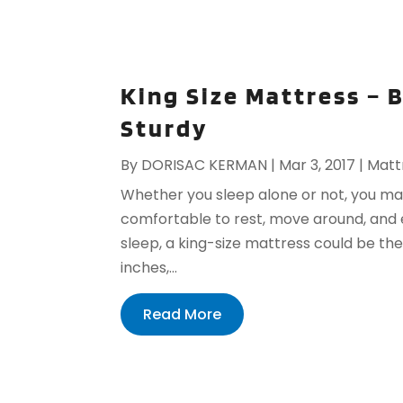
King Size Mattress –
Sturdy
By
DORISAC KERMAN
|
Mar 3, 2017
|
Matt
Whether you sleep alone or not, you may
comfortable to rest, move around, and e
sleep, a king-size mattress could be th
inches,...
Read More