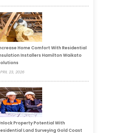
ncrease Home Comfort With Residential
nsulation Installers Hamilton Waikato
olutions
PRIL 23, 2026
nlock Property Potential With
esidential Land Surveying Gold Coast