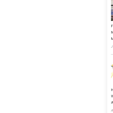
F
N
J
H
W
A
A