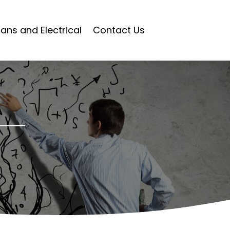
ians and Electrical
Contact Us