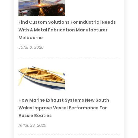
Find Custom Solutions For Industrial Needs
With A Metal Fabrication Manufacturer
Melbourne
JUNE 8, 2026
How Marine Exhaust Systems New South
Wales Improve Vessel Performance For
Aussie Boaties
APRIL 23, 2026