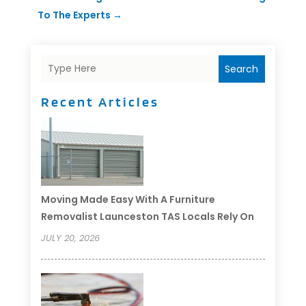
To The Experts
→
Search
Recent Articles
Moving Made Easy With A Furniture
Removalist Launceston TAS Locals Rely On
JULY 20, 2026