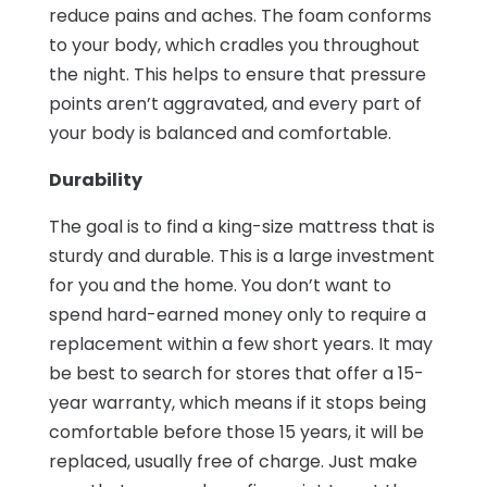
reduce pains and aches. The foam conforms
to your body, which cradles you throughout
the night. This helps to ensure that pressure
points aren’t aggravated, and every part of
your body is balanced and comfortable.
Durability
The goal is to find a king-size mattress that is
sturdy and durable. This is a large investment
for you and the home. You don’t want to
spend hard-earned money only to require a
replacement within a few short years. It may
be best to search for stores that offer a 15-
year warranty, which means if it stops being
comfortable before those 15 years, it will be
replaced, usually free of charge. Just make