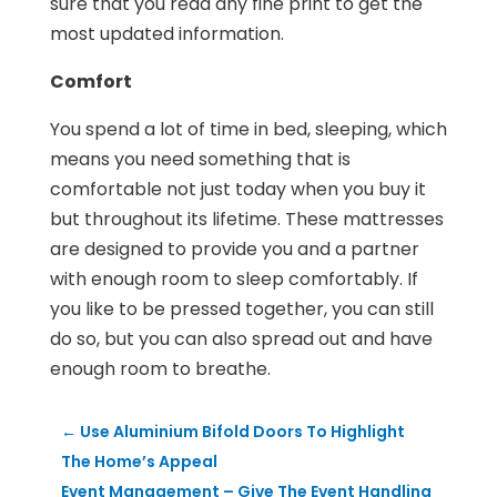
sure that you read any fine print to get the
most updated information.
Comfort
You spend a lot of time in bed, sleeping, which
means you need something that is
comfortable not just today when you buy it
but throughout its lifetime. These mattresses
are designed to provide you and a partner
with enough room to sleep comfortably. If
you like to be pressed together, you can still
do so, but you can also spread out and have
enough room to breathe.
←
Use Aluminium Bifold Doors To Highlight
The Home’s Appeal
Event Management – Give The Event Handling