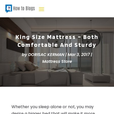
King Size Mattress – Both
Comfortable And Sturdy
by
DORISAC KERMAN
|
Mar 3, 2017
|
Mattress Store
Whether you sleep alone or not, you may
desire a bigger bed that will make it more