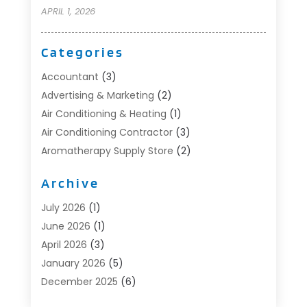
APRIL 1, 2026
Categories
Accountant
(3)
Advertising & Marketing
(2)
Air Conditioning & Heating
(1)
Air Conditioning Contractor
(3)
Aromatherapy Supply Store
(2)
Art Supply Store
(4)
Archive
Automotive
(6)
Aviation Consultancy
(1)
July 2026
(1)
Beauty Salon And Products
(1)
June 2026
(1)
Boat Accessories
(1)
April 2026
(3)
Boat Rental Service
(3)
January 2026
(5)
Business
(23)
December 2025
(6)
Butcher Shop
(1)
November 2025
(1)