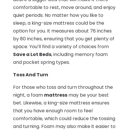
comfortable to rest, move around, and enjoy
quiet periods. No matter how you like to
sleep, a king-size mattress could be the
option for you. It measures about 76 inches
by 80 inches, ensuring that you get plenty of
space. You’ll find a variety of choices from
Save a Lot Beds
, including memory foam
and pocket spring types.
Toss And Turn
For those who toss and turn throughout the
night, a foam
mattress
may be your best
bet. Likewise, a king-size mattress ensures
that you have enough room to feel
comfortable, which could reduce the tossing
and turning. Foam may also make it easier to