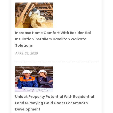
Increase Home Comfort With Residential
Insulation Installers Hamilton Waikato
Solutions
APRIL 23, 2026
Unlock Property Potential With Residential
Land Surveying Gold Coast For Smooth
Development