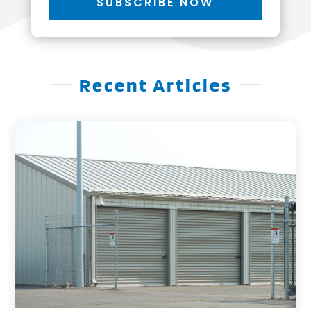
SUBSCRIBE NOW
Recent Articles