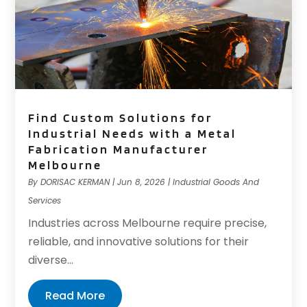
Find Custom Solutions for
Industrial Needs with a Metal
Fabrication Manufacturer
Melbourne
By
DORISAC KERMAN
|
Jun 8, 2026
|
Industrial Goods And
Services
Industries across Melbourne require precise,
reliable, and innovative solutions for their
diverse...
Read More