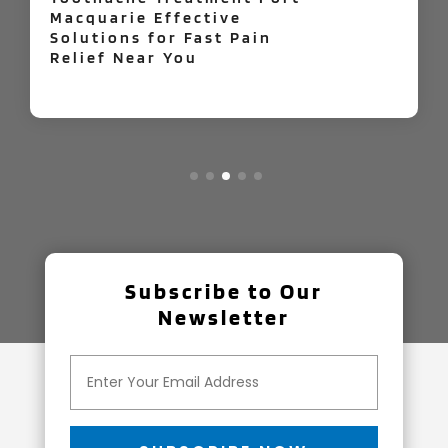
Your Home Improvement
Easier
Subscribe to Our
Newsletter