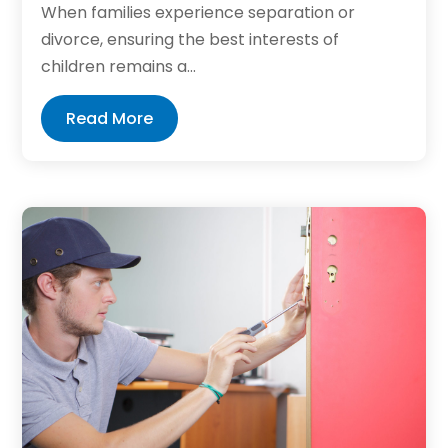
When families experience separation or
divorce, ensuring the best interests of
children remains a...
Read More