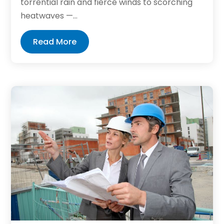
torrential rain and fierce winds to scorching
heatwaves —...
Read More