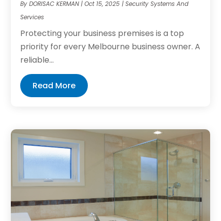
By
DORISAC KERMAN
|
Oct 15, 2025
|
Security Systems And
Services
Protecting your business premises is a top
priority for every Melbourne business owner. A
reliable...
Read More