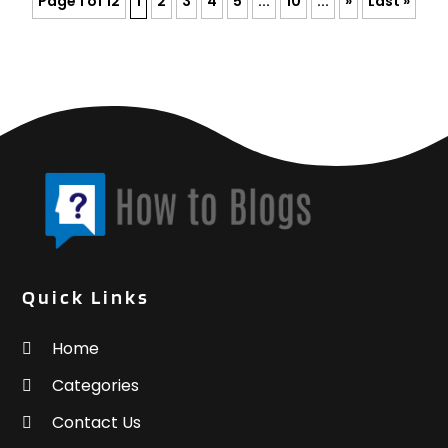
Page 1 of 12
1
2
3
4
5
...
10
...
»
Last »
Quick Links
Home
Categories
Contact Us