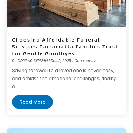
Choosing Affordable Funeral
Services Parramatta Families Trust
for Gentle Goodbyes
By
DORISAC KERMAN
|
Dec 3, 2025
|
Community
Saying farewell to a loved one is never easy,
and amidst the emotional challenges, finding
a...
Read More