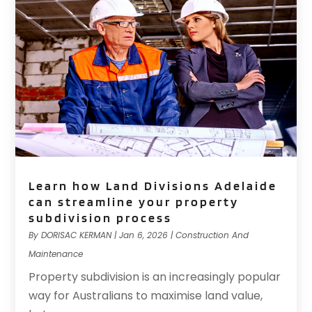
Learn how Land Divisions Adelaide
can streamline your property
subdivision process
By
DORISAC KERMAN
|
Jan 6, 2026
|
Construction And
Maintenance
Property subdivision is an increasingly popular
way for Australians to maximise land value,