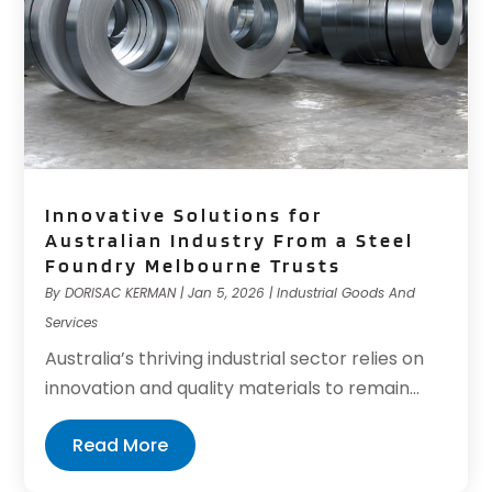
Innovative Solutions for
Australian Industry From a Steel
Foundry Melbourne Trusts
By
DORISAC KERMAN
|
Jan 5, 2026
|
Industrial Goods And
Services
Australia’s thriving industrial sector relies on
innovation and quality materials to remain...
Read More