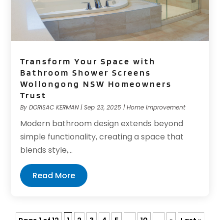
Transform Your Space with
Bathroom Shower Screens
Wollongong NSW Homeowners
Trust
By
DORISAC KERMAN
|
Sep 23, 2025
|
Home Improvement
Modern bathroom design extends beyond
simple functionality, creating a space that
blends style,...
Read More