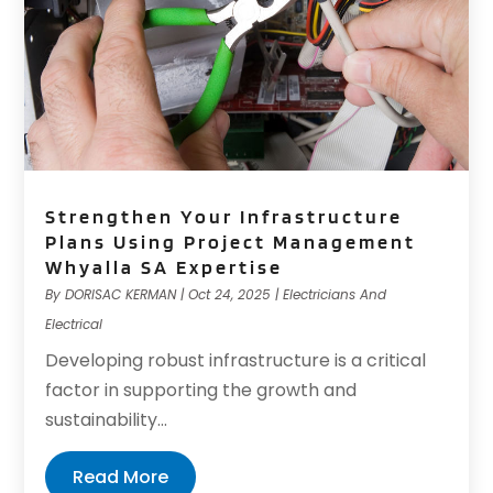
Strengthen Your Infrastructure
Plans Using Project Management
Whyalla SA Expertise
By
DORISAC KERMAN
|
Oct 24, 2025
|
Electricians And
Electrical
Developing robust infrastructure is a critical
factor in supporting the growth and
sustainability...
Read More