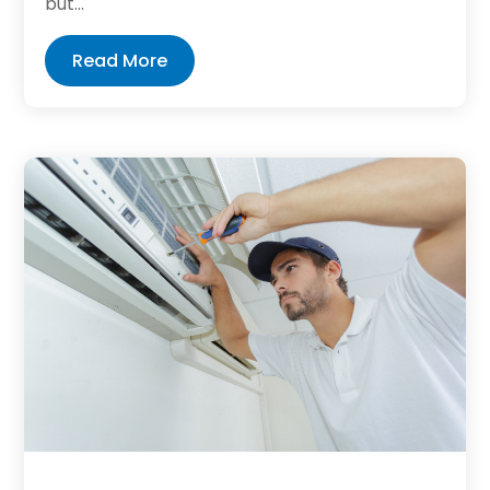
but...
Read More