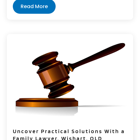
Read More
Uncover Practical Solutions With a
Family Lawyer, Wishart, QLD