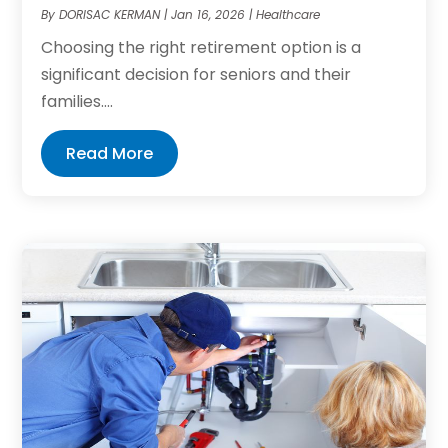
By
DORISAC KERMAN
|
Jan 16, 2026
|
Healthcare
Choosing the right retirement option is a
significant decision for seniors and their
families....
Read More