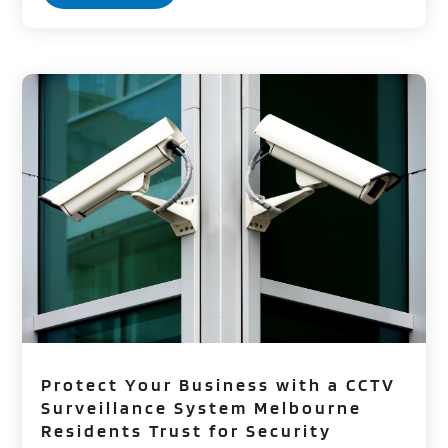
Protect Your Business with a CCTV
Surveillance System Melbourne
Residents Trust for Security