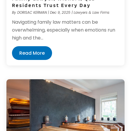
Residents Trust Every Day
By
DORISAC KERMAN
|
Dec 9, 2025
|
Lawyers & Law Firms
Navigating family law matters can be
overwhelming, especially when emotions run
high and the...
Read More