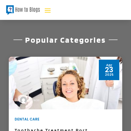
Popular Categories
Feb
21
2021
DORISAC KERMAN
By
BUSINESS
Handyman Services Can Make