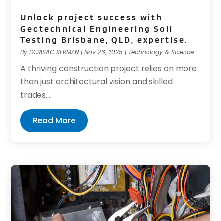
Unlock project success with
Geotechnical Engineering Soil
Testing Brisbane, QLD, expertise.
By
DORISAC KERMAN
|
Nov 26, 2025
|
Technology & Science
A thriving construction project relies on more
than just architectural vision and skilled
trades....
Read More