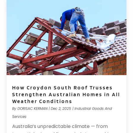
How Croydon South Roof Trusses
Strengthen Australian Homes in All
Weather Conditions
By
DORISAC KERMAN
|
Dec 2, 2025
|
Industrial Goods And
Services
Australia’s unpredictable climate — from