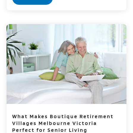
What Makes Boutique Retirement
Villages Melbourne Victoria
Perfect for Senior Living