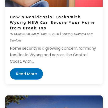
How a Residential Locksmith
Wyong NSW Can Secure Your Home
from Break-Ins
By
DORISAC KERMAN
|
Dec 19, 2025
|
Security Systems And
Services
Home security is a growing concern for many
families in Wyong and across the Central
Coast. With...
Read More