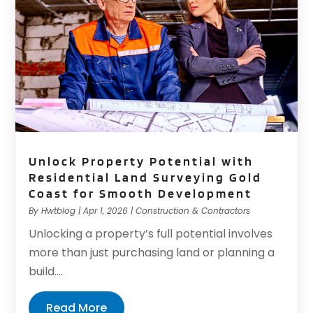
Unlock Property Potential with
Residential Land Surveying Gold
Coast for Smooth Development
By
Hwtblog
|
Apr 1, 2026
|
Construction & Contractors
Unlocking a property’s full potential involves
more than just purchasing land or planning a
build....
Read More