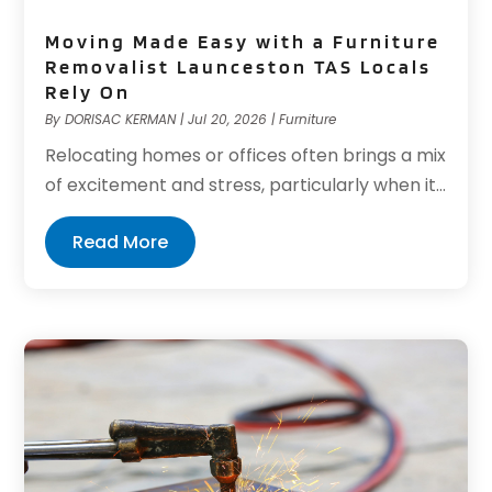
Moving Made Easy with a Furniture
Removalist Launceston TAS Locals
Rely On
By
DORISAC KERMAN
|
Jul 20, 2026
|
Furniture
Relocating homes or offices often brings a mix
of excitement and stress, particularly when it...
Read More