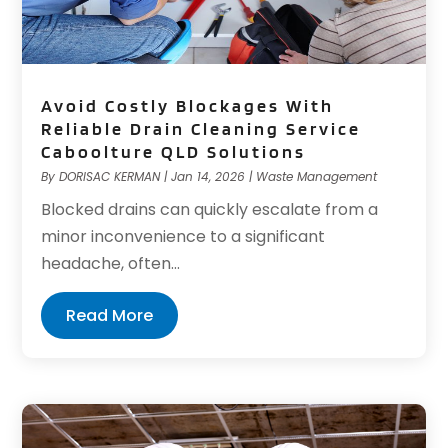
Avoid Costly Blockages With
Reliable Drain Cleaning Service
Caboolture QLD Solutions
By
DORISAC KERMAN
|
Jan 14, 2026
|
Waste Management
Blocked drains can quickly escalate from a
minor inconvenience to a significant
headache, often...
Read More