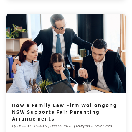
How a Family Law Firm Wollongong
NSW Supports Fair Parenting
Arrangements
By
DORISAC KERMAN
|
Dec 22, 2025
|
Lawyers & Law Firms