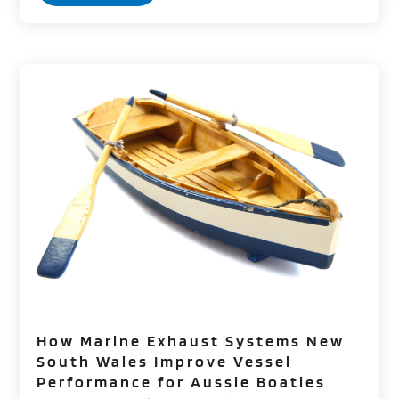
How Marine Exhaust Systems New
South Wales Improve Vessel
Performance for Aussie Boaties