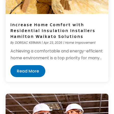
Increase Home Comfort with
Residential Insulation Installers
Hamilton Waikato Solutions
By
DORISAC KERMAN
|
Apr 23, 2026
|
Home Improvement
Achieving a comfortable and energy-efficient
home environment is a top priority for many...
Read More