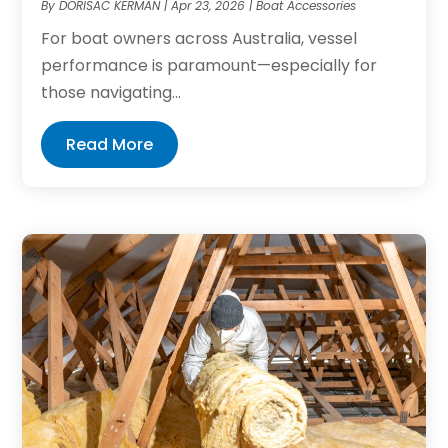
By
DORISAC KERMAN
|
Apr 23, 2026
|
Boat Accessories
For boat owners across Australia, vessel
performance is paramount—especially for
those navigating...
Read More