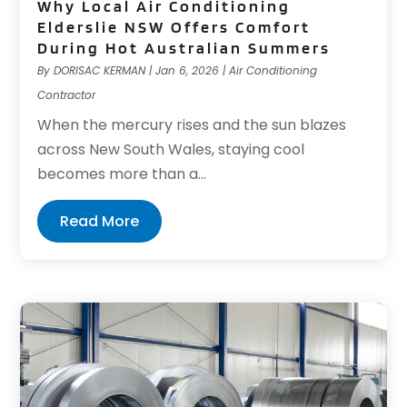
Why Local Air Conditioning
Elderslie NSW Offers Comfort
During Hot Australian Summers
By
DORISAC KERMAN
|
Jan 6, 2026
|
Air Conditioning
Contractor
When the mercury rises and the sun blazes
across New South Wales, staying cool
becomes more than a...
Read More