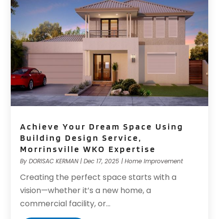
Achieve Your Dream Space Using
Building Design Service,
Morrinsville WKO Expertise
By
DORISAC KERMAN
|
Dec 17, 2025
|
Home Improvement
Creating the perfect space starts with a
vision—whether it’s a new home, a
commercial facility, or...