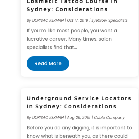
Cosmetic Tattoo Course In
Sydney: Considerations
By
DORISAC KERMAN
|
Oct 17, 2019
|
Eyebrow Specialists
If you’re like most people, you want a
lucrative career. Many times, salon
specialists find that...
Read More
Underground Service Locators
In Sydney: Considerations
By
DORISAC KERMAN
|
Aug 26, 2019
|
Cable Company
Before you do any digging, it is important to
know what is beneath you, as there could