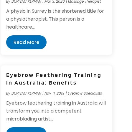
By
DORISAC KERMAN
|
Mar 3, 2020
|
Massage Therapist
A physio in Surrey is the shortened title for
a physiotherapist. This person is a
healthcare...
Read More
Eyebrow Feathering Training
In Australia: Benefits
By
DORISAC KERMAN
|
Nov 11, 2019
|
Eyebrow Specialists
Eyebrow feathering training in Australia will
transform you into a competent
microblading artist...