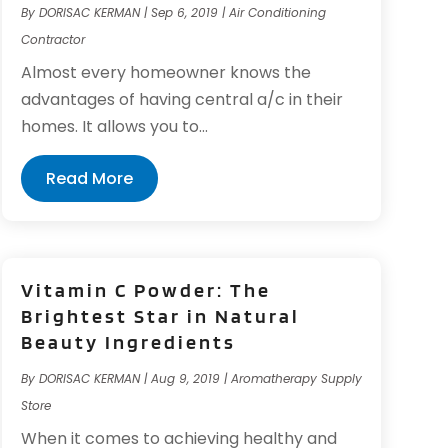
By
DORISAC KERMAN
|
Sep 6, 2019
|
Air Conditioning
Contractor
Almost every homeowner knows the
advantages of having central a/c in their
homes. It allows you to...
Read More
Vitamin C Powder: The
Brightest Star in Natural
Beauty Ingredients
By
DORISAC KERMAN
|
Aug 9, 2019
|
Aromatherapy Supply
Store
When it comes to achieving healthy and