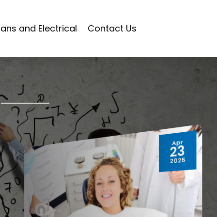
ians and Electrical
Contact Us
Apr
23
2025
hwtblog
By