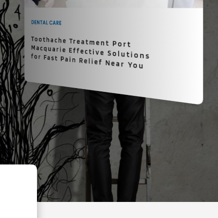
DENTAL CARE
Toothache Treatment Port
Macquarie Effective Solutions for Fast Pain Relief Near You