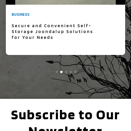
BUSINESS
Secure and Convenient Self-
Storage Joondalup Solutions
for Your Needs
Subscribe to Our