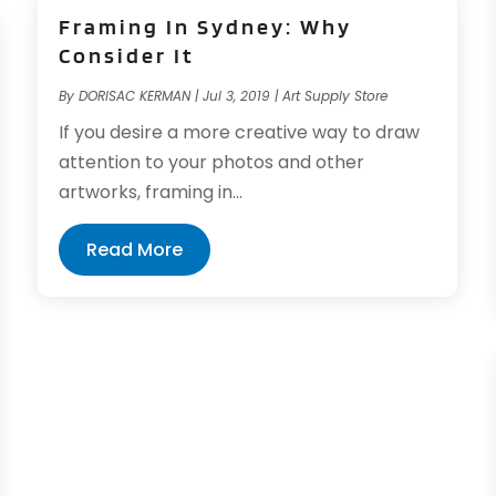
Framing In Sydney: Why
Consider It
By
DORISAC KERMAN
|
Jul 3, 2019
|
Art Supply Store
If you desire a more creative way to draw
attention to your photos and other
artworks, framing in...
Read More