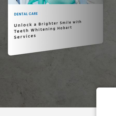
DENTAL CARE
Unlock a Brighter Smile with
Teeth Whitening Hobart
Services