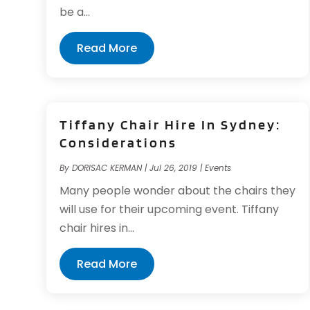
be a...
Read More
Tiffany Chair Hire In Sydney:
Considerations
By
DORISAC KERMAN
|
Jul 26, 2019
|
Events
Many people wonder about the chairs they
will use for their upcoming event. Tiffany
chair hires in...
Read More