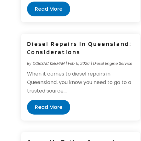
Read More
Diesel Repairs In Queensland:
Considerations
By
DORISAC KERMAN
|
Feb 11, 2020
|
Diesel Engine Service
When it comes to diesel repairs in
Queensland, you know you need to go to a
trusted source....
Read More