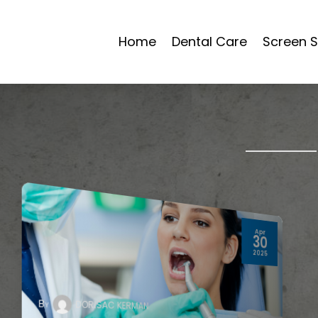
Home
Dental Care
Screen S
Apr
30
2025
By
DORISAC KERMAN