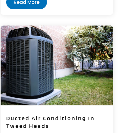
Read More
Ducted Air Conditioning In
Tweed Heads