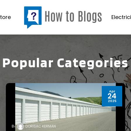
tore
Electric
Popular Categories
Apr
24
2025
By
DORISAC KERMAN