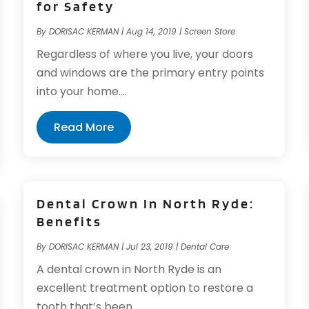
for Safety
By
DORISAC KERMAN
|
Aug 14, 2019
|
Screen Store
Regardless of where you live, your doors
and windows are the primary entry points
into your home....
Read More
Dental Crown In North Ryde:
Benefits
By
DORISAC KERMAN
|
Jul 23, 2019
|
Dental Care
A dental crown in North Ryde is an
excellent treatment option to restore a
tooth that’s been...