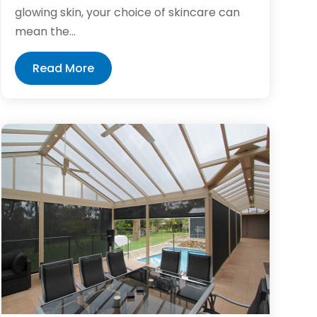
glowing skin, your choice of skincare can
mean the...
Read More