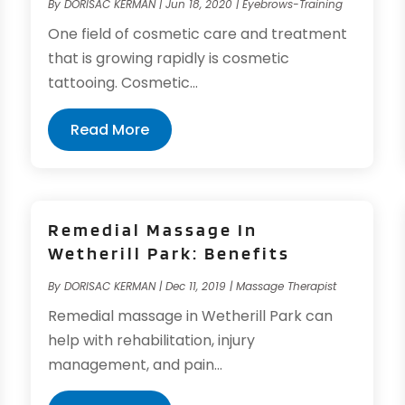
By
DORISAC KERMAN
|
Jun 18, 2020
|
Eyebrows-Training
One field of cosmetic care and treatment
that is growing rapidly is cosmetic
tattooing. Cosmetic...
Read More
Remedial Massage In
Wetherill Park: Benefits
By
DORISAC KERMAN
|
Dec 11, 2019
|
Massage Therapist
Remedial massage in Wetherill Park can
help with rehabilitation, injury
management, and pain...