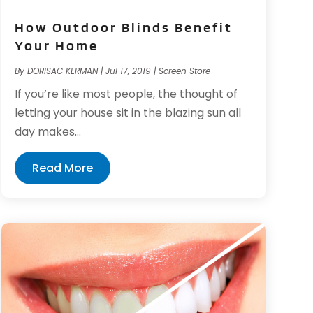
How Outdoor Blinds Benefit
Your Home
By
DORISAC KERMAN
|
Jul 17, 2019
|
Screen Store
If you’re like most people, the thought of
letting your house sit in the blazing sun all
day makes...
Read More