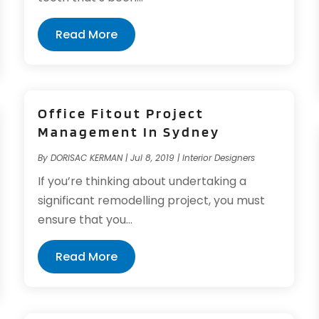
Read More
Office Fitout Project
Management In Sydney
By
DORISAC KERMAN
|
Jul 8, 2019
|
Interior Designers
If you’re thinking about undertaking a
significant remodelling project, you must
ensure that you...
Read More