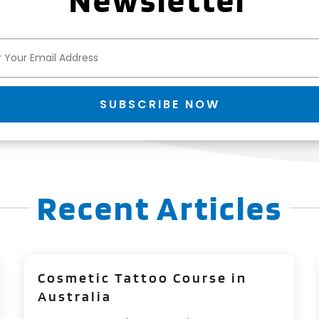
Newsletter
SUBSCRIBE NOW
Recent Articles
Cosmetic Tattoo Course in
Australia