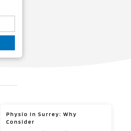
Physio In Surrey: Why
Consider