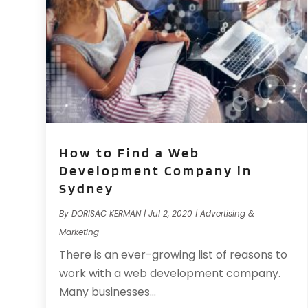
How to Find a Web
Development Company in
Sydney
By
DORISAC KERMAN
|
Jul 2, 2020
|
Advertising &
Marketing
There is an ever-growing list of reasons to
work with a web development company.
Many businesses...