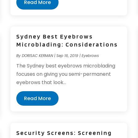
Read More
Sydney Best Eyebrows
Microblading: Considerations
By
DORISAC KERMAN
|
Sep 16, 2019
|
Eyebrows
The Sydney best eyebrows microblading
focuses on giving you semi-permanent
eyebrows that look...
Read More
Security Screens: Screening