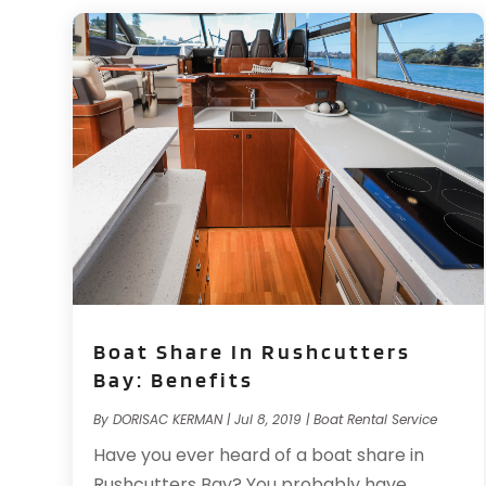
Boat Share In Rushcutters
Bay: Benefits
By
DORISAC KERMAN
|
Jul 8, 2019
|
Boat Rental Service
Have you ever heard of a boat share in
Rushcutters Bay? You probably have