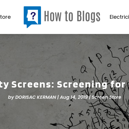
tore
Electric
ty Screens: Screening for
by
DORISAC KERMAN
|
Aug 14, 2019
|
Screen Store