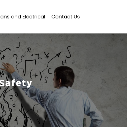
ians and Electrical
Contact Us
 Safety