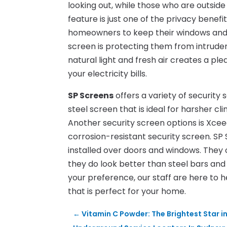
looking out, while those who are outside
feature is just one of the privacy benefi
homeowners to keep their windows and 
screen is protecting them from intruder
natural light and fresh air creates a ple
your electricity bills.
SP Screens
offers a variety of security 
steel screen that is ideal for harsher 
Another security screen options is Xcee
corrosion-resistant security screen. SP 
installed over doors and windows. They 
they do look better than steel bars a
your preference, our staff are here to he
that is perfect for your home.
←
Vitamin C Powder: The Brightest Star i