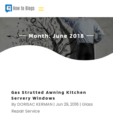
Month:
June 2018
Gas Strutted Awning Kitchen
Servery Windows
By
DORISAC KERMAN
|
Jun 29, 2018
|
Glass
Repair Service