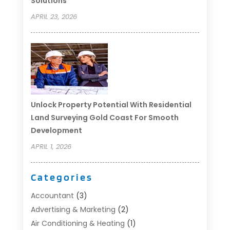
Solutions
APRIL 23, 2026
Unlock Property Potential With Residential
Land Surveying Gold Coast For Smooth
Development
APRIL 1, 2026
Categories
Accountant
(3)
Advertising & Marketing
(2)
Air Conditioning & Heating
(1)