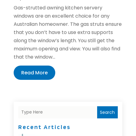
Gas-strutted awning kitchen servery
windows are an excellent choice for any
Australian homeowner. The gas struts ensure
that you don’t have to use extra supports
along the window’s length. You still get the
maximum opening and view. You will also find
that the window...
Read More
Search
Recent Articles