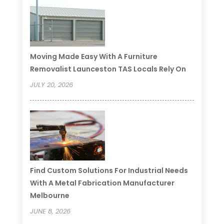
Moving Made Easy With A Furniture
Removalist Launceston TAS Locals Rely On
JULY 20, 2026
Find Custom Solutions For Industrial Needs
With A Metal Fabrication Manufacturer
Melbourne
JUNE 8, 2026