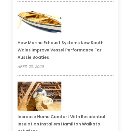
How Marine Exhaust Systems New South
Wales Improve Vessel Performance For
Aussie Boaties
APRIL 23, 2026
Increase Home Comfort With Residential
Insulation Installers Hamilton Waikato