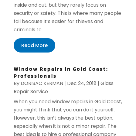
inside and out, but they rarely focus on
security or safety. This is where many people
fail because it’s easier for thieves and
criminals to...
Read More
Window Repairs in Gold Coast:
Professionals
By
DORISAC KERMAN
|
Dec 24, 2018
|
Glass
Repair Service
When you need window repairs in Gold Coast,
you might think that you can do it yourself.
However, this isn’t always the best option,
especially when it is not a minor repair. The
best idea is to hire a professional company