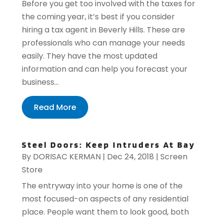
Before you get too involved with the taxes for
the coming year, it’s best if you consider
hiring a tax agent in Beverly Hills. These are
professionals who can manage your needs
easily. They have the most updated
information and can help you forecast your
business...
Read More
Steel Doors: Keep Intruders At Bay
By
DORISAC KERMAN
|
Dec 24, 2018
|
Screen
Store
The entryway into your home is one of the
most focused-on aspects of any residential
place. People want them to look good, both