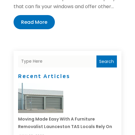
that can fix your windows and offer other...
Read More
Search
Recent Articles
Moving Made Easy With A Furniture
Removalist Launceston TAS Locals Rely On