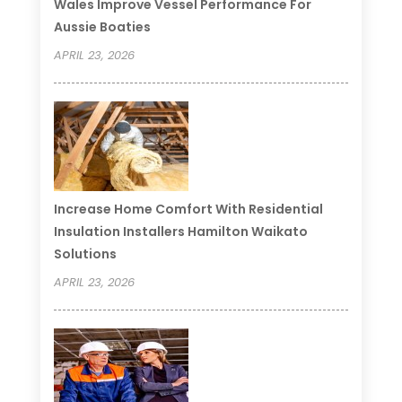
Wales Improve Vessel Performance For
Aussie Boaties
APRIL 23, 2026
Increase Home Comfort With Residential
Insulation Installers Hamilton Waikato
Solutions
APRIL 23, 2026