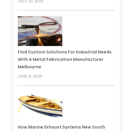
JULY 20, 2026
Find Custom Solutions For Industrial Needs
With A Metal Fabrication Manufacturer
Melbourne
JUNE 8, 2026
How Marine Exhaust Systems New South