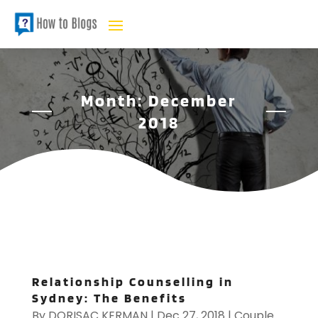
Month:
December
2018
Relationship Counselling in
Sydney: The Benefits
By
DORISAC KERMAN
|
Dec 27, 2018
|
Couple