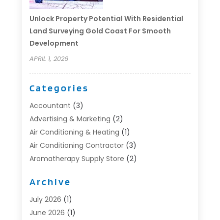
Unlock Property Potential With Residential
Land Surveying Gold Coast For Smooth
Development
APRIL 1, 2026
Categories
Accountant
(3)
Advertising & Marketing
(2)
Air Conditioning & Heating
(1)
Air Conditioning Contractor
(3)
Aromatherapy Supply Store
(2)
Art Supply Store
(4)
Archive
Automotive
(6)
Aviation Consultancy
(1)
July 2026
(1)
Beauty Salon And Products
(1)
June 2026
(1)