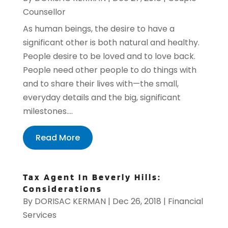
Counsellor
As human beings, the desire to have a
significant other is both natural and healthy.
People desire to be loved and to love back.
People need other people to do things with
and to share their lives with—the small,
everyday details and the big, significant
milestones....
Read More
Tax Agent In Beverly Hills:
Considerations
By
DORISAC KERMAN
|
Dec 26, 2018
|
Financial
Services