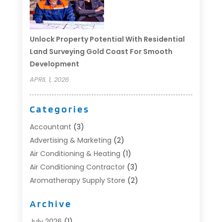
Unlock Property Potential With Residential
Land Surveying Gold Coast For Smooth
Development
APRIL 1, 2026
Categories
Accountant
(3)
Advertising & Marketing
(2)
Air Conditioning & Heating
(1)
Air Conditioning Contractor
(3)
Aromatherapy Supply Store
(2)
Art Supply Store
(4)
Archive
Automotive
(6)
Aviation Consultancy
(1)
July 2026
(1)