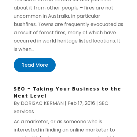
about it from other people – fires are not
uncommon in Australia, in particular
bushfires. Towns are frequently evacuated as
a result of forest fires, many of which have
occurred in world heritage listed locations. It
is when...
Read More
SEO – Taking Your Business to the
Next Level
By
DORISAC KERMAN
|
Feb 17, 2016
|
SEO
Services
As a marketer, or as someone who is
interested in finding an online marketer to