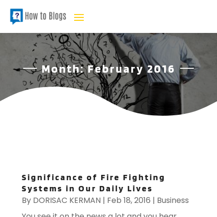
Month:
February 2016
Significance of Fire Fighting
Systems in Our Daily Lives
By
DORISAC KERMAN
|
Feb 18, 2016
|
Business
You see it on the news a lot and you hear