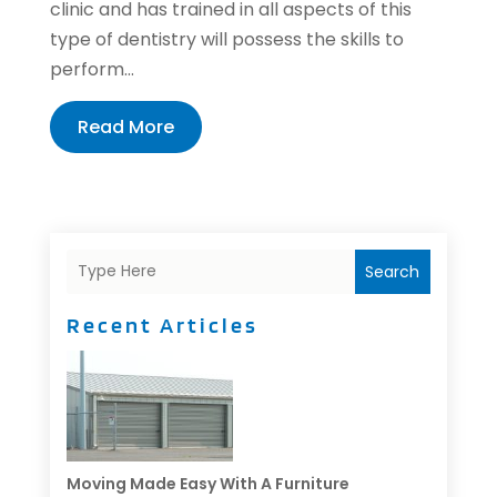
clinic and has trained in all aspects of this
type of dentistry will possess the skills to
perform...
Read More
Search
Recent Articles
Moving Made Easy With A Furniture