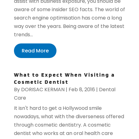
assist with business exposure, you should be
aware of some insider SEO facts. The world of
search engine optimisation has come a long
way over the years. Being aware of the latest
trends...
Read More
What to Expect When Visiting a
Cosmetic Dentist
By
DORISAC KERMAN
|
Feb 8, 2016
|
Dental
Care
It isn't hard to get a Hollywood smile
nowadays, what with the diverseness offered
through cosmetic dentistry. A cosmetic
dentist who works at an oral health care