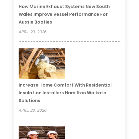
How Marine Exhaust Systems New South
Wales Improve Vessel Performance For
Aussie Boaties
APRIL 23, 2026
Increase Home Comfort With Residential
Insulation Installers Hamilton Waikato
Solutions
APRIL 23, 2026