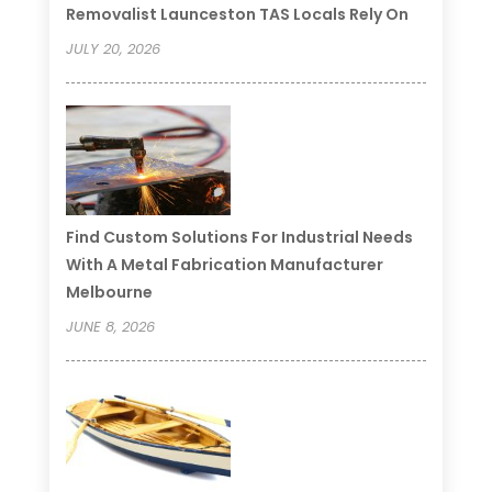
Removalist Launceston TAS Locals Rely On
JULY 20, 2026
Find Custom Solutions For Industrial Needs
With A Metal Fabrication Manufacturer
Melbourne
JUNE 8, 2026