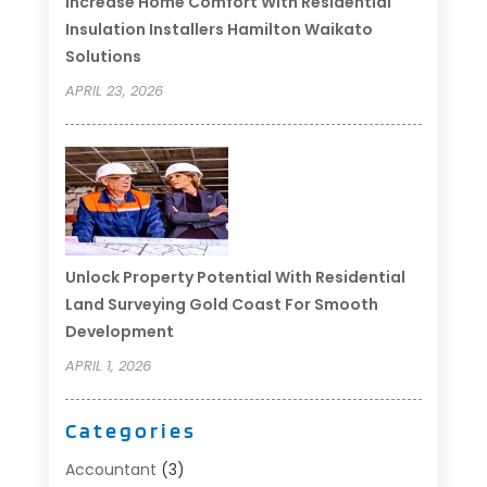
Increase Home Comfort With Residential
Insulation Installers Hamilton Waikato
Solutions
APRIL 23, 2026
Unlock Property Potential With Residential
Land Surveying Gold Coast For Smooth
Development
APRIL 1, 2026
Categories
Accountant
(3)