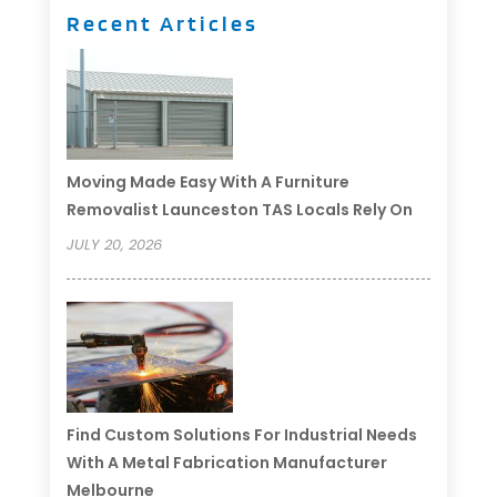
Recent Articles
Moving Made Easy With A Furniture
Removalist Launceston TAS Locals Rely On
JULY 20, 2026
Find Custom Solutions For Industrial Needs
With A Metal Fabrication Manufacturer
Melbourne