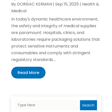
By
DORISAC KERMAN
|
Sep 15, 2025
|
Health &
Medical
In today's dynamic healthcare environment,
the safety and integrity of medical supplies
are paramount. Hospitals, clinics, and
laboratories require packaging solutions that
protect sensitive instruments and
consumables and comply with stringent
regulatory standards....
Read More
Search