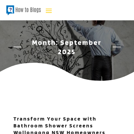
Month:
September
2025
Transform Your Space with
Bathroom Shower Screens
Wollongong NSW Homeowners