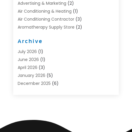
Advertising & Marketing
(2)
Air Conditioning & Heating
(1)
Air Conditioning Contractor
(3)
Aromatherapy Supply Store
(2)
Art Supply Store
(4)
Archive
Automotive
(6)
Aviation Consultancy
(1)
July 2026
(1)
Beauty Salon And Products
(1)
June 2026
(1)
Boat Accessories
(1)
April 2026
(3)
Boat Rental Service
(3)
January 2026
(5)
Business
(23)
December 2025
(6)
Butcher Shop
(1)
November 2025
(1)
Cable Company
(1)
October 2025
(2)
Careers & Jobs
(1)
September 2025
(2)
Cleaning Supplies Store
(1)
August 2025
(4)
Community
(1)
July 2025
(1)
Computer And Internet
(1)
June 2025
(5)