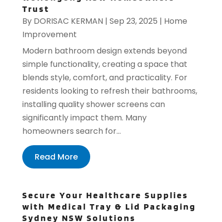
Trust
By
DORISAC KERMAN
|
Sep 23, 2025
|
Home
Improvement
Modern bathroom design extends beyond
simple functionality, creating a space that
blends style, comfort, and practicality. For
residents looking to refresh their bathrooms,
installing quality shower screens can
significantly impact them. Many
homeowners search for...
Read More
Secure Your Healthcare Supplies
with Medical Tray & Lid Packaging
Sydney NSW Solutions