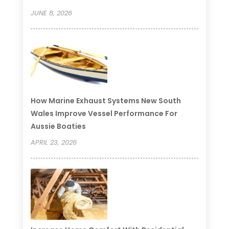
JUNE 8, 2026
How Marine Exhaust Systems New South
Wales Improve Vessel Performance For
Aussie Boaties
APRIL 23, 2026