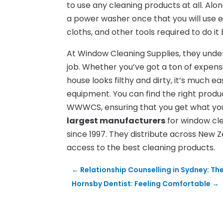
to use any cleaning products at all. Alo
a power washer once that you will use e
cloths, and other tools required to do it
At Window Cleaning Supplies, they under
job. Whether you’ve got a ton of expens
house looks filthy and dirty, it’s much 
equipment. You can find the right prod
WWWCS, ensuring that you get what you 
largest manufacturers
for window cl
since 1997. They distribute across New 
access to the best cleaning products.
←
Relationship Counselling in Sydney: Th
Hornsby Dentist: Feeling Comfortable
→