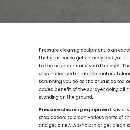
Pressure cleaning equipment is an excel
that your house gets cruddy and you can
to the neighbors, and you’d be right. The
stepladder and scrub the material clea
scrubbing you do as the crud is caked 
added benefit of the sprayer doing all t
standing on the ground.
Pressure cleaning equipment
saves yo
stepladders to clean various parts of t
and get a new washcloth or get clean s