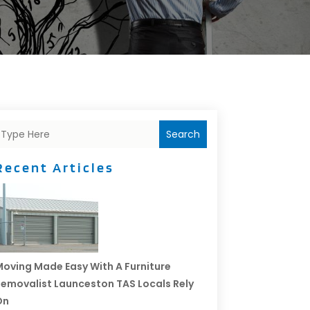
Search
Recent Articles
oving Made Easy With A Furniture
emovalist Launceston TAS Locals Rely
On