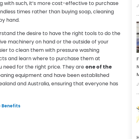
ng with such, it’s more cost-effective to purchase
J
ndless times rather than buying soap, cleaning
 by hand.
stand the desire to have the right tools to do the
ive machinery on hand or the outside of your
easier to clean them with pressure washing
ucts and learn where to purchase them at
F
need for the right price. They are
one of the
N
eaning equipment and have been established
Zealand and Australia, ensuring that everyone has
J
e Benefits
H