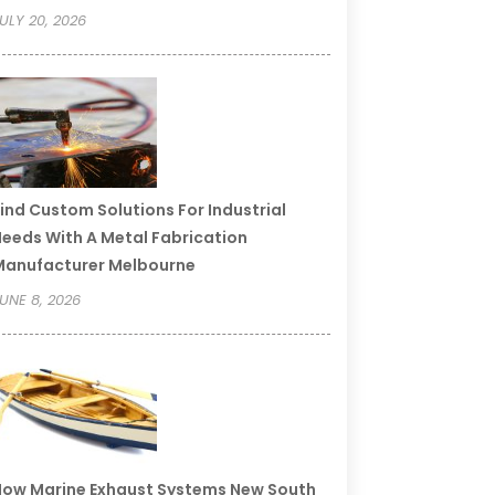
ULY 20, 2026
ind Custom Solutions For Industrial
eeds With A Metal Fabrication
Manufacturer Melbourne
UNE 8, 2026
ow Marine Exhaust Systems New South