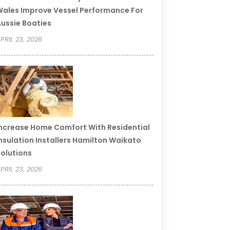
ales Improve Vessel Performance For
ussie Boaties
PRIL 23, 2026
ncrease Home Comfort With Residential
nsulation Installers Hamilton Waikato
olutions
PRIL 23, 2026