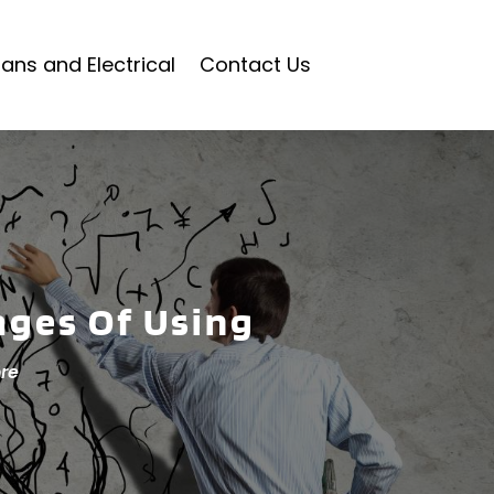
ians and Electrical
Contact Us
ages Of Using
re