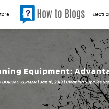
tore
Electric
aning Equipment: Advant
y
DORISAC KERMAN
|
Jan 16, 2019
|
Cleaning Supplies Sto