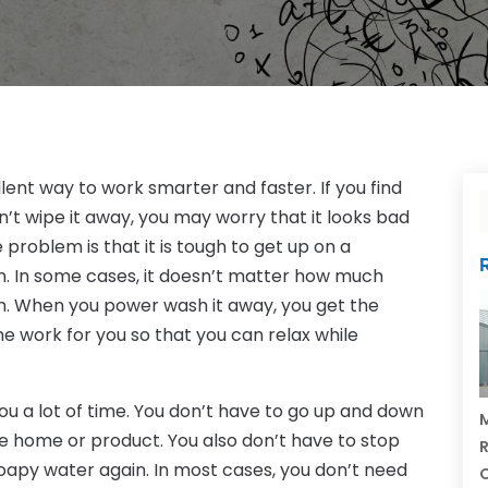
lent way to work smarter and faster. If you find
’t wipe it away, you may worry that it looks bad
 problem is that it is tough to get up on a
n. In some cases, it doesn’t matter how much
on. When you power wash it away, you get the
he work for you so that you can relax while
u a lot of time. You don’t have to go up and down
M
he home or product. You also don’t have to stop
R
oapy water again. In most cases, you don’t need