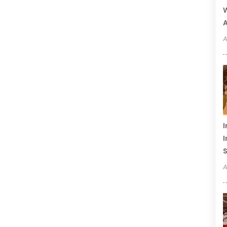
W
A
A
I
I
S
A