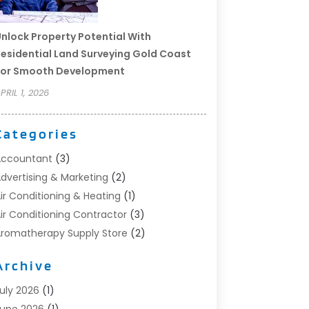
nlock Property Potential With
esidential Land Surveying Gold Coast
For Smooth Development
PRIL 1, 2026
Categories
Accountant
(3)
dvertising & Marketing
(2)
ir Conditioning & Heating
(1)
ir Conditioning Contractor
(3)
romatherapy Supply Store
(2)
rt Supply Store
(4)
Archive
utomotive
(6)
viation Consultancy
(1)
uly 2026
(1)
eauty Salon And Products
(1)