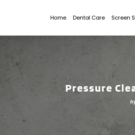
Home
Dental Care
Screen S
Pressure Cle
b