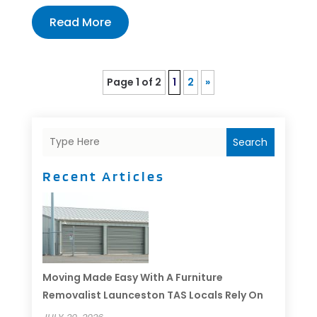
Read More
Page 1 of 2
1
2
»
Search
Recent Articles
Moving Made Easy With A Furniture
Removalist Launceston TAS Locals Rely On