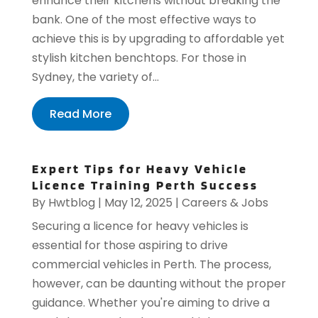
enhance their kitchens without breaking the
bank. One of the most effective ways to
achieve this is by upgrading to affordable yet
stylish kitchen benchtops. For those in
Sydney, the variety of...
Read More
Expert Tips for Heavy Vehicle
Licence Training Perth Success
By
Hwtblog
|
May 12, 2025
|
Careers & Jobs
Securing a licence for heavy vehicles is
essential for those aspiring to drive
commercial vehicles in Perth. The process,
however, can be daunting without the proper
guidance. Whether you're aiming to drive a