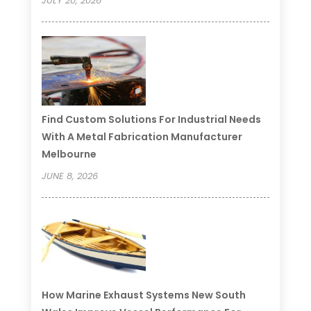
JULY 20, 2026
Find Custom Solutions For Industrial Needs
With A Metal Fabrication Manufacturer
Melbourne
JUNE 8, 2026
How Marine Exhaust Systems New South