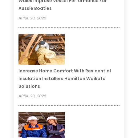
Wales Improve Vessel Performance For
Aussie Boaties
APRIL 23, 2026
Increase Home Comfort With Residential
Insulation Installers Hamilton Waikato
Solutions
APRIL 23, 2026