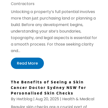
Contractors
Unlocking a property’s full potential involves
more than just purchasing land or planning a
build. Before any development begins,
understanding your site’s boundaries,
topography, and legal aspects is essential for
a smooth process. For those seeking clarity
and...
Read More
The Benefits of Seeing a Skin
Cancer Doctor Sydney NSW for
Personalised Skin Checks
By
Hwtblog
|
Aug 20, 2025
|
Health & Medical
Regular skin checks are a crucial part of