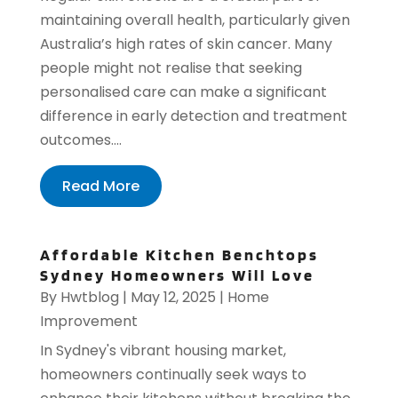
maintaining overall health, particularly given
Australia’s high rates of skin cancer. Many
people might not realise that seeking
personalised care can make a significant
difference in early detection and treatment
outcomes....
Read More
Affordable Kitchen Benchtops
Sydney Homeowners Will Love
By
Hwtblog
|
May 12, 2025
|
Home
Improvement
In Sydney's vibrant housing market,
homeowners continually seek ways to