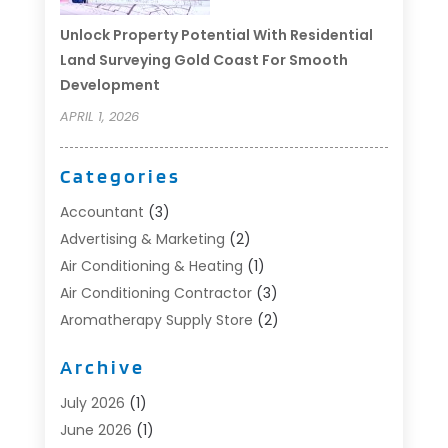
Unlock Property Potential With Residential
Land Surveying Gold Coast For Smooth
Development
APRIL 1, 2026
Categories
Accountant
(3)
Advertising & Marketing
(2)
Air Conditioning & Heating
(1)
Air Conditioning Contractor
(3)
Aromatherapy Supply Store
(2)
Art Supply Store
(4)
Archive
Automotive
(6)
Aviation Consultancy
(1)
July 2026
(1)
Beauty Salon And Products
(1)
June 2026
(1)