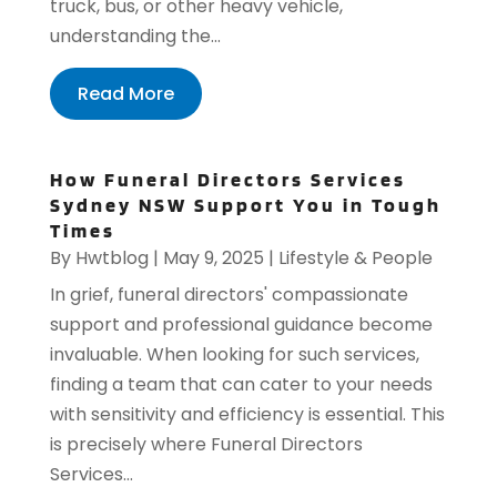
truck, bus, or other heavy vehicle,
understanding the...
Read More
How Funeral Directors Services
Sydney NSW Support You in Tough
Times
By
Hwtblog
|
May 9, 2025
|
Lifestyle & People
In grief, funeral directors' compassionate
support and professional guidance become
invaluable. When looking for such services,
finding a team that can cater to your needs
with sensitivity and efficiency is essential. This
is precisely where Funeral Directors
Services...