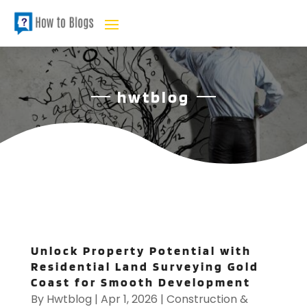
hwtblog
Unlock Property Potential with
Residential Land Surveying Gold
Coast for Smooth Development
By
Hwtblog
|
Apr 1, 2026
|
Construction &