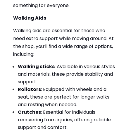
something for everyone.
Walking Aids
Walking aids are essential for those who
need extra support while moving around. At
the shop, you’ll find a wide range of options,
including:
Walking sticks
: Available in various styles
and materials, these provide stability and
support.
Rollators
: Equipped with wheels and a
seat, these are perfect for longer walks
and resting when needed.
Crutches
: Essential for individuals
recovering from injuries, offering reliable
support and comfort.