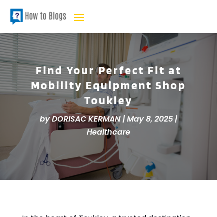
Find Your Perfect Fit at
Mobility Equipment Shop
Toukley
by
DORISAC KERMAN
|
May 8, 2025
|
Healthcare