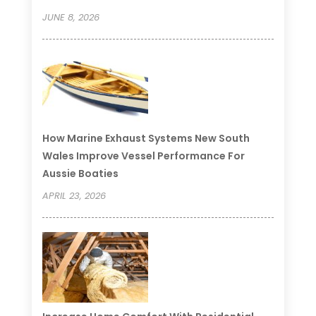
JUNE 8, 2026
How Marine Exhaust Systems New South
Wales Improve Vessel Performance For
Aussie Boaties
APRIL 23, 2026