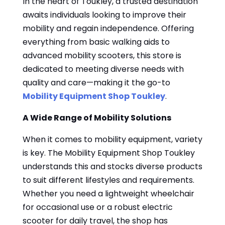
In the heart of Toukley, a trusted destination
awaits individuals looking to improve their
mobility and regain independence. Offering
everything from basic walking aids to
advanced mobility scooters, this store is
dedicated to meeting diverse needs with
quality and care—making it the go-to
Mobility Equipment Shop Toukley
.
A Wide Range of Mobility Solutions
When it comes to mobility equipment, variety
is key. The Mobility Equipment Shop Toukley
understands this and stocks diverse products
to suit different lifestyles and requirements.
Whether you need a lightweight wheelchair
for occasional use or a robust electric
scooter for daily travel, the shop has