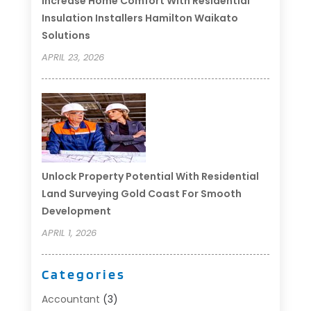
Increase Home Comfort With Residential
Insulation Installers Hamilton Waikato
Solutions
APRIL 23, 2026
Unlock Property Potential With Residential
Land Surveying Gold Coast For Smooth
Development
APRIL 1, 2026
Categories
Accountant
(3)