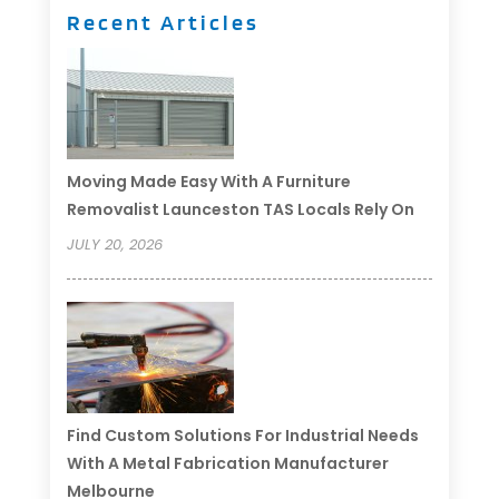
Recent Articles
Moving Made Easy With A Furniture
Removalist Launceston TAS Locals Rely On
JULY 20, 2026
Find Custom Solutions For Industrial Needs
With A Metal Fabrication Manufacturer
Melbourne