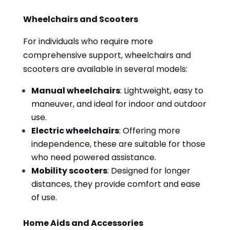
Wheelchairs and Scooters
For individuals who require more
comprehensive support, wheelchairs and
scooters are available in several models:
Manual wheelchairs
: Lightweight, easy to
maneuver, and ideal for indoor and outdoor
use.
Electric wheelchairs
: Offering more
independence, these are suitable for those
who need powered assistance.
Mobility scooters
: Designed for longer
distances, they provide comfort and ease
of use.
Home Aids and Accessories