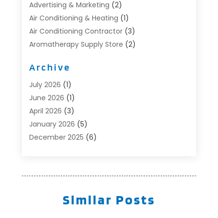
Advertising & Marketing
(2)
Air Conditioning & Heating
(1)
Air Conditioning Contractor
(3)
Aromatherapy Supply Store
(2)
Art Supply Store
(4)
Archive
Automotive
(6)
Aviation Consultancy
(1)
July 2026
(1)
Beauty Salon And Products
(1)
June 2026
(1)
Boat Accessories
(1)
April 2026
(3)
Boat Rental Service
(3)
January 2026
(5)
Business
(23)
December 2025
(6)
Butcher Shop
(1)
November 2025
(1)
Cable Company
(1)
October 2025
(2)
Careers & Jobs
(1)
September 2025
(2)
Cleaning Supplies Store
(1)
August 2025
(4)
Similar Posts
Community
(1)
July 2025
(1)
Computer And Internet
(1)
June 2025
(5)