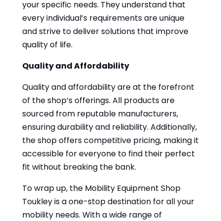
your specific needs. They understand that
every individual’s requirements are unique
and strive to deliver solutions that improve
quality of life.
Quality and Affordability
Quality and affordability are at the forefront
of the shop’s offerings. All products are
sourced from reputable manufacturers,
ensuring durability and reliability. Additionally,
the shop offers competitive pricing, making it
accessible for everyone to find their perfect
fit without breaking the bank.
To wrap up, the Mobility Equipment Shop
Toukley is a one-stop destination for all your
mobility needs. With a wide range of