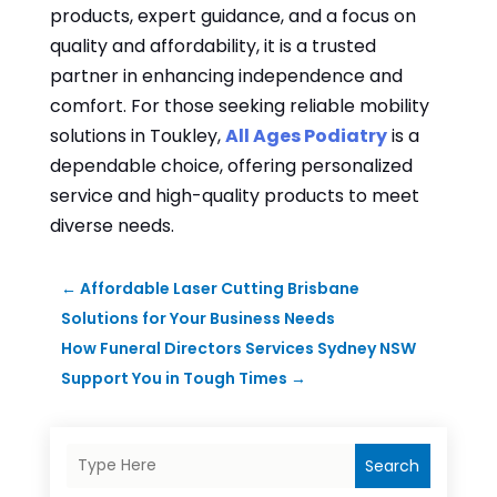
products, expert guidance, and a focus on
quality and affordability, it is a trusted
partner in enhancing independence and
comfort. For those seeking reliable mobility
solutions in Toukley,
All Ages Podiatry
is a
dependable choice, offering personalized
service and high-quality products to meet
diverse needs.
←
Affordable Laser Cutting Brisbane
Solutions for Your Business Needs
How Funeral Directors Services Sydney NSW
Support You in Tough Times
→
Search