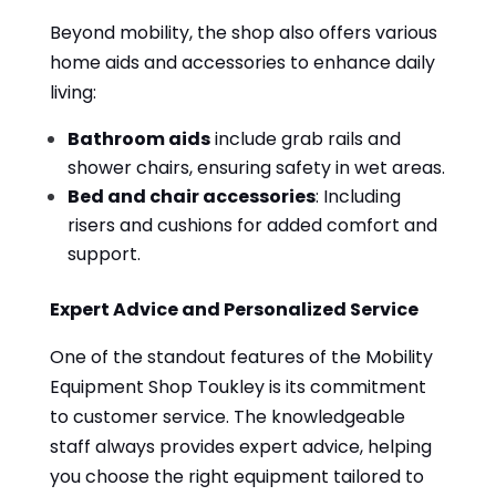
Beyond mobility, the shop also offers various
home aids and accessories to enhance daily
living:
Bathroom aids
include grab rails and
shower chairs, ensuring safety in wet areas.
Bed and chair accessories
: Including
risers and cushions for added comfort and
support.
Expert Advice and Personalized Service
One of the standout features of the Mobility
Equipment Shop Toukley is its commitment
to customer service. The knowledgeable
staff always provides expert advice, helping
you choose the right equipment tailored to