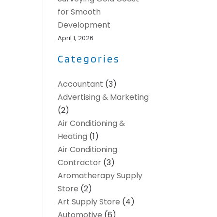
for Smooth
Development
April 1, 2026
Categories
Accountant
(3)
Advertising & Marketing
(2)
Air Conditioning &
Heating
(1)
Air Conditioning
Contractor
(3)
Aromatherapy Supply
Store
(2)
Art Supply Store
(4)
Automotive
(6)