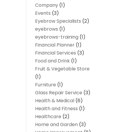
Company
(1)
Events
(3)
Eyebrow Specialists
(2)
eyebrows
(1)
eyebrows-training
(1)
Financial Planner
(1)
Financial Services
(3)
Food and Drink
(1)
Fruit & Vegetable Store
(1)
Furniture
(1)
Glass Repair Service
(3)
Health & Medical
(6)
Health and Fitness
(1)
Healthcare
(2)
Home and Garden
(3)