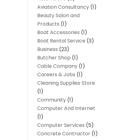
Aviation Consultancy
(1)
Beauty Salon and
Products
(1)
Boat Accessories
(1)
Boat Rental Service
(3)
Business
(23)
Butcher Shop
(1)
Cable Company
(1)
Careers & Jobs
(1)
Cleaning Supplies Store
(1)
Community
(1)
Computer And Internet
(1)
Computer Services
(5)
Concrete Contractor
(1)