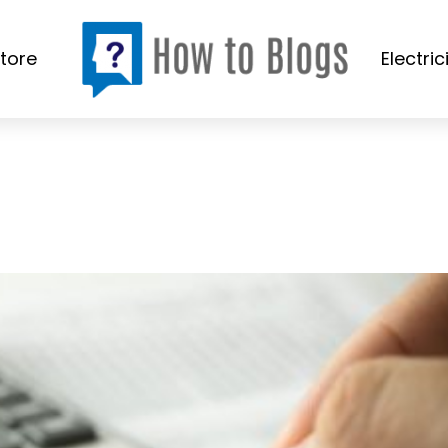
tore
Electric