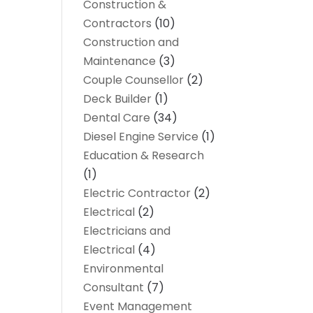
Construction &
Contractors
(10)
Construction and
Maintenance
(3)
Couple Counsellor
(2)
Deck Builder
(1)
Dental Care
(34)
Diesel Engine Service
(1)
Education & Research
(1)
Electric Contractor
(2)
Electrical
(2)
Electricians and
Electrical
(4)
Environmental
Consultant
(7)
Event Management