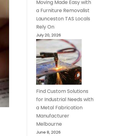
Moving Made Easy with
a Furniture Removalist
Launceston TAS Locals
Rely On
July 20, 2026
Find Custom Solutions
for Industrial Needs with
a Metal Fabrication
Manufacturer
Melbourne
June 8, 2026