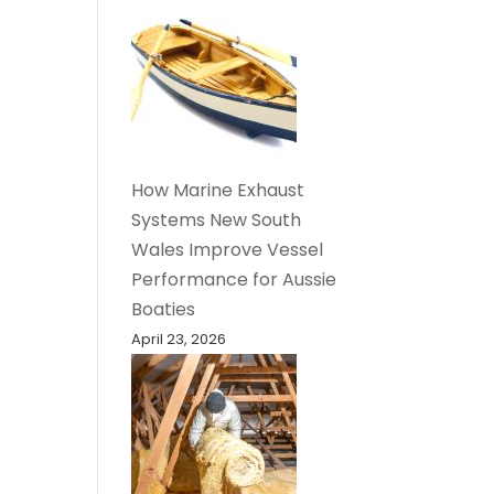
How Marine Exhaust
Systems New South
Wales Improve Vessel
Performance for Aussie
Boaties
April 23, 2026