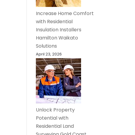
Increase Home Comfort
with Residential
Insulation Installers
Hamilton Waikato
Solutions
April 23, 2026
Unlock Property
Potential with
Residential Land
Surveying Gold Coast