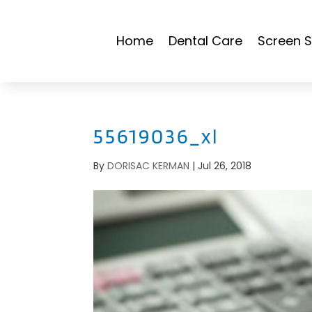
Home
Dental Care
Screen S
55619036_xl
By
DORISAC KERMAN
|
Jul 26, 2018