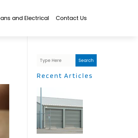
ians and Electrical
Contact Us
Search
Recent Articles