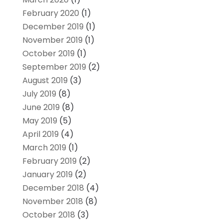
February 2020
(1)
December 2019
(1)
November 2019
(1)
October 2019
(1)
September 2019
(2)
August 2019
(3)
July 2019
(8)
June 2019
(8)
May 2019
(5)
April 2019
(4)
March 2019
(1)
February 2019
(2)
January 2019
(2)
December 2018
(4)
November 2018
(8)
October 2018
(3)