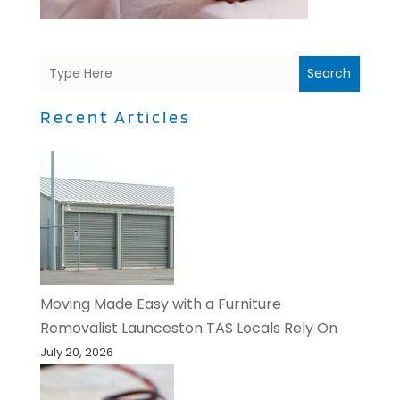
Search
Recent Articles
Moving Made Easy with a Furniture
Removalist Launceston TAS Locals Rely On
July 20, 2026