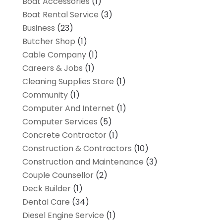
Boat Accessories
(1)
Boat Rental Service
(3)
Business
(23)
Butcher Shop
(1)
Cable Company
(1)
Careers & Jobs
(1)
Cleaning Supplies Store
(1)
Community
(1)
Computer And Internet
(1)
Computer Services
(5)
Concrete Contractor
(1)
Construction & Contractors
(10)
Construction and Maintenance
(3)
Couple Counsellor
(2)
Deck Builder
(1)
Dental Care
(34)
Diesel Engine Service
(1)