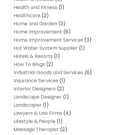
Health and Fitness
(1)
Healthcare
(2)
Home and Garden
(3)
Home Improvement
(6)
Home Improvement Services
(3)
Hot Water System Supplier
(1)
Hotels & Resorts
(1)
How To Blogs
(2)
Industrial Goods and Services
(6)
Insurance Services
(1)
Interior Designers
(2)
Landscape Designer
(1)
Landscaper
(1)
Lawyers & Law Firms
(4)
Lifestyle & People
(1)
Massage Therapist
(2)