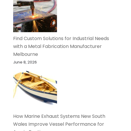
Find Custom Solutions for Industrial Needs
with a Metal Fabrication Manufacturer
Melbourne
June 8, 2026
How Marine Exhaust Systems New South
Wales Improve Vessel Performance for