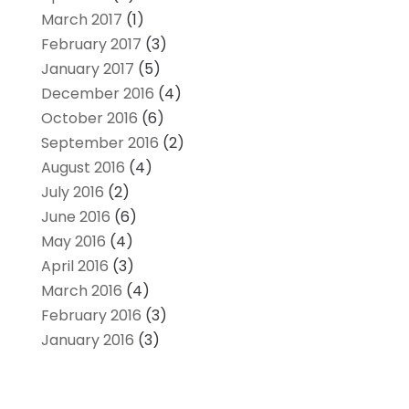
March 2017
(1)
February 2017
(3)
January 2017
(5)
December 2016
(4)
October 2016
(6)
September 2016
(2)
August 2016
(4)
July 2016
(2)
June 2016
(6)
May 2016
(4)
April 2016
(3)
March 2016
(4)
February 2016
(3)
January 2016
(3)