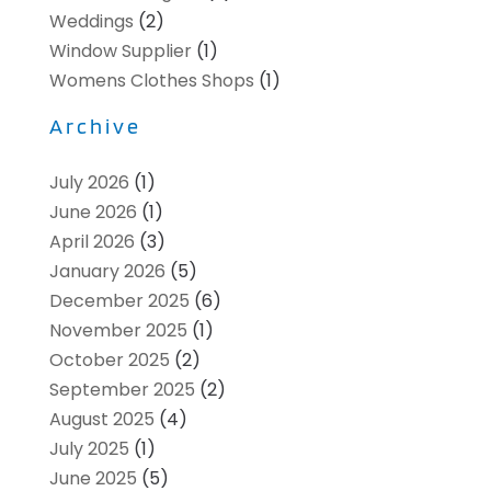
Weddings
(2)
Window Supplier
(1)
Womens Clothes Shops
(1)
Archive
July 2026
(1)
June 2026
(1)
April 2026
(3)
January 2026
(5)
December 2025
(6)
November 2025
(1)
October 2025
(2)
September 2025
(2)
August 2025
(4)
July 2025
(1)
June 2025
(5)