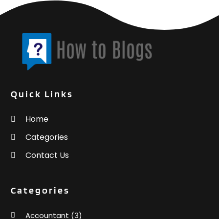
Quick Links
Home
Categories
Contact Us
Categories
Accountant
(3)