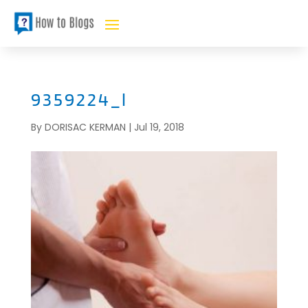
9359224_l
By
DORISAC KERMAN
|
Jul 19, 2018