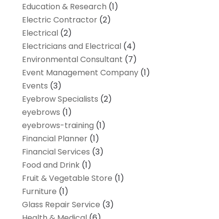
Education & Research
(1)
Electric Contractor
(2)
Electrical
(2)
Electricians and Electrical
(4)
Environmental Consultant
(7)
Event Management Company
(1)
Events
(3)
Eyebrow Specialists
(2)
eyebrows
(1)
eyebrows-training
(1)
Financial Planner
(1)
Financial Services
(3)
Food and Drink
(1)
Fruit & Vegetable Store
(1)
Furniture
(1)
Glass Repair Service
(3)
Health & Medical
(6)