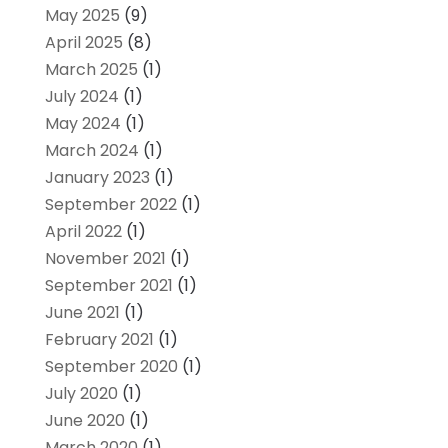
May 2025
(9)
April 2025
(8)
March 2025
(1)
July 2024
(1)
May 2024
(1)
March 2024
(1)
January 2023
(1)
September 2022
(1)
April 2022
(1)
November 2021
(1)
September 2021
(1)
June 2021
(1)
February 2021
(1)
September 2020
(1)
July 2020
(1)
June 2020
(1)
March 2020
(1)