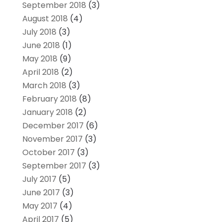
September 2018
(3)
August 2018
(4)
July 2018
(3)
June 2018
(1)
May 2018
(9)
April 2018
(2)
March 2018
(3)
February 2018
(8)
January 2018
(2)
December 2017
(6)
November 2017
(3)
October 2017
(3)
September 2017
(3)
July 2017
(5)
June 2017
(3)
May 2017
(4)
April 2017
(5)