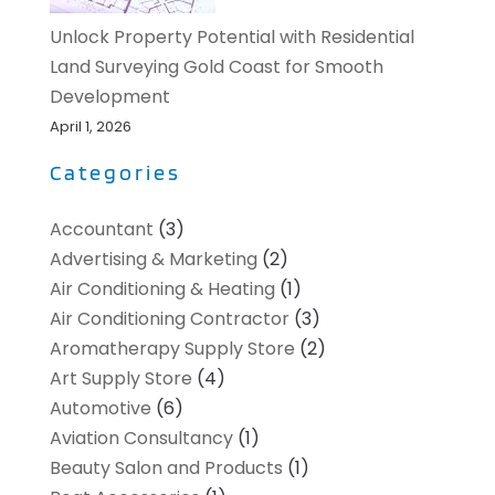
Unlock Property Potential with Residential
Land Surveying Gold Coast for Smooth
Development
April 1, 2026
Categories
Accountant
(3)
Advertising & Marketing
(2)
Air Conditioning & Heating
(1)
Air Conditioning Contractor
(3)
Aromatherapy Supply Store
(2)
Art Supply Store
(4)
Automotive
(6)
Aviation Consultancy
(1)
Beauty Salon and Products
(1)