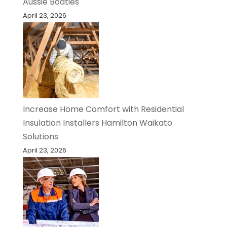
Aussie Boaties
April 23, 2026
Increase Home Comfort with Residential
Insulation Installers Hamilton Waikato
Solutions
April 23, 2026