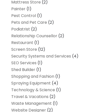
Mattress Store
(2)
Painter
(1)
Pest Control
(1)
Pets and Pet Care
(2)
Podiatrist
(2)
Relationship Counsellor
(2)
Restaurant
(1)
Screen Store
(12)
Security Systems and Services
(4)
SEO Services
(1)
Shed Builder
(1)
Shopping and Fashion
(1)
Spraying Equipment
(4)
Technology & Science
(1)
Travel & Vacations
(2)
Waste Management
(1)
Website Designer
(2)