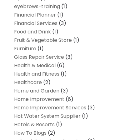
eyebrows-training
(1)
Financial Planner
(1)
Financial Services
(3)
Food and Drink
(1)
Fruit & Vegetable Store
(1)
Furniture
(1)
Glass Repair Service
(3)
Health & Medical
(6)
Health and Fitness
(1)
Healthcare
(2)
Home and Garden
(3)
Home Improvement
(6)
Home Improvement Services
(3)
Hot Water System Supplier
(1)
Hotels & Resorts
(1)
How To Blogs
(2)