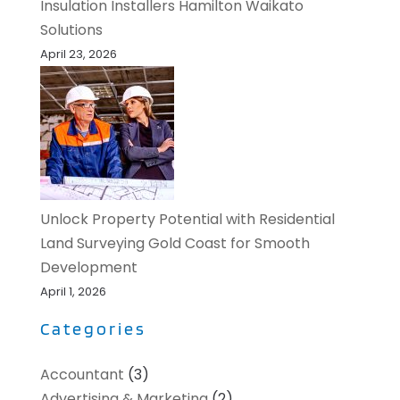
Insulation Installers Hamilton Waikato
Solutions
April 23, 2026
Unlock Property Potential with Residential
Land Surveying Gold Coast for Smooth
Development
April 1, 2026
Categories
Accountant
(3)
Advertising & Marketing
(2)