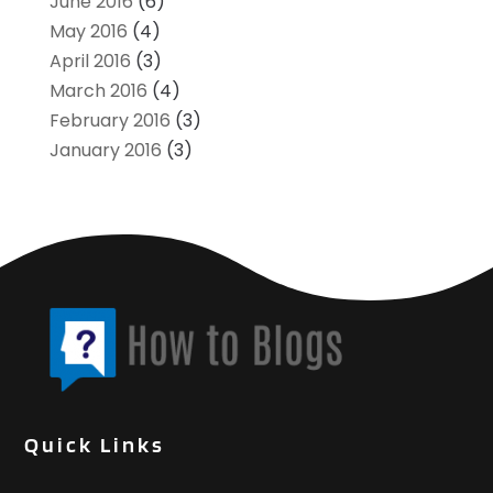
June 2016
(6)
May 2016
(4)
April 2016
(3)
March 2016
(4)
February 2016
(3)
January 2016
(3)
Quick Links