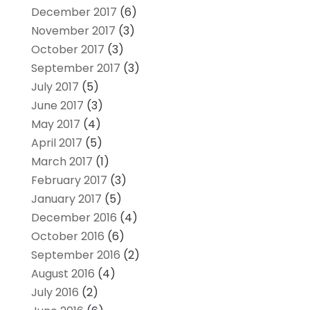
December 2017
(6)
November 2017
(3)
October 2017
(3)
September 2017
(3)
July 2017
(5)
June 2017
(3)
May 2017
(4)
April 2017
(5)
March 2017
(1)
February 2017
(3)
January 2017
(5)
December 2016
(4)
October 2016
(6)
September 2016
(2)
August 2016
(4)
July 2016
(2)