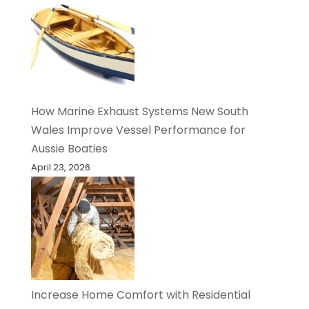
How Marine Exhaust Systems New South
Wales Improve Vessel Performance for
Aussie Boaties
April 23, 2026
Increase Home Comfort with Residential