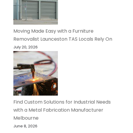
Moving Made Easy with a Furniture
Removalist Launceston TAS Locals Rely On
July 20, 2026
Find Custom Solutions for Industrial Needs
with a Metal Fabrication Manufacturer
Melbourne
June 8, 2026