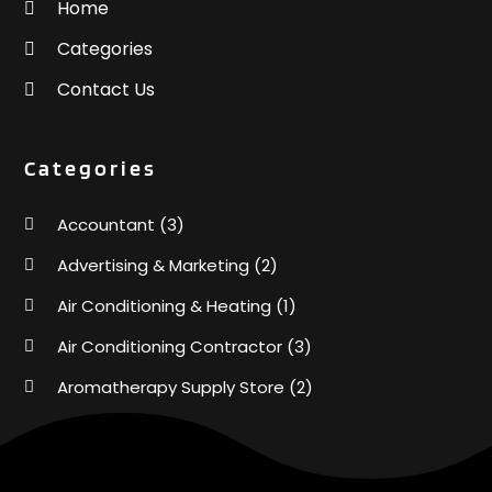
Home
Categories
Contact Us
Categories
Accountant
(3)
Advertising & Marketing
(2)
Air Conditioning & Heating
(1)
Air Conditioning Contractor
(3)
Aromatherapy Supply Store
(2)
Art Supply Store
(4)
Automotive
(6)