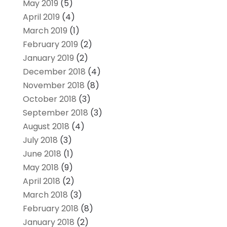
May 2019
(5)
April 2019
(4)
March 2019
(1)
February 2019
(2)
January 2019
(2)
December 2018
(4)
November 2018
(8)
October 2018
(3)
September 2018
(3)
August 2018
(4)
July 2018
(3)
June 2018
(1)
May 2018
(9)
April 2018
(2)
March 2018
(3)
February 2018
(8)
January 2018
(2)