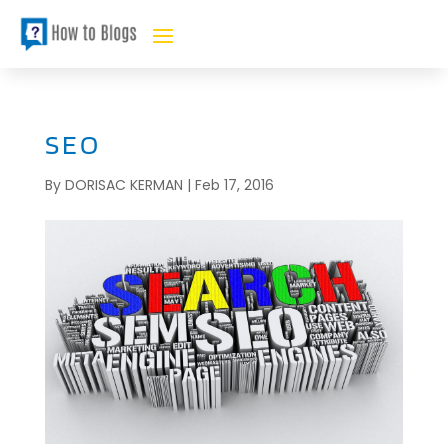
SEO
By
DORISAC KERMAN
|
Feb 17, 2016