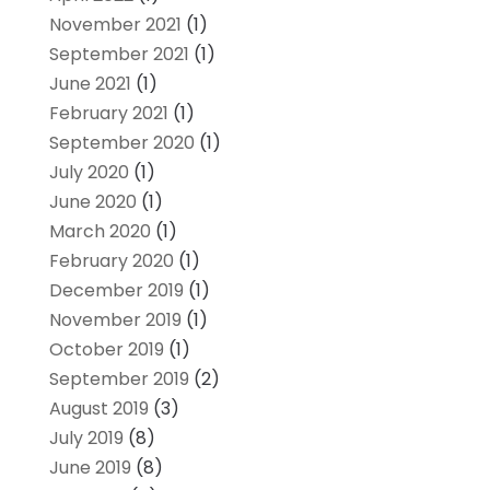
November 2021
(1)
September 2021
(1)
June 2021
(1)
February 2021
(1)
September 2020
(1)
July 2020
(1)
June 2020
(1)
March 2020
(1)
February 2020
(1)
December 2019
(1)
November 2019
(1)
October 2019
(1)
September 2019
(2)
August 2019
(3)
July 2019
(8)
June 2019
(8)