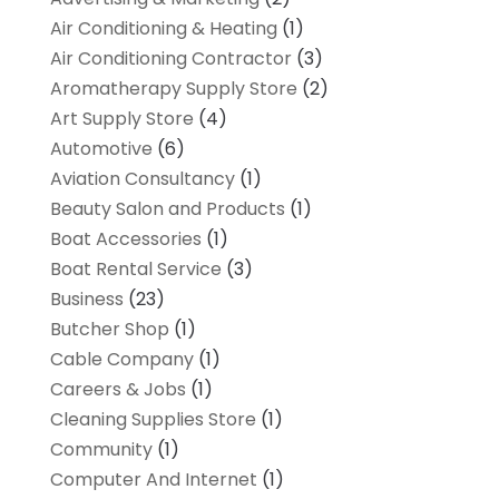
Air Conditioning & Heating
(1)
Air Conditioning Contractor
(3)
Aromatherapy Supply Store
(2)
Art Supply Store
(4)
Automotive
(6)
Aviation Consultancy
(1)
Beauty Salon and Products
(1)
Boat Accessories
(1)
Boat Rental Service
(3)
Business
(23)
Butcher Shop
(1)
Cable Company
(1)
Careers & Jobs
(1)
Cleaning Supplies Store
(1)
Community
(1)
Computer And Internet
(1)