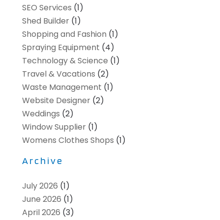
SEO Services
(1)
Shed Builder
(1)
Shopping and Fashion
(1)
Spraying Equipment
(4)
Technology & Science
(1)
Travel & Vacations
(2)
Waste Management
(1)
Website Designer
(2)
Weddings
(2)
Window Supplier
(1)
Womens Clothes Shops
(1)
Archive
July 2026
(1)
June 2026
(1)
April 2026
(3)