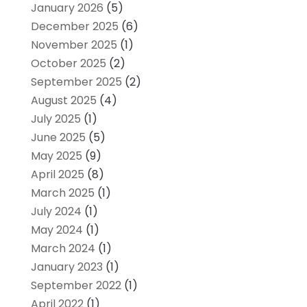
January 2026
(5)
December 2025
(6)
November 2025
(1)
October 2025
(2)
September 2025
(2)
August 2025
(4)
July 2025
(1)
June 2025
(5)
May 2025
(9)
April 2025
(8)
March 2025
(1)
July 2024
(1)
May 2024
(1)
March 2024
(1)
January 2023
(1)
September 2022
(1)
April 2022
(1)