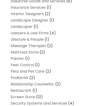
Industrial Goods and Services
(6)
Insurance Services
(1)
Interior Designers
(2)
Landscape Designer
(1)
Landscaper
(1)
Lawyers & Law Firms
(4)
Lifestyle & People
(1)
Massage Therapist
(2)
Mattress Store
(2)
Painter
(1)
Pest Control
(1)
Pets and Pet Care
(2)
Podiatrist
(2)
Relationship Counsellor
(2)
Restaurant
(1)
Screen Store
(12)
Security Systems and Services
(4)