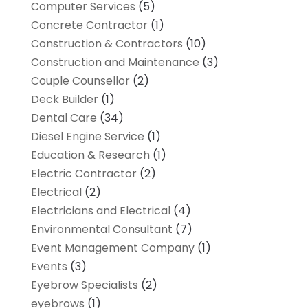
Computer Services
(5)
Concrete Contractor
(1)
Construction & Contractors
(10)
Construction and Maintenance
(3)
Couple Counsellor
(2)
Deck Builder
(1)
Dental Care
(34)
Diesel Engine Service
(1)
Education & Research
(1)
Electric Contractor
(2)
Electrical
(2)
Electricians and Electrical
(4)
Environmental Consultant
(7)
Event Management Company
(1)
Events
(3)
Eyebrow Specialists
(2)
eyebrows
(1)