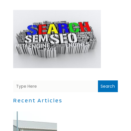
Search
Recent Articles