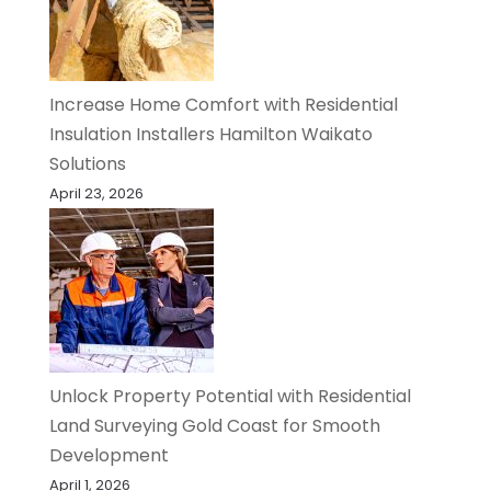
Increase Home Comfort with Residential
Insulation Installers Hamilton Waikato
Solutions
April 23, 2026
Unlock Property Potential with Residential
Land Surveying Gold Coast for Smooth
Development
April 1, 2026