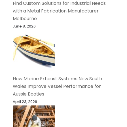
Find Custom Solutions for Industrial Needs
with a Metal Fabrication Manufacturer
Melbourne
June 8, 2026
How Marine Exhaust Systems New South
Wales Improve Vessel Performance for
Aussie Boaties
April 23, 2026