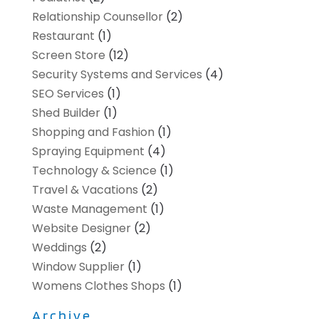
Relationship Counsellor
(2)
Restaurant
(1)
Screen Store
(12)
Security Systems and Services
(4)
SEO Services
(1)
Shed Builder
(1)
Shopping and Fashion
(1)
Spraying Equipment
(4)
Technology & Science
(1)
Travel & Vacations
(2)
Waste Management
(1)
Website Designer
(2)
Weddings
(2)
Window Supplier
(1)
Womens Clothes Shops
(1)
Archive