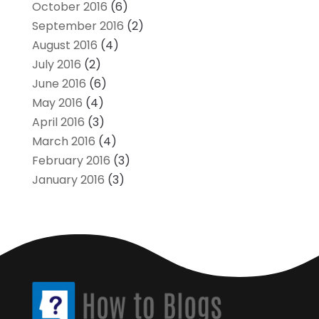
October 2016
(6)
September 2016
(2)
August 2016
(4)
July 2016
(2)
June 2016
(6)
May 2016
(4)
April 2016
(3)
March 2016
(4)
February 2016
(3)
January 2016
(3)