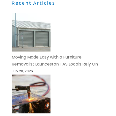
Recent Articles
Moving Made Easy with a Furniture
Removalist Launceston TAS Locals Rely On
July 20, 2026