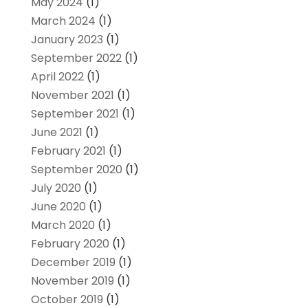
May 2024
(1)
March 2024
(1)
January 2023
(1)
September 2022
(1)
April 2022
(1)
November 2021
(1)
September 2021
(1)
June 2021
(1)
February 2021
(1)
September 2020
(1)
July 2020
(1)
June 2020
(1)
March 2020
(1)
February 2020
(1)
December 2019
(1)
November 2019
(1)
October 2019
(1)