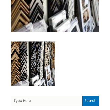
Search