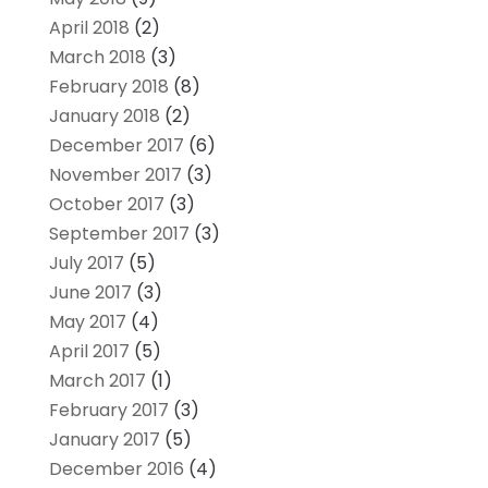
April 2018
(2)
March 2018
(3)
February 2018
(8)
January 2018
(2)
December 2017
(6)
November 2017
(3)
October 2017
(3)
September 2017
(3)
July 2017
(5)
June 2017
(3)
May 2017
(4)
April 2017
(5)
March 2017
(1)
February 2017
(3)
January 2017
(5)
December 2016
(4)