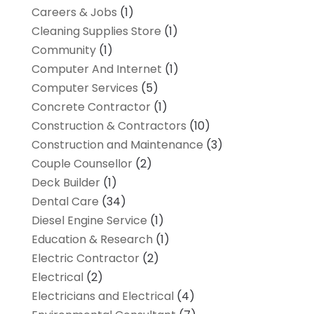
Careers & Jobs
(1)
Cleaning Supplies Store
(1)
Community
(1)
Computer And Internet
(1)
Computer Services
(5)
Concrete Contractor
(1)
Construction & Contractors
(10)
Construction and Maintenance
(3)
Couple Counsellor
(2)
Deck Builder
(1)
Dental Care
(34)
Diesel Engine Service
(1)
Education & Research
(1)
Electric Contractor
(2)
Electrical
(2)
Electricians and Electrical
(4)