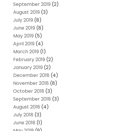
September 2019
(2)
August 2019
(3)
July 2019
(8)
June 2019
(8)
May 2019
(5)
April 2019
(4)
March 2019
(1)
February 2019
(2)
January 2019
(2)
December 2018
(4)
November 2018
(8)
October 2018
(3)
September 2018
(3)
August 2018
(4)
July 2018
(3)
June 2018
(1)
May 2018
(9)