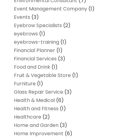
Environmental Consultant
(7)
Event Management Company
(1)
Events
(3)
Eyebrow Specialists
(2)
eyebrows
(1)
eyebrows-training
(1)
Financial Planner
(1)
Financial Services
(3)
Food and Drink
(1)
Fruit & Vegetable Store
(1)
Furniture
(1)
Glass Repair Service
(3)
Health & Medical
(6)
Health and Fitness
(1)
Healthcare
(2)
Home and Garden
(3)
Home Improvement
(6)