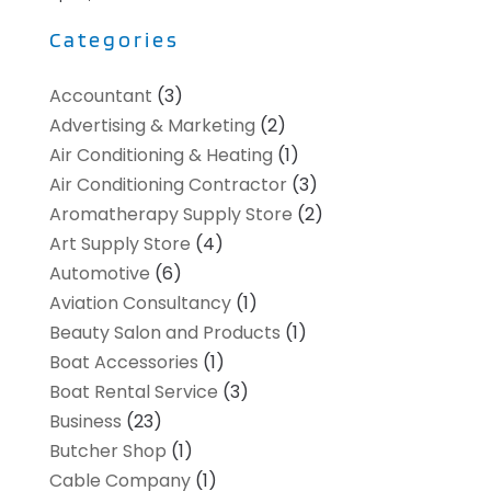
Categories
Accountant
(3)
Advertising & Marketing
(2)
Air Conditioning & Heating
(1)
Air Conditioning Contractor
(3)
Aromatherapy Supply Store
(2)
Art Supply Store
(4)
Automotive
(6)
Aviation Consultancy
(1)
Beauty Salon and Products
(1)
Boat Accessories
(1)
Boat Rental Service
(3)
Business
(23)
Butcher Shop
(1)
Cable Company
(1)