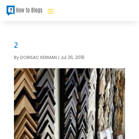
2
By
DORISAC KERMAN
|
Jul 26, 2018