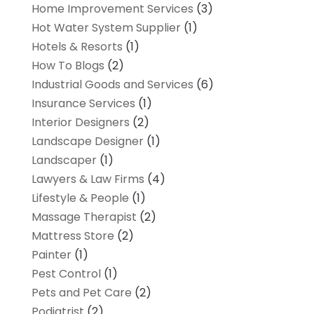
Home Improvement Services
(3)
Hot Water System Supplier
(1)
Hotels & Resorts
(1)
How To Blogs
(2)
Industrial Goods and Services
(6)
Insurance Services
(1)
Interior Designers
(2)
Landscape Designer
(1)
Landscaper
(1)
Lawyers & Law Firms
(4)
Lifestyle & People
(1)
Massage Therapist
(2)
Mattress Store
(2)
Painter
(1)
Pest Control
(1)
Pets and Pet Care
(2)
Podiatrist
(2)