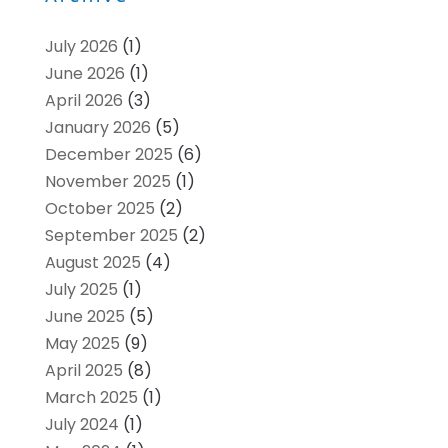
July 2026
(1)
June 2026
(1)
April 2026
(3)
January 2026
(5)
December 2025
(6)
November 2025
(1)
October 2025
(2)
September 2025
(2)
August 2025
(4)
July 2025
(1)
June 2025
(5)
May 2025
(9)
April 2025
(8)
March 2025
(1)
July 2024
(1)