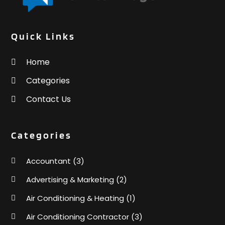
Quick Links
Home
Categories
Contact Us
Categories
Accountant
(3)
Advertising & Marketing
(2)
Air Conditioning & Heating
(1)
Air Conditioning Contractor
(3)