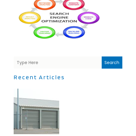
Search
Recent Articles