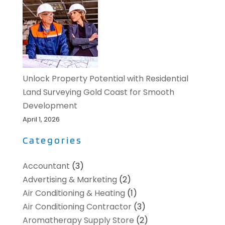
Unlock Property Potential with Residential
Land Surveying Gold Coast for Smooth
Development
April 1, 2026
Categories
Accountant
(3)
Advertising & Marketing
(2)
Air Conditioning & Heating
(1)
Air Conditioning Contractor
(3)
Aromatherapy Supply Store
(2)