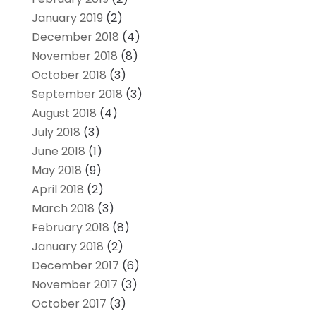
January 2019
(2)
December 2018
(4)
November 2018
(8)
October 2018
(3)
September 2018
(3)
August 2018
(4)
July 2018
(3)
June 2018
(1)
May 2018
(9)
April 2018
(2)
March 2018
(3)
February 2018
(8)
January 2018
(2)
December 2017
(6)
November 2017
(3)
October 2017
(3)