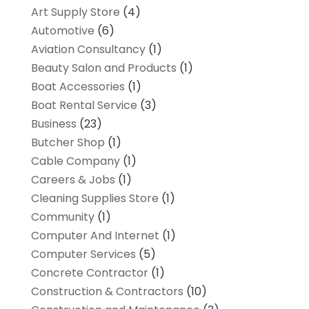
Art Supply Store
(4)
Automotive
(6)
Aviation Consultancy
(1)
Beauty Salon and Products
(1)
Boat Accessories
(1)
Boat Rental Service
(3)
Business
(23)
Butcher Shop
(1)
Cable Company
(1)
Careers & Jobs
(1)
Cleaning Supplies Store
(1)
Community
(1)
Computer And Internet
(1)
Computer Services
(5)
Concrete Contractor
(1)
Construction & Contractors
(10)