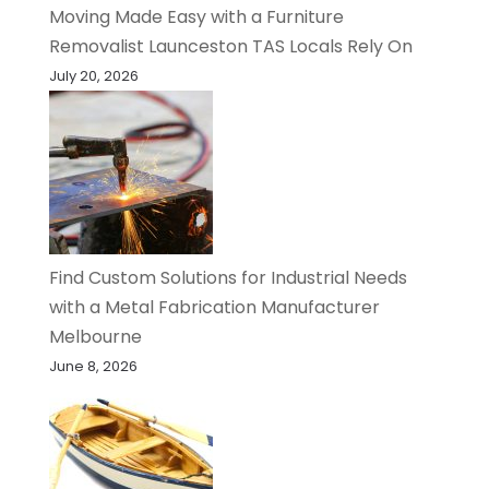
Moving Made Easy with a Furniture
Removalist Launceston TAS Locals Rely On
July 20, 2026
Find Custom Solutions for Industrial Needs
with a Metal Fabrication Manufacturer
Melbourne
June 8, 2026