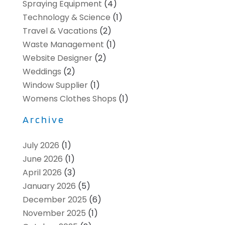
Spraying Equipment
(4)
Technology & Science
(1)
Travel & Vacations
(2)
Waste Management
(1)
Website Designer
(2)
Weddings
(2)
Window Supplier
(1)
Womens Clothes Shops
(1)
Archive
July 2026
(1)
June 2026
(1)
April 2026
(3)
January 2026
(5)
December 2025
(6)
November 2025
(1)