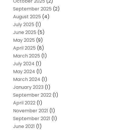
October 2025
(2)
September 2025
(2)
August 2025
(4)
July 2025
(1)
June 2025
(5)
May 2025
(9)
April 2025
(8)
March 2025
(1)
July 2024
(1)
May 2024
(1)
March 2024
(1)
January 2023
(1)
September 2022
(1)
April 2022
(1)
November 2021
(1)
September 2021
(1)
June 2021
(1)