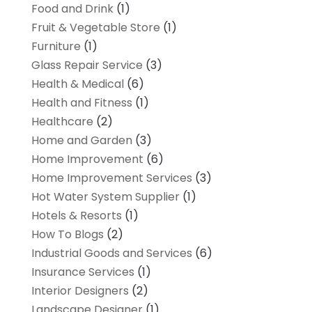
Food and Drink
(1)
Fruit & Vegetable Store
(1)
Furniture
(1)
Glass Repair Service
(3)
Health & Medical
(6)
Health and Fitness
(1)
Healthcare
(2)
Home and Garden
(3)
Home Improvement
(6)
Home Improvement Services
(3)
Hot Water System Supplier
(1)
Hotels & Resorts
(1)
How To Blogs
(2)
Industrial Goods and Services
(6)
Insurance Services
(1)
Interior Designers
(2)
Landscape Designer
(1)