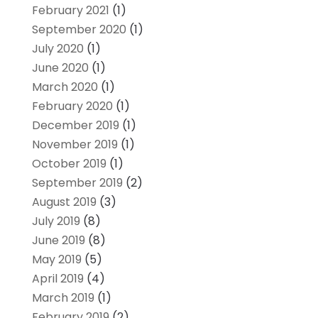
February 2021
(1)
September 2020
(1)
July 2020
(1)
June 2020
(1)
March 2020
(1)
February 2020
(1)
December 2019
(1)
November 2019
(1)
October 2019
(1)
September 2019
(2)
August 2019
(3)
July 2019
(8)
June 2019
(8)
May 2019
(5)
April 2019
(4)
March 2019
(1)
February 2019
(2)