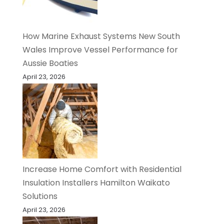
How Marine Exhaust Systems New South
Wales Improve Vessel Performance for
Aussie Boaties
April 23, 2026
Increase Home Comfort with Residential
Insulation Installers Hamilton Waikato
Solutions
April 23, 2026