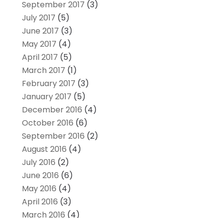
September 2017
(3)
July 2017
(5)
June 2017
(3)
May 2017
(4)
April 2017
(5)
March 2017
(1)
February 2017
(3)
January 2017
(5)
December 2016
(4)
October 2016
(6)
September 2016
(2)
August 2016
(4)
July 2016
(2)
June 2016
(6)
May 2016
(4)
April 2016
(3)
March 2016
(4)