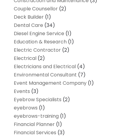
Construction and Maintenance
(3)
Couple Counsellor
(2)
Deck Builder
(1)
Dental Care
(34)
Diesel Engine Service
(1)
Education & Research
(1)
Electric Contractor
(2)
Electrical
(2)
Electricians and Electrical
(4)
Environmental Consultant
(7)
Event Management Company
(1)
Events
(3)
Eyebrow Specialists
(2)
eyebrows
(1)
eyebrows-training
(1)
Financial Planner
(1)
Financial Services
(3)