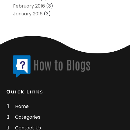
February 2016
(3)
January 2016
(3)
Quick Links
Home
Categories
Contact Us