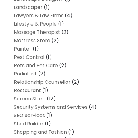
Landscaper
(1)
Lawyers & Law Firms
(4)
Lifestyle & People
(1)
Massage Therapist
(2)
Mattress Store
(2)
Painter
(1)
Pest Control
(1)
Pets and Pet Care
(2)
Podiatrist
(2)
Relationship Counsellor
(2)
Restaurant
(1)
Screen Store
(12)
Security Systems and Services
(4)
SEO Services
(1)
Shed Builder
(1)
Shopping and Fashion
(1)