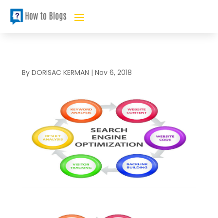
By
DORISAC KERMAN
|
Nov 6, 2018