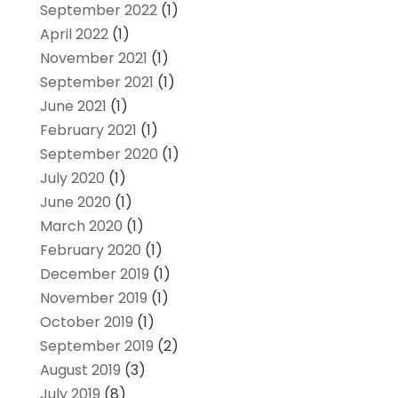
September 2022
(1)
April 2022
(1)
November 2021
(1)
September 2021
(1)
June 2021
(1)
February 2021
(1)
September 2020
(1)
July 2020
(1)
June 2020
(1)
March 2020
(1)
February 2020
(1)
December 2019
(1)
November 2019
(1)
October 2019
(1)
September 2019
(2)
August 2019
(3)
July 2019
(8)