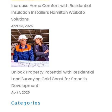
Increase Home Comfort with Residential
Insulation Installers Hamilton Waikato
Solutions
April 23, 2026
Unlock Property Potential with Residential
Land Surveying Gold Coast for Smooth
Development
April 1, 2026
Categories