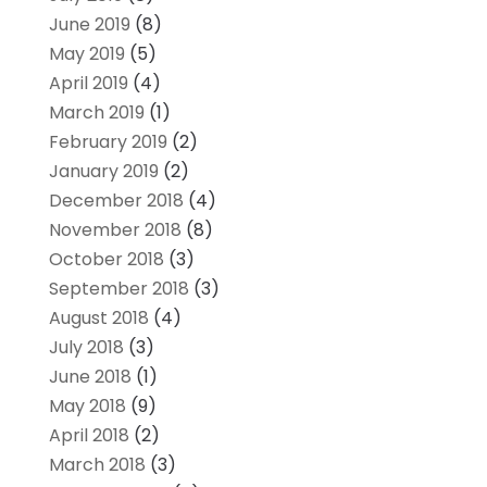
June 2019
(8)
May 2019
(5)
April 2019
(4)
March 2019
(1)
February 2019
(2)
January 2019
(2)
December 2018
(4)
November 2018
(8)
October 2018
(3)
September 2018
(3)
August 2018
(4)
July 2018
(3)
June 2018
(1)
May 2018
(9)
April 2018
(2)
March 2018
(3)