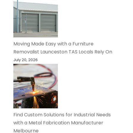
Moving Made Easy with a Furniture
Removalist Launceston TAS Locals Rely On
July 20, 2026
Find Custom Solutions for Industrial Needs
with a Metal Fabrication Manufacturer
Melbourne