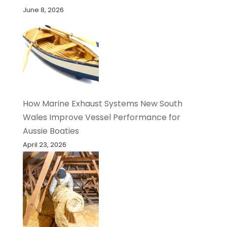
June 8, 2026
How Marine Exhaust Systems New South
Wales Improve Vessel Performance for
Aussie Boaties
April 23, 2026