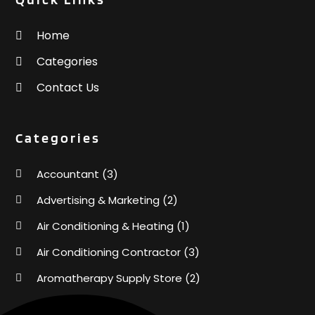
Home
Categories
Contact Us
Categories
Accountant
(3)
Advertising & Marketing
(2)
Air Conditioning & Heating
(1)
Air Conditioning Contractor
(3)
Aromatherapy Supply Store
(2)
Art Supply Store
(4)