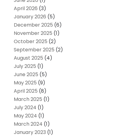
June 2026
(1)
April 2026
(3)
January 2026
(5)
December 2025
(6)
November 2025
(1)
October 2025
(2)
September 2025
(2)
August 2025
(4)
July 2025
(1)
June 2025
(5)
May 2025
(9)
April 2025
(8)
March 2025
(1)
July 2024
(1)
May 2024
(1)
March 2024
(1)
January 2023
(1)