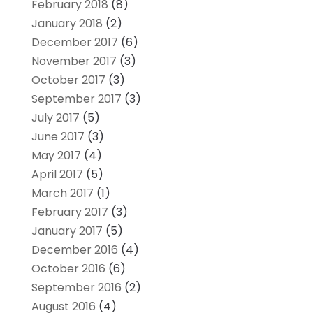
February 2018
(8)
January 2018
(2)
December 2017
(6)
November 2017
(3)
October 2017
(3)
September 2017
(3)
July 2017
(5)
June 2017
(3)
May 2017
(4)
April 2017
(5)
March 2017
(1)
February 2017
(3)
January 2017
(5)
December 2016
(4)
October 2016
(6)
September 2016
(2)
August 2016
(4)