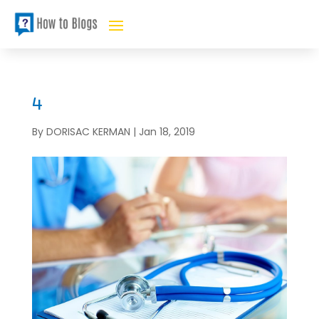
4
By
DORISAC KERMAN
|
Jan 18, 2019