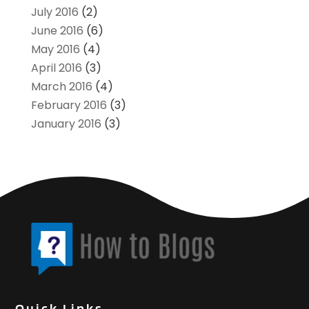
July 2016
(2)
June 2016
(6)
May 2016
(4)
April 2016
(3)
March 2016
(4)
February 2016
(3)
January 2016
(3)
Quick Links