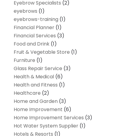
Eyebrow Specialists
(2)
eyebrows
(1)
eyebrows-training
(1)
Financial Planner
(1)
Financial Services
(3)
Food and Drink
(1)
Fruit & Vegetable Store
(1)
Furniture
(1)
Glass Repair Service
(3)
Health & Medical
(6)
Health and Fitness
(1)
Healthcare
(2)
Home and Garden
(3)
Home Improvement
(6)
Home Improvement Services
(3)
Hot Water System Supplier
(1)
Hotels & Resorts
(1)