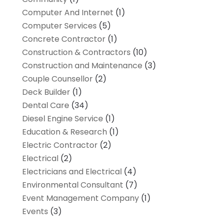
Computer And Internet
(1)
Computer Services
(5)
Concrete Contractor
(1)
Construction & Contractors
(10)
Construction and Maintenance
(3)
Couple Counsellor
(2)
Deck Builder
(1)
Dental Care
(34)
Diesel Engine Service
(1)
Education & Research
(1)
Electric Contractor
(2)
Electrical
(2)
Electricians and Electrical
(4)
Environmental Consultant
(7)
Event Management Company
(1)
Events
(3)