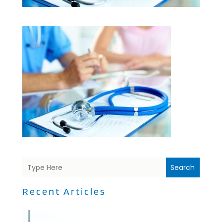
Search
Recent Articles