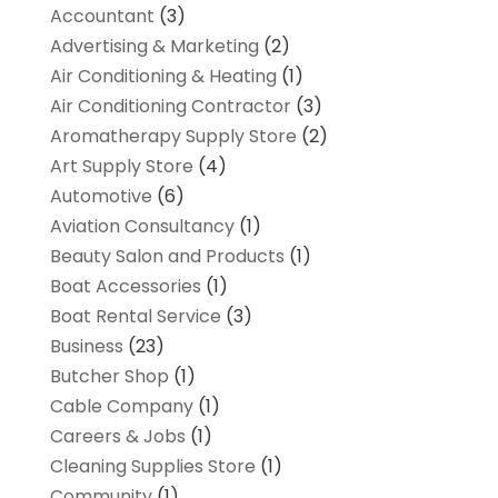
Accountant
(3)
Advertising & Marketing
(2)
Air Conditioning & Heating
(1)
Air Conditioning Contractor
(3)
Aromatherapy Supply Store
(2)
Art Supply Store
(4)
Automotive
(6)
Aviation Consultancy
(1)
Beauty Salon and Products
(1)
Boat Accessories
(1)
Boat Rental Service
(3)
Business
(23)
Butcher Shop
(1)
Cable Company
(1)
Careers & Jobs
(1)
Cleaning Supplies Store
(1)
Community
(1)