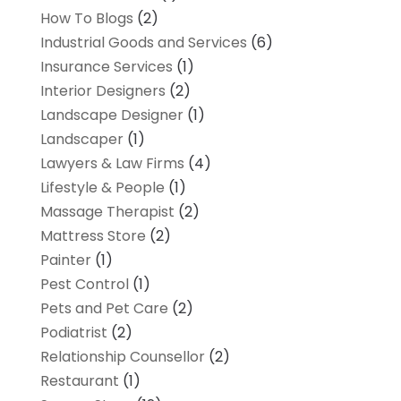
How To Blogs
(2)
Industrial Goods and Services
(6)
Insurance Services
(1)
Interior Designers
(2)
Landscape Designer
(1)
Landscaper
(1)
Lawyers & Law Firms
(4)
Lifestyle & People
(1)
Massage Therapist
(2)
Mattress Store
(2)
Painter
(1)
Pest Control
(1)
Pets and Pet Care
(2)
Podiatrist
(2)
Relationship Counsellor
(2)
Restaurant
(1)