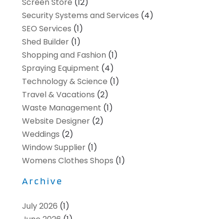
Screen Store
(12)
Security Systems and Services
(4)
SEO Services
(1)
Shed Builder
(1)
Shopping and Fashion
(1)
Spraying Equipment
(4)
Technology & Science
(1)
Travel & Vacations
(2)
Waste Management
(1)
Website Designer
(2)
Weddings
(2)
Window Supplier
(1)
Womens Clothes Shops
(1)
Archive
July 2026
(1)