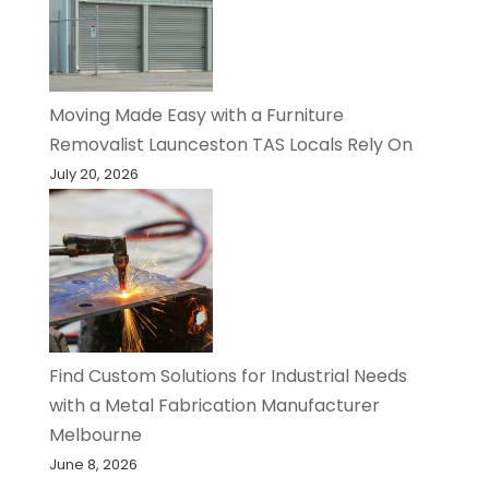
Moving Made Easy with a Furniture
Removalist Launceston TAS Locals Rely On
July 20, 2026
Find Custom Solutions for Industrial Needs
with a Metal Fabrication Manufacturer
Melbourne
June 8, 2026