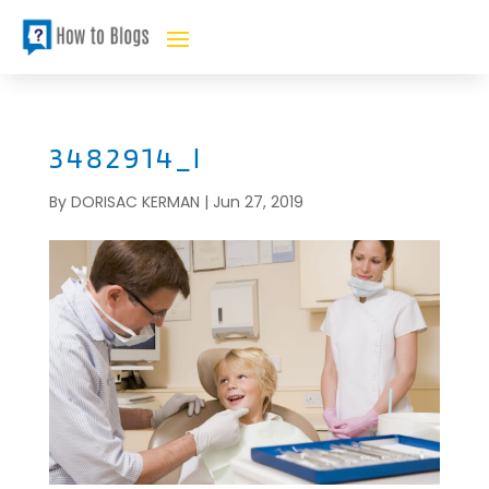
3482914_l
By
DORISAC KERMAN
|
Jun 27, 2019