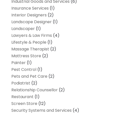
Industrial Goods and Services
(6)
Insurance Services
(1)
Interior Designers
(2)
Landscape Designer
(1)
Landscaper
(1)
Lawyers & Law Firms
(4)
Lifestyle & People
(1)
Massage Therapist
(2)
Mattress Store
(2)
Painter
(1)
Pest Control
(1)
Pets and Pet Care
(2)
Podiatrist
(2)
Relationship Counsellor
(2)
Restaurant
(1)
Screen Store
(12)
Security Systems and Services
(4)