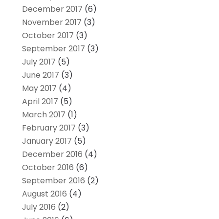
December 2017
(6)
November 2017
(3)
October 2017
(3)
September 2017
(3)
July 2017
(5)
June 2017
(3)
May 2017
(4)
April 2017
(5)
March 2017
(1)
February 2017
(3)
January 2017
(5)
December 2016
(4)
October 2016
(6)
September 2016
(2)
August 2016
(4)
July 2016
(2)