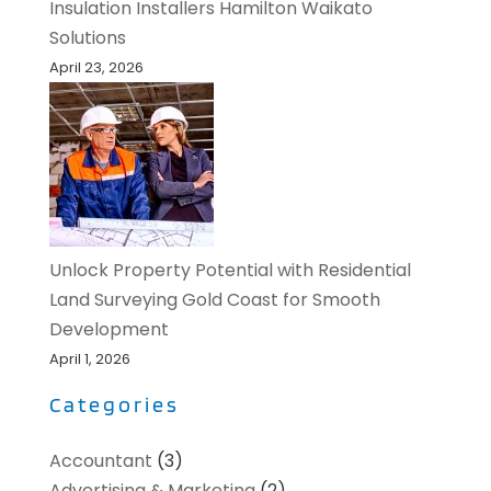
Insulation Installers Hamilton Waikato
Solutions
April 23, 2026
Unlock Property Potential with Residential
Land Surveying Gold Coast for Smooth
Development
April 1, 2026
Categories
Accountant
(3)
Advertising & Marketing
(2)