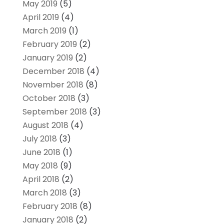
May 2019
(5)
April 2019
(4)
March 2019
(1)
February 2019
(2)
January 2019
(2)
December 2018
(4)
November 2018
(8)
October 2018
(3)
September 2018
(3)
August 2018
(4)
July 2018
(3)
June 2018
(1)
May 2018
(9)
April 2018
(2)
March 2018
(3)
February 2018
(8)
January 2018
(2)