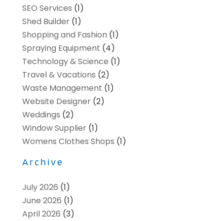
SEO Services
(1)
Shed Builder
(1)
Shopping and Fashion
(1)
Spraying Equipment
(4)
Technology & Science
(1)
Travel & Vacations
(2)
Waste Management
(1)
Website Designer
(2)
Weddings
(2)
Window Supplier
(1)
Womens Clothes Shops
(1)
Archive
July 2026
(1)
June 2026
(1)
April 2026
(3)