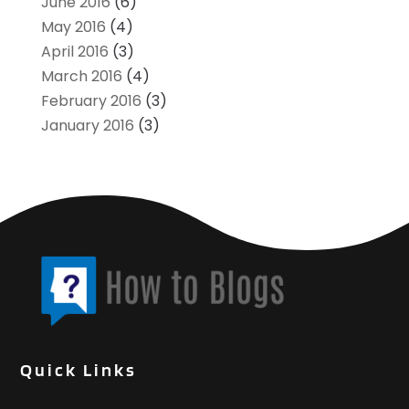
June 2016
(6)
May 2016
(4)
April 2016
(3)
March 2016
(4)
February 2016
(3)
January 2016
(3)
Quick Links