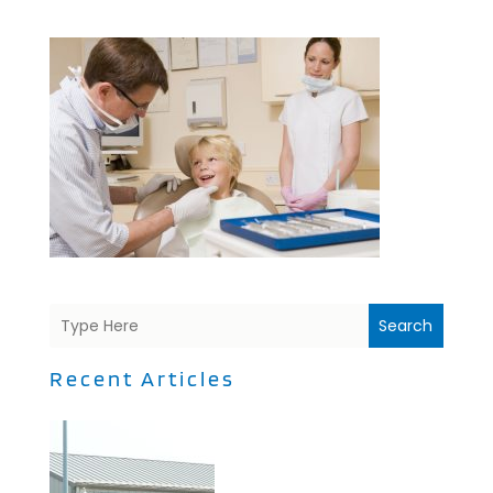
Search
Recent Articles