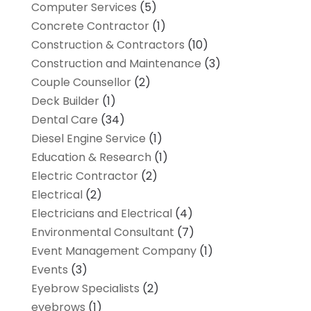
Computer Services
(5)
Concrete Contractor
(1)
Construction & Contractors
(10)
Construction and Maintenance
(3)
Couple Counsellor
(2)
Deck Builder
(1)
Dental Care
(34)
Diesel Engine Service
(1)
Education & Research
(1)
Electric Contractor
(2)
Electrical
(2)
Electricians and Electrical
(4)
Environmental Consultant
(7)
Event Management Company
(1)
Events
(3)
Eyebrow Specialists
(2)
eyebrows
(1)