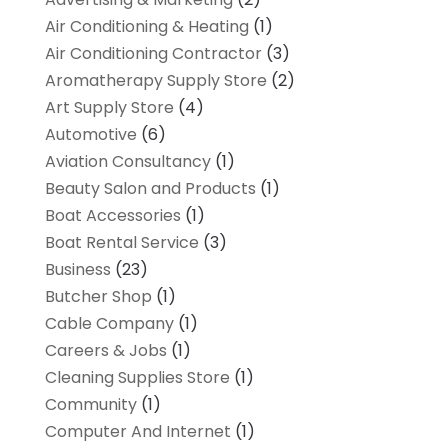
Air Conditioning & Heating
(1)
Air Conditioning Contractor
(3)
Aromatherapy Supply Store
(2)
Art Supply Store
(4)
Automotive
(6)
Aviation Consultancy
(1)
Beauty Salon and Products
(1)
Boat Accessories
(1)
Boat Rental Service
(3)
Business
(23)
Butcher Shop
(1)
Cable Company
(1)
Careers & Jobs
(1)
Cleaning Supplies Store
(1)
Community
(1)
Computer And Internet
(1)