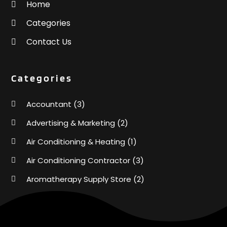
Home
Categories
Contact Us
Categories
Accountant
(3)
Advertising & Marketing
(2)
Air Conditioning & Heating
(1)
Air Conditioning Contractor
(3)
Aromatherapy Supply Store
(2)
Art Supply Store
(4)
Automotive
(6)