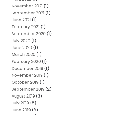
November 2021
(1)
September 2021
(1)
June 2021
(1)
February 2021
(1)
September 2020
(1)
July 2020
(1)
June 2020
(1)
March 2020
(1)
February 2020
(1)
December 2019
(1)
November 2019
(1)
October 2019
(1)
September 2019
(2)
August 2019
(3)
July 2019
(8)
June 2019
(8)