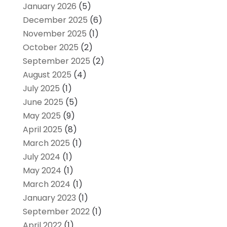
January 2026
(5)
December 2025
(6)
November 2025
(1)
October 2025
(2)
September 2025
(2)
August 2025
(4)
July 2025
(1)
June 2025
(5)
May 2025
(9)
April 2025
(8)
March 2025
(1)
July 2024
(1)
May 2024
(1)
March 2024
(1)
January 2023
(1)
September 2022
(1)
April 2022
(1)