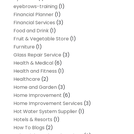
eyebrows-training
(1)
Financial Planner
(1)
Financial Services
(3)
Food and Drink
(1)
Fruit & Vegetable Store
(1)
Furniture
(1)
Glass Repair Service
(3)
Health & Medical
(6)
Health and Fitness
(1)
Healthcare
(2)
Home and Garden
(3)
Home Improvement
(6)
Home Improvement Services
(3)
Hot Water System Supplier
(1)
Hotels & Resorts
(1)
How To Blogs
(2)