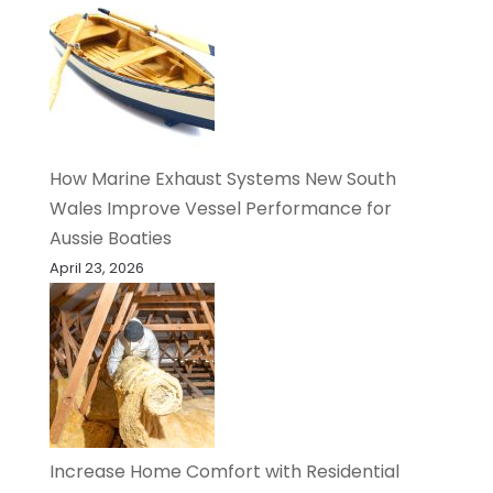
How Marine Exhaust Systems New South
Wales Improve Vessel Performance for
Aussie Boaties
April 23, 2026
Increase Home Comfort with Residential