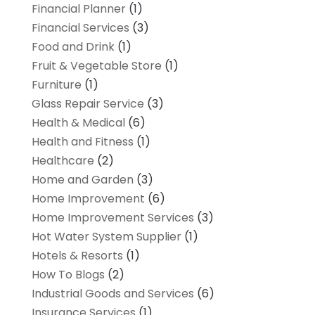
Financial Planner
(1)
Financial Services
(3)
Food and Drink
(1)
Fruit & Vegetable Store
(1)
Furniture
(1)
Glass Repair Service
(3)
Health & Medical
(6)
Health and Fitness
(1)
Healthcare
(2)
Home and Garden
(3)
Home Improvement
(6)
Home Improvement Services
(3)
Hot Water System Supplier
(1)
Hotels & Resorts
(1)
How To Blogs
(2)
Industrial Goods and Services
(6)
Insurance Services
(1)