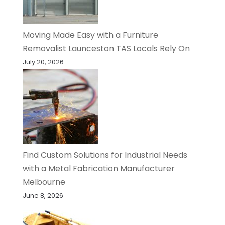
Moving Made Easy with a Furniture
Removalist Launceston TAS Locals Rely On
July 20, 2026
Find Custom Solutions for Industrial Needs
with a Metal Fabrication Manufacturer
Melbourne
June 8, 2026