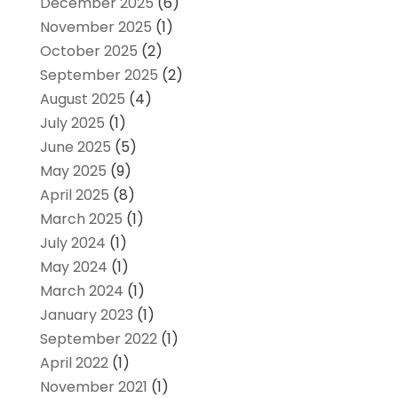
December 2025
(6)
November 2025
(1)
October 2025
(2)
September 2025
(2)
August 2025
(4)
July 2025
(1)
June 2025
(5)
May 2025
(9)
April 2025
(8)
March 2025
(1)
July 2024
(1)
May 2024
(1)
March 2024
(1)
January 2023
(1)
September 2022
(1)
April 2022
(1)
November 2021
(1)