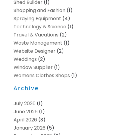
Shed Builder
(1)
Shopping and Fashion
(1)
Spraying Equipment
(4)
Technology & Science
(1)
Travel & Vacations
(2)
Waste Management
(1)
Website Designer
(2)
Weddings
(2)
Window Supplier
(1)
Womens Clothes Shops
(1)
Archive
July 2026
(1)
June 2026
(1)
April 2026
(3)
January 2026
(5)