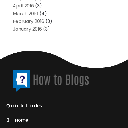
April 2016
(3)
March 2016
(4)
February 2016
(3)
January 2016
(3)
Quick Links
Home