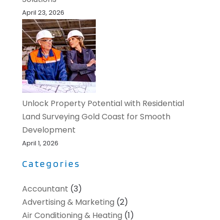
April 23, 2026
Unlock Property Potential with Residential
Land Surveying Gold Coast for Smooth
Development
April 1, 2026
Categories
Accountant
(3)
Advertising & Marketing
(2)
Air Conditioning & Heating
(1)