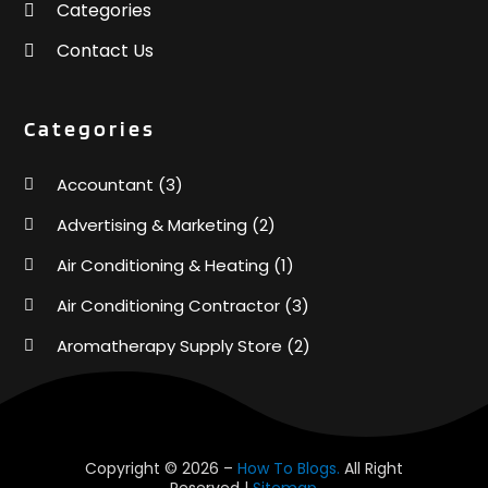
Categories
Contact Us
Categories
Accountant
(3)
Advertising & Marketing
(2)
Air Conditioning & Heating
(1)
Air Conditioning Contractor
(3)
Aromatherapy Supply Store
(2)
Art Supply Store
(4)
Automotive
(6)
Aviation Consultancy
(1)
Copyright © 2026 –
How To Blogs.
All Right