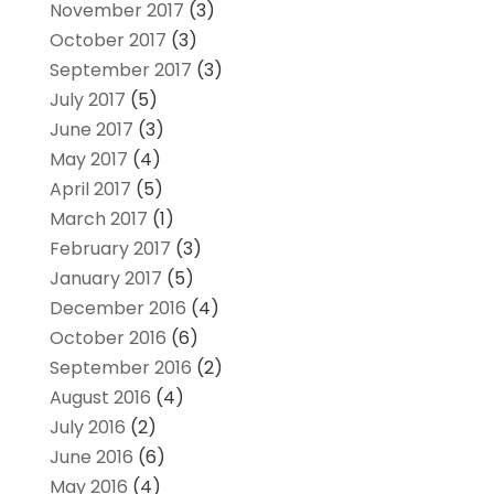
November 2017
(3)
October 2017
(3)
September 2017
(3)
July 2017
(5)
June 2017
(3)
May 2017
(4)
April 2017
(5)
March 2017
(1)
February 2017
(3)
January 2017
(5)
December 2016
(4)
October 2016
(6)
September 2016
(2)
August 2016
(4)
July 2016
(2)
June 2016
(6)
May 2016
(4)