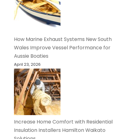
How Marine Exhaust Systems New South
Wales Improve Vessel Performance for
Aussie Boaties
April 23, 2026
Increase Home Comfort with Residential
Insulation Installers Hamilton Waikato
Solutions