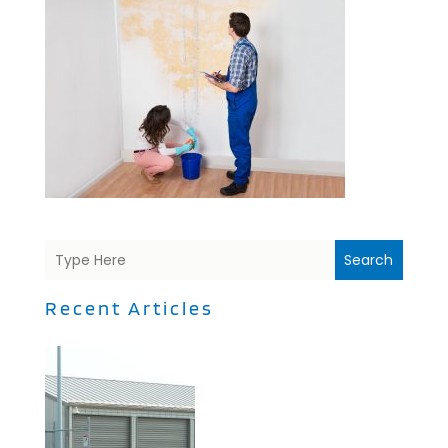
Search
Recent Articles