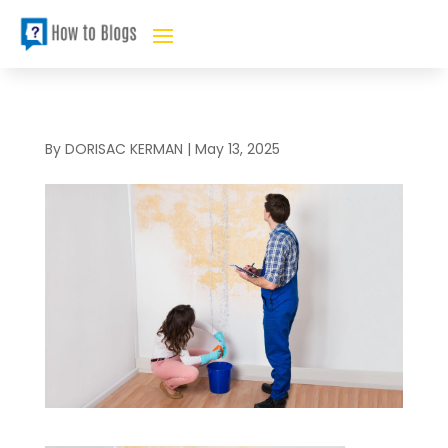
By
DORISAC KERMAN
|
May 13, 2025