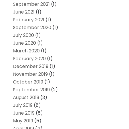
September 2021
(1)
June 2021
(1)
February 2021
(1)
September 2020
(1)
July 2020
(1)
June 2020
(1)
March 2020
(1)
February 2020
(1)
December 2019
(1)
November 2019
(1)
October 2019
(1)
September 2019
(2)
August 2019
(3)
July 2019
(8)
June 2019
(8)
May 2019
(5)
April 2019
(4)