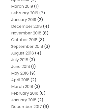
March 2019
(1)
February 2019
(2)
January 2019
(2)
December 2018
(4)
November 2018
(8)
October 2018
(3)
September 2018
(3)
August 2018
(4)
July 2018
(3)
June 2018
(1)
May 2018
(9)
April 2018
(2)
March 2018
(3)
February 2018
(8)
January 2018
(2)
December 2017
(6)