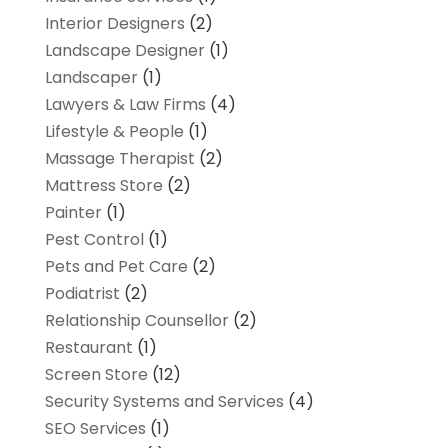
Interior Designers
(2)
Landscape Designer
(1)
Landscaper
(1)
Lawyers & Law Firms
(4)
Lifestyle & People
(1)
Massage Therapist
(2)
Mattress Store
(2)
Painter
(1)
Pest Control
(1)
Pets and Pet Care
(2)
Podiatrist
(2)
Relationship Counsellor
(2)
Restaurant
(1)
Screen Store
(12)
Security Systems and Services
(4)
SEO Services
(1)