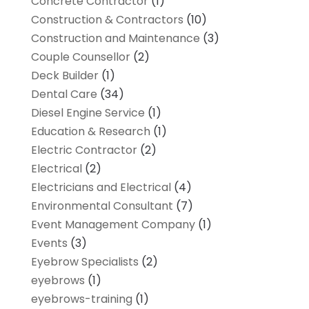
Concrete Contractor
(1)
Construction & Contractors
(10)
Construction and Maintenance
(3)
Couple Counsellor
(2)
Deck Builder
(1)
Dental Care
(34)
Diesel Engine Service
(1)
Education & Research
(1)
Electric Contractor
(2)
Electrical
(2)
Electricians and Electrical
(4)
Environmental Consultant
(7)
Event Management Company
(1)
Events
(3)
Eyebrow Specialists
(2)
eyebrows
(1)
eyebrows-training
(1)