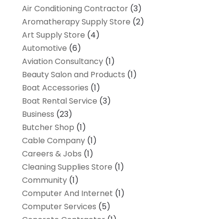
Air Conditioning Contractor
(3)
Aromatherapy Supply Store
(2)
Art Supply Store
(4)
Automotive
(6)
Aviation Consultancy
(1)
Beauty Salon and Products
(1)
Boat Accessories
(1)
Boat Rental Service
(3)
Business
(23)
Butcher Shop
(1)
Cable Company
(1)
Careers & Jobs
(1)
Cleaning Supplies Store
(1)
Community
(1)
Computer And Internet
(1)
Computer Services
(5)