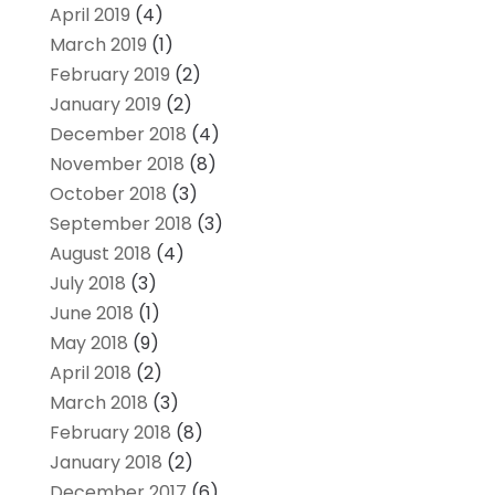
April 2019
(4)
March 2019
(1)
February 2019
(2)
January 2019
(2)
December 2018
(4)
November 2018
(8)
October 2018
(3)
September 2018
(3)
August 2018
(4)
July 2018
(3)
June 2018
(1)
May 2018
(9)
April 2018
(2)
March 2018
(3)
February 2018
(8)
January 2018
(2)
December 2017
(6)