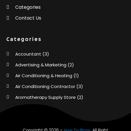
Categories
Contact Us
Categories
Accountant
(3)
Advertising & Marketing
(2)
Air Conditioning & Heating
(1)
Air Conditioning Contractor
(3)
Aromatherapy Supply Store
(2)
Art Supply Store
(4)
Automotive
(6)
Aviation Consultancy
(1)
Copyright © 2026 –
How To Blogs.
All Right