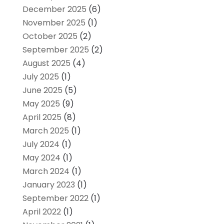
December 2025
(6)
November 2025
(1)
October 2025
(2)
September 2025
(2)
August 2025
(4)
July 2025
(1)
June 2025
(5)
May 2025
(9)
April 2025
(8)
March 2025
(1)
July 2024
(1)
May 2024
(1)
March 2024
(1)
January 2023
(1)
September 2022
(1)
April 2022
(1)