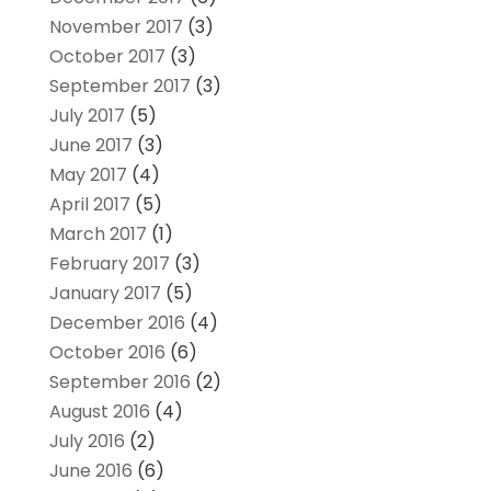
November 2017
(3)
October 2017
(3)
September 2017
(3)
July 2017
(5)
June 2017
(3)
May 2017
(4)
April 2017
(5)
March 2017
(1)
February 2017
(3)
January 2017
(5)
December 2016
(4)
October 2016
(6)
September 2016
(2)
August 2016
(4)
July 2016
(2)
June 2016
(6)