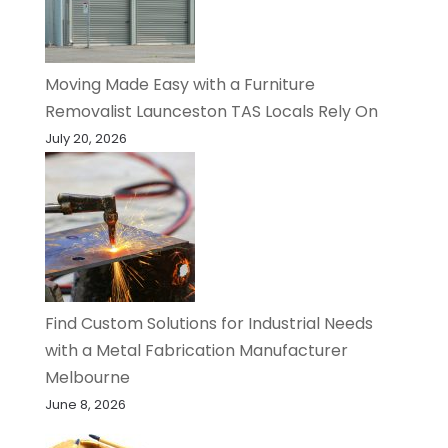
Moving Made Easy with a Furniture
Removalist Launceston TAS Locals Rely On
July 20, 2026
Find Custom Solutions for Industrial Needs
with a Metal Fabrication Manufacturer
Melbourne
June 8, 2026