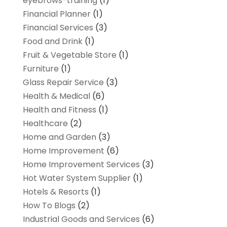
eyebrows-training
(1)
Financial Planner
(1)
Financial Services
(3)
Food and Drink
(1)
Fruit & Vegetable Store
(1)
Furniture
(1)
Glass Repair Service
(3)
Health & Medical
(6)
Health and Fitness
(1)
Healthcare
(2)
Home and Garden
(3)
Home Improvement
(6)
Home Improvement Services
(3)
Hot Water System Supplier
(1)
Hotels & Resorts
(1)
How To Blogs
(2)
Industrial Goods and Services
(6)