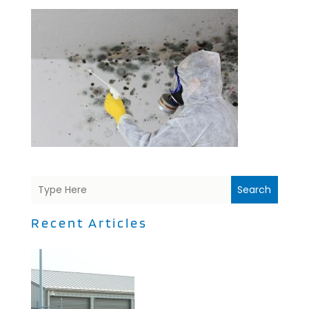
Search
Recent Articles