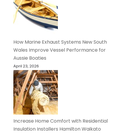
How Marine Exhaust Systems New South
Wales Improve Vessel Performance for
Aussie Boaties
April 23, 2026
Increase Home Comfort with Residential
Insulation Installers Hamilton Waikato