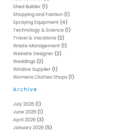
Shed Builder
(1)
Shopping and Fashion
(1)
Spraying Equipment
(4)
Technology & Science
(1)
Travel & Vacations
(2)
Waste Management
(1)
Website Designer
(2)
Weddings
(2)
Window Supplier
(1)
Womens Clothes Shops
(1)
Archive
July 2026
(1)
June 2026
(1)
April 2026
(3)
January 2026
(5)