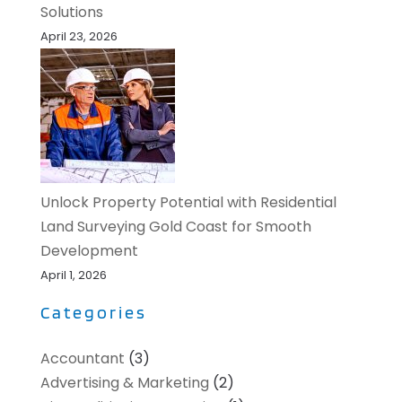
Solutions
April 23, 2026
Unlock Property Potential with Residential
Land Surveying Gold Coast for Smooth
Development
April 1, 2026
Categories
Accountant
(3)
Advertising & Marketing
(2)