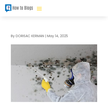
By
DORISAC KERMAN
|
May 14, 2025