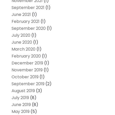
November 2021
(1)
September 2021
(1)
June 2021
(1)
February 2021
(1)
September 2020
(1)
July 2020
(1)
June 2020
(1)
March 2020
(1)
February 2020
(1)
December 2019
(1)
November 2019
(1)
October 2019
(1)
September 2019
(2)
August 2019
(3)
July 2019
(8)
June 2019
(8)
May 2019
(5)