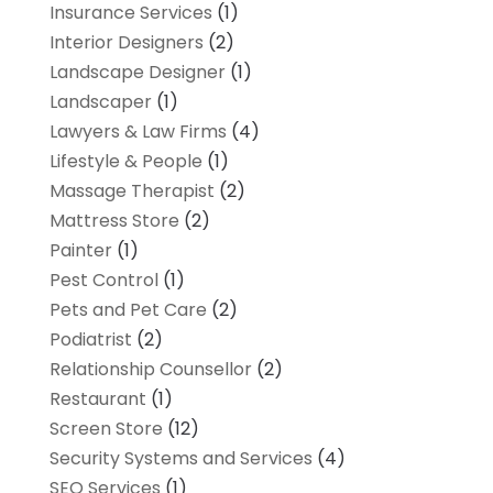
Insurance Services
(1)
Interior Designers
(2)
Landscape Designer
(1)
Landscaper
(1)
Lawyers & Law Firms
(4)
Lifestyle & People
(1)
Massage Therapist
(2)
Mattress Store
(2)
Painter
(1)
Pest Control
(1)
Pets and Pet Care
(2)
Podiatrist
(2)
Relationship Counsellor
(2)
Restaurant
(1)
Screen Store
(12)
Security Systems and Services
(4)
SEO Services
(1)