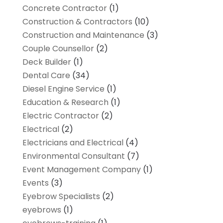
Concrete Contractor
(1)
Construction & Contractors
(10)
Construction and Maintenance
(3)
Couple Counsellor
(2)
Deck Builder
(1)
Dental Care
(34)
Diesel Engine Service
(1)
Education & Research
(1)
Electric Contractor
(2)
Electrical
(2)
Electricians and Electrical
(4)
Environmental Consultant
(7)
Event Management Company
(1)
Events
(3)
Eyebrow Specialists
(2)
eyebrows
(1)