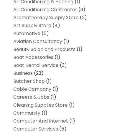
Air Conditioning & Heating
(1)
Air Conditioning Contractor
(3)
Aromatherapy Supply Store
(2)
Art Supply Store
(4)
Automotive
(6)
Aviation Consultancy
(1)
Beauty Salon and Products
(1)
Boat Accessories
(1)
Boat Rental Service
(3)
Business
(23)
Butcher Shop
(1)
Cable Company
(1)
Careers & Jobs
(1)
Cleaning Supplies Store
(1)
Community
(1)
Computer And Internet
(1)
Computer Services
(5)