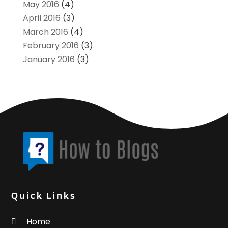
May 2016
(4)
April 2016
(3)
March 2016
(4)
February 2016
(3)
January 2016
(3)
Quick Links
Home