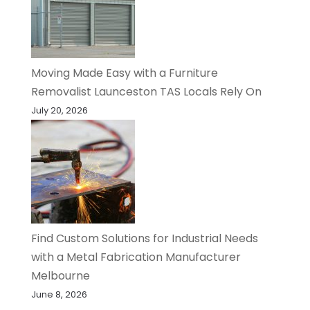
Moving Made Easy with a Furniture
Removalist Launceston TAS Locals Rely On
July 20, 2026
Find Custom Solutions for Industrial Needs
with a Metal Fabrication Manufacturer
Melbourne
June 8, 2026