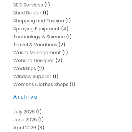
SEO Services
(1)
Shed Builder
(1)
Shopping and Fashion
(1)
Spraying Equipment
(4)
Technology & Science
(1)
Travel & Vacations
(2)
Waste Management
(1)
Website Designer
(2)
Weddings
(2)
Window Supplier
(1)
Womens Clothes Shops
(1)
Archive
July 2026
(1)
June 2026
(1)
April 2026
(3)