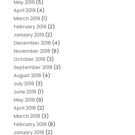
May 2019
(5)
April 2019
(4)
March 2019
(1)
February 2019
(2)
January 2019
(2)
December 2018
(4)
November 2018
(8)
October 2018
(3)
September 2018
(3)
August 2018
(4)
July 2018
(3)
June 2018
(1)
May 2018
(9)
April 2018
(2)
March 2018
(3)
February 2018
(8)
January 2018
(2)