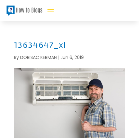
13634647_xl
By
DORISAC KERMAN
|
Jun 6, 2019