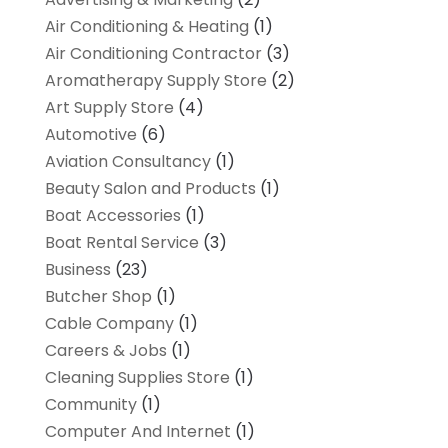
Air Conditioning & Heating
(1)
Air Conditioning Contractor
(3)
Aromatherapy Supply Store
(2)
Art Supply Store
(4)
Automotive
(6)
Aviation Consultancy
(1)
Beauty Salon and Products
(1)
Boat Accessories
(1)
Boat Rental Service
(3)
Business
(23)
Butcher Shop
(1)
Cable Company
(1)
Careers & Jobs
(1)
Cleaning Supplies Store
(1)
Community
(1)
Computer And Internet
(1)