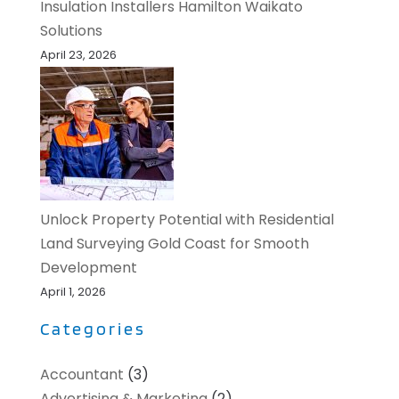
Insulation Installers Hamilton Waikato
Solutions
April 23, 2026
Unlock Property Potential with Residential
Land Surveying Gold Coast for Smooth
Development
April 1, 2026
Categories
Accountant
(3)
Advertising & Marketing
(2)