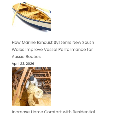
How Marine Exhaust Systems New South
Wales Improve Vessel Performance for
Aussie Boaties
April 23, 2026
Increase Home Comfort with Residential