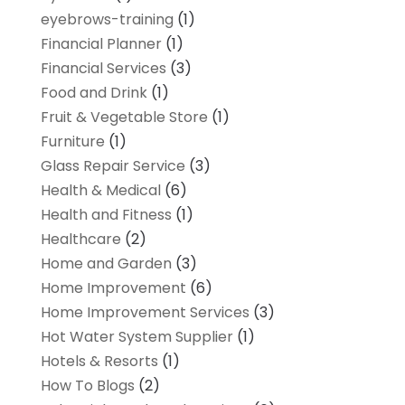
eyebrows-training
(1)
Financial Planner
(1)
Financial Services
(3)
Food and Drink
(1)
Fruit & Vegetable Store
(1)
Furniture
(1)
Glass Repair Service
(3)
Health & Medical
(6)
Health and Fitness
(1)
Healthcare
(2)
Home and Garden
(3)
Home Improvement
(6)
Home Improvement Services
(3)
Hot Water System Supplier
(1)
Hotels & Resorts
(1)
How To Blogs
(2)