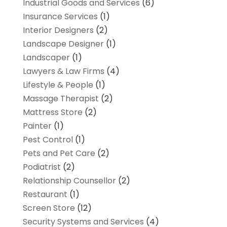
Industrial Goods and Services
(6)
Insurance Services
(1)
Interior Designers
(2)
Landscape Designer
(1)
Landscaper
(1)
Lawyers & Law Firms
(4)
Lifestyle & People
(1)
Massage Therapist
(2)
Mattress Store
(2)
Painter
(1)
Pest Control
(1)
Pets and Pet Care
(2)
Podiatrist
(2)
Relationship Counsellor
(2)
Restaurant
(1)
Screen Store
(12)
Security Systems and Services
(4)