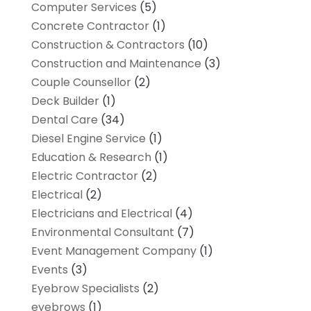
Computer Services
(5)
Concrete Contractor
(1)
Construction & Contractors
(10)
Construction and Maintenance
(3)
Couple Counsellor
(2)
Deck Builder
(1)
Dental Care
(34)
Diesel Engine Service
(1)
Education & Research
(1)
Electric Contractor
(2)
Electrical
(2)
Electricians and Electrical
(4)
Environmental Consultant
(7)
Event Management Company
(1)
Events
(3)
Eyebrow Specialists
(2)
eyebrows
(1)