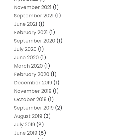
November 2021
(1)
September 2021
(1)
June 2021
(1)
February 2021
(1)
September 2020
(1)
July 2020
(1)
June 2020
(1)
March 2020
(1)
February 2020
(1)
December 2019
(1)
November 2019
(1)
October 2019
(1)
September 2019
(2)
August 2019
(3)
July 2019
(8)
June 2019
(8)