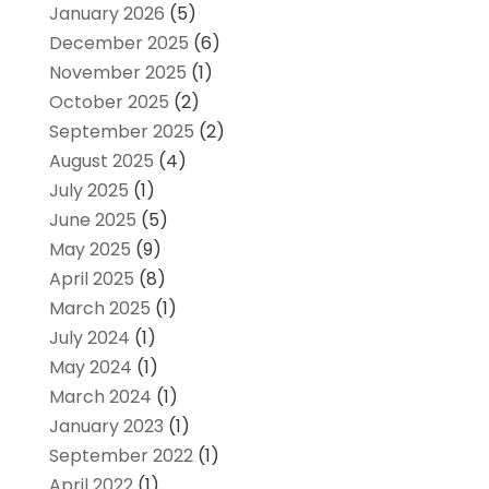
January 2026
(5)
December 2025
(6)
November 2025
(1)
October 2025
(2)
September 2025
(2)
August 2025
(4)
July 2025
(1)
June 2025
(5)
May 2025
(9)
April 2025
(8)
March 2025
(1)
July 2024
(1)
May 2024
(1)
March 2024
(1)
January 2023
(1)
September 2022
(1)
April 2022
(1)