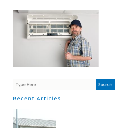
Search
Recent Articles