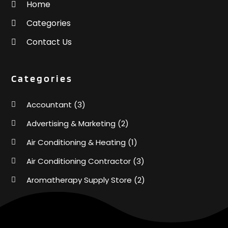
Home
Categories
Contact Us
Categories
Accountant
(3)
Advertising & Marketing
(2)
Air Conditioning & Heating
(1)
Air Conditioning Contractor
(3)
Aromatherapy Supply Store
(2)
Art Supply Store
(4)
Automotive
(6)