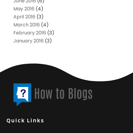
June 2016
(6)
May 2016
(4)
April 2016
(3)
March 2016
(4)
February 2016
(3)
January 2016
(3)
Quick Links