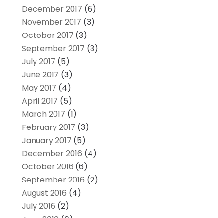
December 2017
(6)
November 2017
(3)
October 2017
(3)
September 2017
(3)
July 2017
(5)
June 2017
(3)
May 2017
(4)
April 2017
(5)
March 2017
(1)
February 2017
(3)
January 2017
(5)
December 2016
(4)
October 2016
(6)
September 2016
(2)
August 2016
(4)
July 2016
(2)