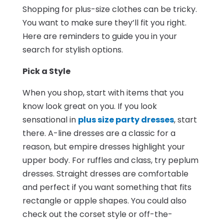
Shopping for plus-size clothes can be tricky.
You want to make sure they’ll fit you right.
Here are reminders to guide you in your
search for stylish options.
Pick a Style
When you shop, start with items that you
know look great on you. If you look
sensational in
plus size party dresses
, start
there. A-line dresses are a classic for a
reason, but empire dresses highlight your
upper body. For ruffles and class, try peplum
dresses. Straight dresses are comfortable
and perfect if you want something that fits
rectangle or apple shapes. You could also
check out the corset style or off-the-