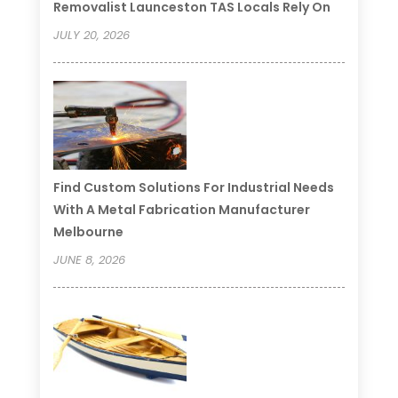
Removalist Launceston TAS Locals Rely On
JULY 20, 2026
Find Custom Solutions For Industrial Needs
With A Metal Fabrication Manufacturer
Melbourne
JUNE 8, 2026