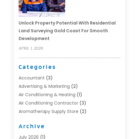
Unlock Property Potential With Residential
Land Surveying Gold Coast For Smooth
Development
APRIL 1, 2026
Categories
Accountant
(3)
Advertising & Marketing
(2)
Air Conditioning & Heating
(1)
Air Conditioning Contractor
(3)
Aromatherapy Supply Store
(2)
Art Supply Store
(4)
Archive
Automotive
(6)
Aviation Consultancy
(1)
July 2026
(1)