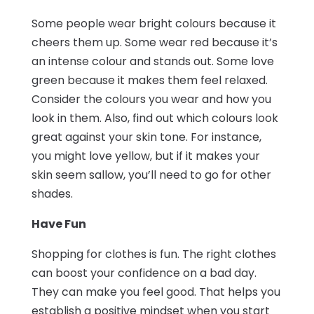
Some people wear bright colours because it
cheers them up. Some wear red because it’s
an intense colour and stands out. Some love
green because it makes them feel relaxed.
Consider the colours you wear and how you
look in them. Also, find out which colours look
great against your skin tone. For instance,
you might love yellow, but if it makes your
skin seem sallow, you’ll need to go for other
shades.
Have Fun
Shopping for clothes is fun. The right clothes
can boost your confidence on a bad day.
They can make you feel good. That helps you
establish a positive mindset when you start