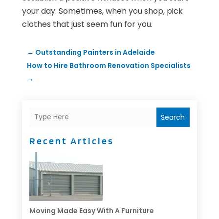
your day. Sometimes, when you shop, pick
clothes that just seem fun for you.
←
Outstanding Painters in Adelaide
How to Hire Bathroom Renovation Specialists
→
Search
Recent Articles
Moving Made Easy With A Furniture