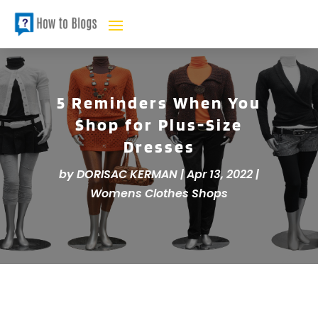
5 Reminders When You
Shop for Plus-Size
Dresses
by
DORISAC KERMAN
|
Apr 13, 2022
|
Womens Clothes Shops