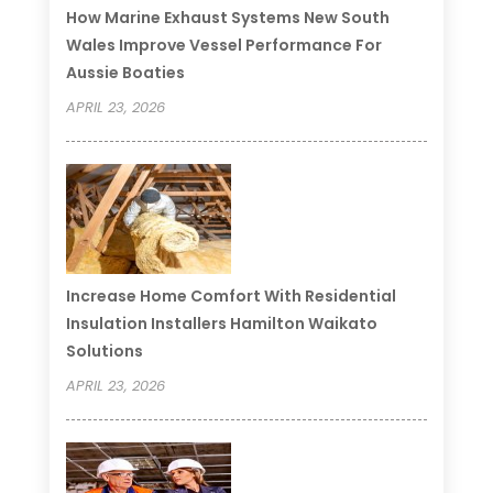
How Marine Exhaust Systems New South
Wales Improve Vessel Performance For
Aussie Boaties
APRIL 23, 2026
Increase Home Comfort With Residential
Insulation Installers Hamilton Waikato
Solutions
APRIL 23, 2026