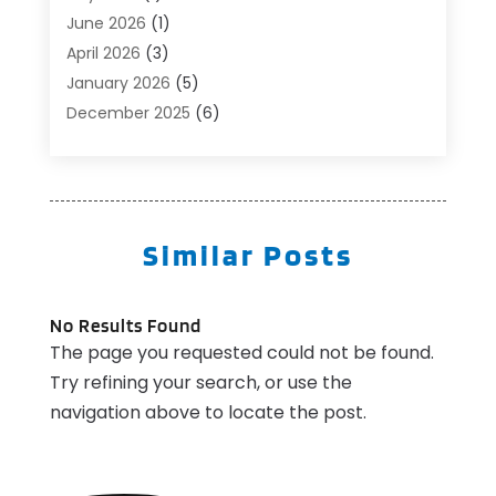
Beauty Salon And Products
(1)
June 2026
(1)
Boat Accessories
(1)
April 2026
(3)
Boat Rental Service
(3)
January 2026
(5)
Business
(23)
December 2025
(6)
Butcher Shop
(1)
November 2025
(1)
Cable Company
(1)
October 2025
(2)
Careers & Jobs
(1)
September 2025
(2)
Cleaning Supplies Store
(1)
August 2025
(4)
Similar Posts
Community
(1)
July 2025
(1)
Computer And Internet
(1)
June 2025
(5)
Computer Services
(5)
May 2025
(9)
No Results Found
Concrete Contractor
(1)
The page you requested could not be found.
April 2025
(8)
Construction & Contractors
(10)
Try refining your search, or use the
March 2025
(1)
Construction And Maintenance
(3)
navigation above to locate the post.
July 2024
(1)
Couple Counsellor
(2)
May 2024
(1)
Deck Builder
(1)
March 2024
(1)