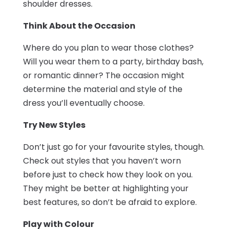
shoulder dresses.
Think About the Occasion
Where do you plan to wear those clothes?
Will you wear them to a party, birthday bash,
or romantic dinner? The occasion might
determine the material and style of the
dress you’ll eventually choose.
Try New Styles
Don’t just go for your favourite styles, though.
Check out styles that you haven’t worn
before just to check how they look on you.
They might be better at highlighting your
best features, so don’t be afraid to explore.
Play with Colour