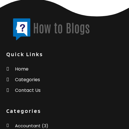
Weddings
(2)
June 2016
(6)
Window Supplier
(1)
May 2016
(4)
Womens Clothes Shops
(1)
April 2016
(3)
March 2016
(4)
February 2016
(3)
January 2016
(3)
Quick Links
Home
Categories
Contact Us
Categories
Accountant
(3)