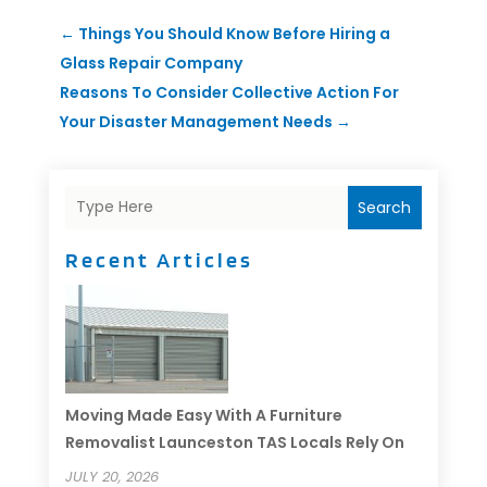
←
Things You Should Know Before Hiring a
Glass Repair Company
Reasons To Consider Collective Action For
Your Disaster Management Needs
→
Search
Recent Articles
Moving Made Easy With A Furniture
Removalist Launceston TAS Locals Rely On
JULY 20, 2026