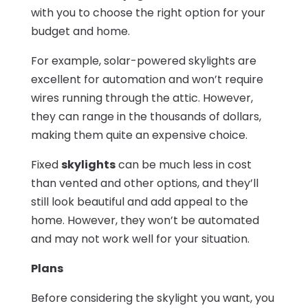
with you to choose the right option for your
budget and home.
For example, solar-powered skylights are
excellent for automation and won’t require
wires running through the attic. However,
they can range in the thousands of dollars,
making them quite an expensive choice.
Fixed
skylights
can be much less in cost
than vented and other options, and they’ll
still look beautiful and add appeal to the
home. However, they won’t be automated
and may not work well for your situation.
Plans
Before considering the skylight you want, you