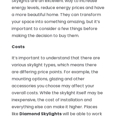
Skylights are an excellent way to increase
energy levels, reduce energy prices and have
a more beautiful home. They can transform
your space into something amazing, but it’s
important to consider a few things before
making the decision to buy them.
Costs
It’s important to understand that there are
various skylight types, which means there
are differing price points. For example, the
mounting options, glazing and other
accessories you choose may affect your
overall costs. While the skylight itself may be
inexpensive, the cost of installation and
everything else can make it higher. Places
like
Diamond Skylights
will be able to work