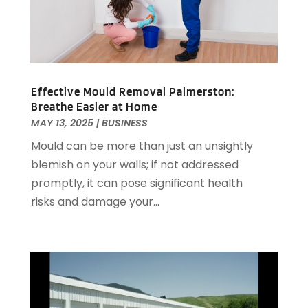
Health And Fitness
(1)
May 2019
(5)
Healthcare
(2)
April 2019
(4)
Home And Garden
(3)
March 2019
(1)
Home Improvement
(6)
February 2019
(2)
Home Improvement Services
(3)
January 2019
(2)
Effective Mould Removal Palmerston:
Hot Water System Supplier
(1)
Breathe Easier at Home
December 2018
(4)
MAY 13, 2025
|
BUSINESS
Hotels & Resorts
(1)
November 2018
(8)
How To Blogs
(2)
October 2018
(3)
Mould can be more than just an unsightly
Industrial Goods And Services
(6)
September 2018
(3)
blemish on your walls; if not addressed
Insurance Services
(1)
August 2018
(4)
promptly, it can pose significant health
Interior Designers
(2)
July 2018
(3)
risks and damage your...
Landscape Designer
(1)
June 2018
(1)
Landscaper
(1)
May 2018
(9)
Lawyers & Law Firms
(4)
April 2018
(2)
Lifestyle & People
(1)
March 2018
(3)
Massage Therapist
(2)
February 2018
(8)