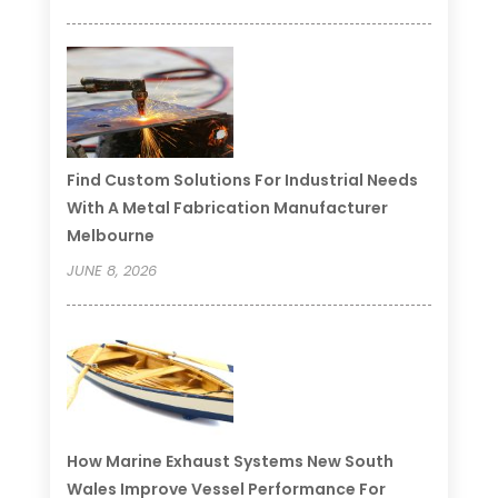
Find Custom Solutions For Industrial Needs
With A Metal Fabrication Manufacturer
Melbourne
JUNE 8, 2026
How Marine Exhaust Systems New South
Wales Improve Vessel Performance For