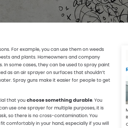
easons. For example, you can use them on weeds
d pests and plants. Homeowners and company
. In some cases, they can be used to spray paint
ed as an air sprayer on surfaces that shouldn’t
water. Spray guns make it easier for people to get
tial that you
choose something durable
. You
can use one sprayer for multiple purposes, it is
M
ask, so there is no cross-contamination. You
R
fit comfortably in your hand, especially if you will