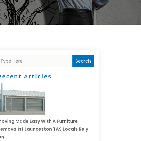
Search
Recent Articles
oving Made Easy With A Furniture
emovalist Launceston TAS Locals Rely
On