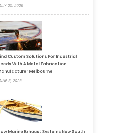
ULY 20, 2026
ind Custom Solutions For Industrial
eeds With A Metal Fabrication
Manufacturer Melbourne
UNE 8, 2026
ow Marine Exhaust Systems New South