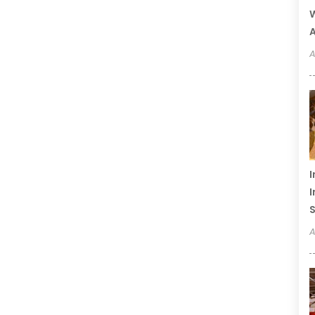
W
A
A
I
I
S
A