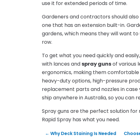
use it for extended periods of time.
Gardeners and contractors should also c
one that has an extension built-in. Ga
gardens, which means they will want to 
row.
To get what you need quickly and easily
with lances and
spray guns
of various l
ergonomics, making them comfortable to 
heavy-duty options, high-pressure pro
replacement parts and nozzles in case 
ship anywhere in Australia, so you can r
Spray guns are the perfect solution for
Rapid Spray has what you need.
←
Why Deck Staining Is Needed
Choose