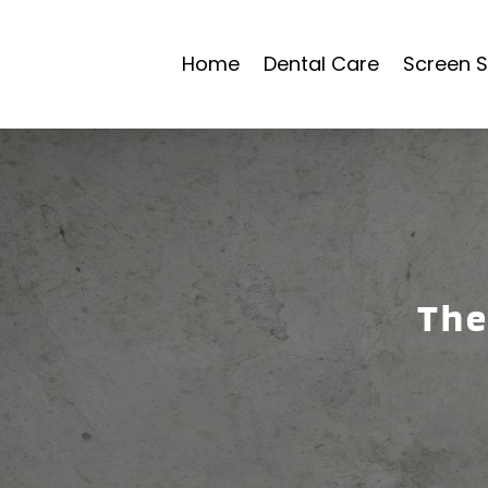
Home
Dental Care
Screen S
The