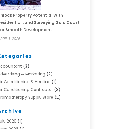
nlock Property Potential With
esidential Land Surveying Gold Coast
For Smooth Development
PRIL 1, 2026
Categories
Accountant
(3)
dvertising & Marketing
(2)
ir Conditioning & Heating
(1)
ir Conditioning Contractor
(3)
romatherapy Supply Store
(2)
rt Supply Store
(4)
Archive
utomotive
(6)
viation Consultancy
(1)
uly 2026
(1)
eauty Salon And Products
(1)