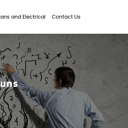
ians and Electrical
Contact Us
Guns