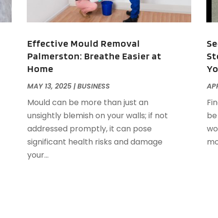
D
S
E
A
E
N
Effective Mould Removal
Se
E
S
Palmerston: Breathe Easier at
St
E
J
Home
Yo
E
F
MAY 13, 2025
|
BUSINESS
APR
E
J
Mould can be more than just an
Fi
E
J
unsightly blemish on your walls; if not
be
E
M
addressed promptly, it can pose
wo
E
F
significant health risks and damage
mov
F
your...
F
N
F
O
F
S
F
A
G
J