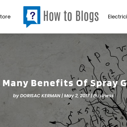
tore
Electric
 Many Benefits Of Spray 
by
DORISAC KERMAN
|
May 2, 2017
|
Business