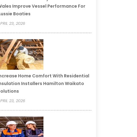
ales Improve Vessel Performance For
ussie Boaties
PRIL 23, 2026
ncrease Home Comfort With Residential
nsulation Installers Hamilton Waikato
olutions
PRIL 23, 2026