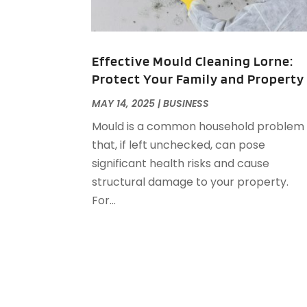
Effective Mould Cleaning Lorne:
Protect Your Family and Property
MAY 14, 2025
|
BUSINESS
Mould is a common household problem
that, if left unchecked, can pose
significant health risks and cause
structural damage to your property.
For...