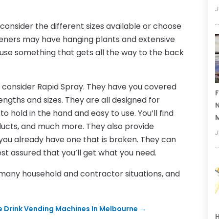
J
onsider the different sizes available or choose
rdeners may have hanging plants and extensive
use something that gets all the way to the back
, consider Rapid Spray. They have you covered
F
engths and sizes. They are all designed for
N
hold in the hand and easy to use. You’ll find
ducts, and much more. They also provide
J
you already have one that is broken. They can
est assured that you’ll get what you need.
 many household and contractor situations, and
 Drink Vending Machines In Melbourne
→
H