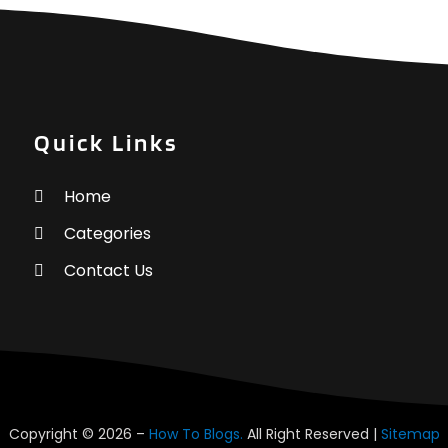
H
J
H
M
H
A
M
F
Quick Links
H
J
H
Home
H
N
Categories
H
O
I
S
Contact Us
I
A
I
J
L
J
L
M
L
A
L
M
Copyright © 2026 –
How To Blogs.
All Right Reserved |
Sitemap