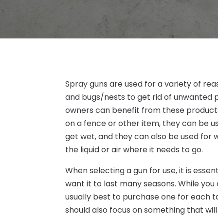
Spray guns are used for a variety of r
and bugs/nests to get rid of unwante
owners can benefit from these products
on a fence or other item, they can be us
get wet, and they can also be used for 
the liquid or air where it needs to go.
When selecting a gun for use, it is essen
want it to last many seasons. While you 
usually best to purchase one for each t
should also focus on something that will 