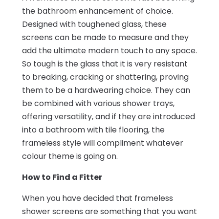
the bathroom enhancement of choice.
Designed with toughened glass, these
screens can be made to measure and they
add the ultimate modern touch to any space.
So tough is the glass that it is very resistant
to breaking, cracking or shattering, proving
them to be a hardwearing choice. They can
be combined with various shower trays,
offering versatility, and if they are introduced
into a bathroom with tile flooring, the
frameless style will compliment whatever
colour theme is going on.
How to Find a Fitter
When you have decided that frameless
shower screens are something that you want