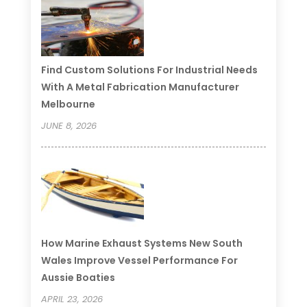
Find Custom Solutions For Industrial Needs
With A Metal Fabrication Manufacturer
Melbourne
JUNE 8, 2026
How Marine Exhaust Systems New South
Wales Improve Vessel Performance For
Aussie Boaties
APRIL 23, 2026