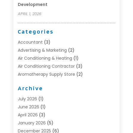
Development
APRIL 1, 2026
Categories
Accountant
(3)
Advertising & Marketing
(2)
Air Conditioning & Heating
(1)
Air Conditioning Contractor
(3)
Aromatherapy Supply Store
(2)
Art Supply Store
(4)
Archive
Automotive
(6)
Aviation Consultancy
(1)
July 2026
(1)
Beauty Salon And Products
(1)
June 2026
(1)
Boat Accessories
(1)
April 2026
(3)
Boat Rental Service
(3)
January 2026
(5)
Business
(23)
December 2025
(6)