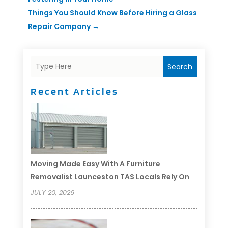
Things You Should Know Before Hiring a Glass
Repair Company
→
Search
Recent Articles
Moving Made Easy With A Furniture
Removalist Launceston TAS Locals Rely On
JULY 20, 2026