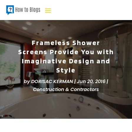
Frameless Shower
Screens Provide You with
Imaginative Design and
Style
by
DORISAC KERMAN
|
Jun 20, 2016
|
Construction & Contractors