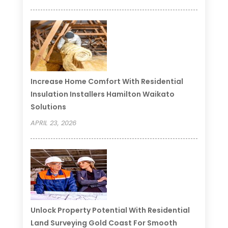
Increase Home Comfort With Residential
Insulation Installers Hamilton Waikato
Solutions
APRIL 23, 2026
Unlock Property Potential With Residential
Land Surveying Gold Coast For Smooth