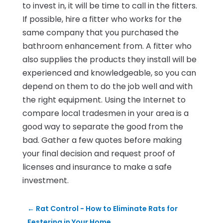
to invest in, it will be time to call in the fitters.
If possible, hire a fitter who works for the
same company that you purchased the
bathroom enhancement from. A fitter who
also supplies the products they install will be
experienced and knowledgeable, so you can
depend on them to do the job well and with
the right equipment. Using the Internet to
compare local tradesmen in your area is a
good way to separate the good from the
bad. Gather a few quotes before making
your final decision and request proof of
licenses and insurance to make a safe
investment.
←
Rat Control - How to Eliminate Rats for
Festering in Your Home