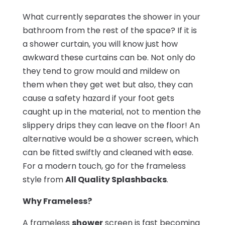
What currently separates the shower in your
bathroom from the rest of the space? If it is
a shower curtain, you will know just how
awkward these curtains can be. Not only do
they tend to grow mould and mildew on
them when they get wet but also, they can
cause a safety hazard if your foot gets
caught up in the material, not to mention the
slippery drips they can leave on the floor! An
alternative would be a shower screen, which
can be fitted swiftly and cleaned with ease.
For a modern touch, go for the frameless
style from
All Quality Splashbacks
.
Why Frameless?
A frameless
shower
screen is fast becoming