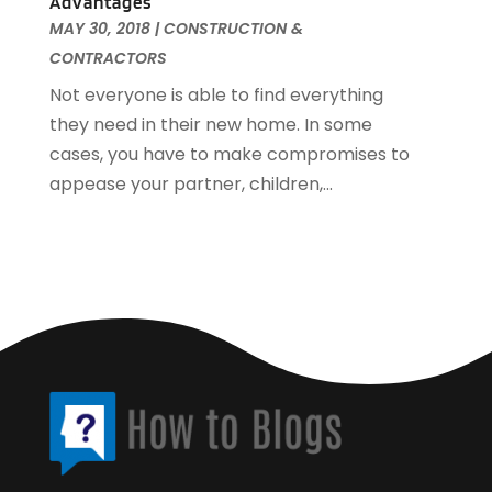
Advantages
Womens Clothes Shops
(1)
April 2016
(3)
MAY 30, 2018
|
CONSTRUCTION &
March 2016
(4)
CONTRACTORS
February 2016
(3)
Not everyone is able to find everything
January 2016
(3)
they need in their new home. In some
cases, you have to make compromises to
appease your partner, children,...