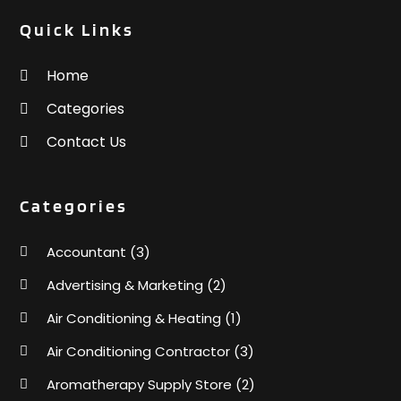
Quick Links
Home
Categories
Contact Us
Categories
Accountant
(3)
Advertising & Marketing
(2)
Air Conditioning & Heating
(1)
Air Conditioning Contractor
(3)
Aromatherapy Supply Store
(2)