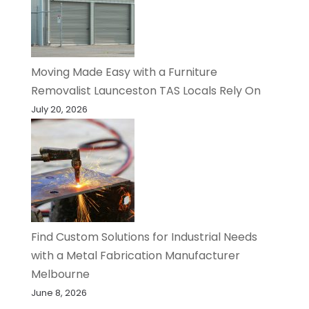
Moving Made Easy with a Furniture
Removalist Launceston TAS Locals Rely On
July 20, 2026
Find Custom Solutions for Industrial Needs
with a Metal Fabrication Manufacturer
Melbourne
June 8, 2026