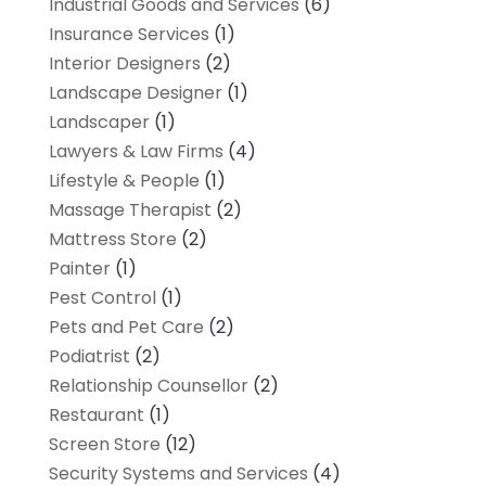
Industrial Goods and Services
(6)
Insurance Services
(1)
Interior Designers
(2)
Landscape Designer
(1)
Landscaper
(1)
Lawyers & Law Firms
(4)
Lifestyle & People
(1)
Massage Therapist
(2)
Mattress Store
(2)
Painter
(1)
Pest Control
(1)
Pets and Pet Care
(2)
Podiatrist
(2)
Relationship Counsellor
(2)
Restaurant
(1)
Screen Store
(12)
Security Systems and Services
(4)