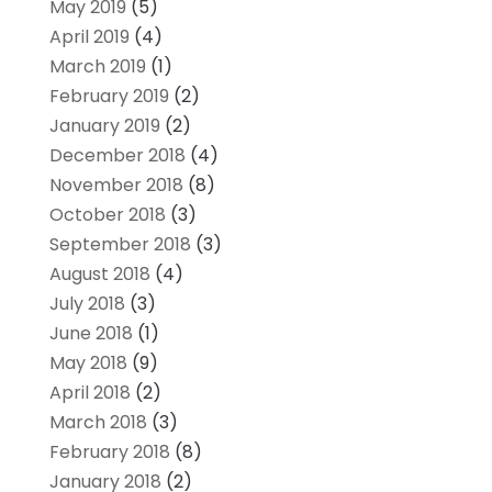
May 2019
(5)
April 2019
(4)
March 2019
(1)
February 2019
(2)
January 2019
(2)
December 2018
(4)
November 2018
(8)
October 2018
(3)
September 2018
(3)
August 2018
(4)
July 2018
(3)
June 2018
(1)
May 2018
(9)
April 2018
(2)
March 2018
(3)
February 2018
(8)
January 2018
(2)