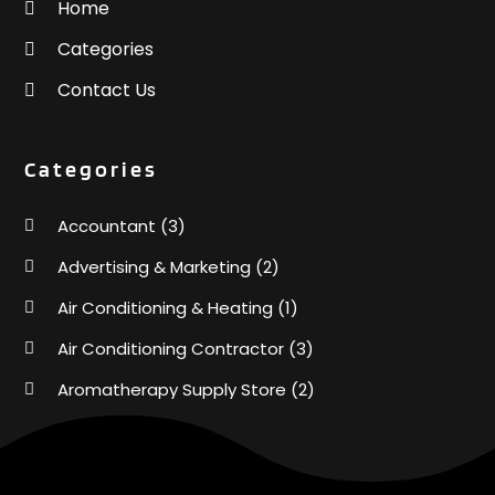
Home
Categories
Contact Us
Categories
Accountant
(3)
Advertising & Marketing
(2)
Air Conditioning & Heating
(1)
Air Conditioning Contractor
(3)
Aromatherapy Supply Store
(2)
Art Supply Store
(4)
Automotive
(6)