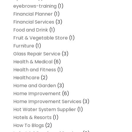
eyebrows-training
(1)
Financial Planner
(1)
Financial Services
(3)
Food and Drink
(1)
Fruit & Vegetable Store
(1)
Furniture
(1)
Glass Repair Service
(3)
Health & Medical
(6)
Health and Fitness
(1)
Healthcare
(2)
Home and Garden
(3)
Home Improvement
(6)
Home Improvement Services
(3)
Hot Water System Supplier
(1)
Hotels & Resorts
(1)
How To Blogs
(2)