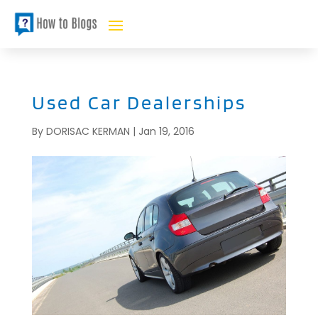
Used Car Dealerships
By
DORISAC KERMAN
|
Jan 19, 2016