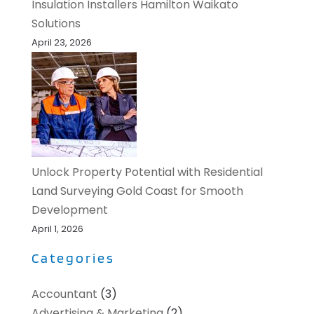
Insulation Installers Hamilton Waikato
Solutions
April 23, 2026
Unlock Property Potential with Residential
Land Surveying Gold Coast for Smooth
Development
April 1, 2026
Categories
Accountant
(3)
Advertising & Marketing
(2)