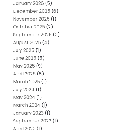
January 2026
(5)
December 2025
(6)
November 2025
(1)
October 2025
(2)
September 2025
(2)
August 2025
(4)
July 2025
(1)
June 2025
(5)
May 2025
(9)
April 2025
(8)
March 2025
(1)
July 2024
(1)
May 2024
(1)
March 2024
(1)
January 2023
(1)
September 2022
(1)
April 2022
(1)