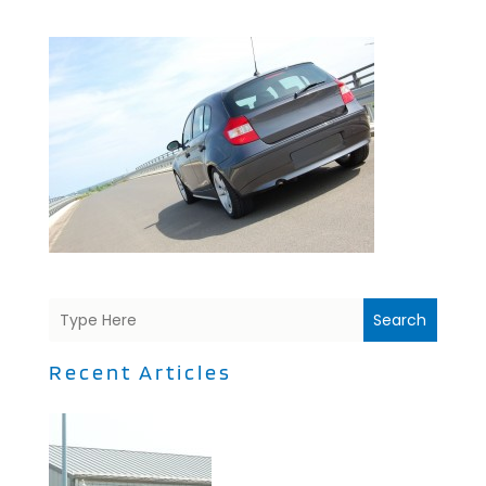
Search
Recent Articles