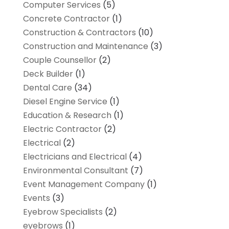
Computer Services
(5)
Concrete Contractor
(1)
Construction & Contractors
(10)
Construction and Maintenance
(3)
Couple Counsellor
(2)
Deck Builder
(1)
Dental Care
(34)
Diesel Engine Service
(1)
Education & Research
(1)
Electric Contractor
(2)
Electrical
(2)
Electricians and Electrical
(4)
Environmental Consultant
(7)
Event Management Company
(1)
Events
(3)
Eyebrow Specialists
(2)
eyebrows
(1)