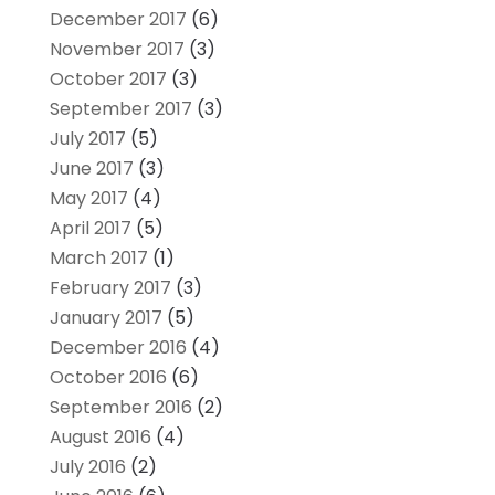
December 2017
(6)
November 2017
(3)
October 2017
(3)
September 2017
(3)
July 2017
(5)
June 2017
(3)
May 2017
(4)
April 2017
(5)
March 2017
(1)
February 2017
(3)
January 2017
(5)
December 2016
(4)
October 2016
(6)
September 2016
(2)
August 2016
(4)
July 2016
(2)