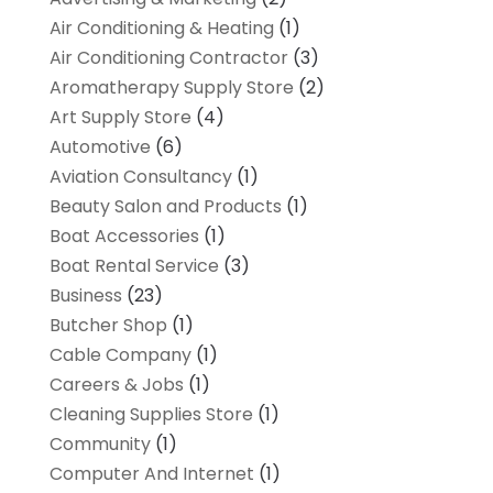
Air Conditioning & Heating
(1)
Air Conditioning Contractor
(3)
Aromatherapy Supply Store
(2)
Art Supply Store
(4)
Automotive
(6)
Aviation Consultancy
(1)
Beauty Salon and Products
(1)
Boat Accessories
(1)
Boat Rental Service
(3)
Business
(23)
Butcher Shop
(1)
Cable Company
(1)
Careers & Jobs
(1)
Cleaning Supplies Store
(1)
Community
(1)
Computer And Internet
(1)