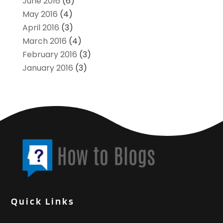
June 2016
(6)
May 2016
(4)
April 2016
(3)
March 2016
(4)
February 2016
(3)
January 2016
(3)
Quick Links