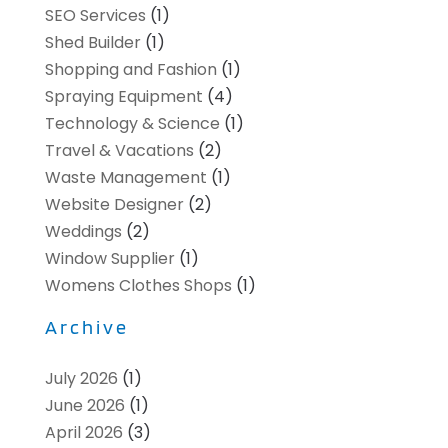
SEO Services
(1)
Shed Builder
(1)
Shopping and Fashion
(1)
Spraying Equipment
(4)
Technology & Science
(1)
Travel & Vacations
(2)
Waste Management
(1)
Website Designer
(2)
Weddings
(2)
Window Supplier
(1)
Womens Clothes Shops
(1)
Archive
July 2026
(1)
June 2026
(1)
April 2026
(3)