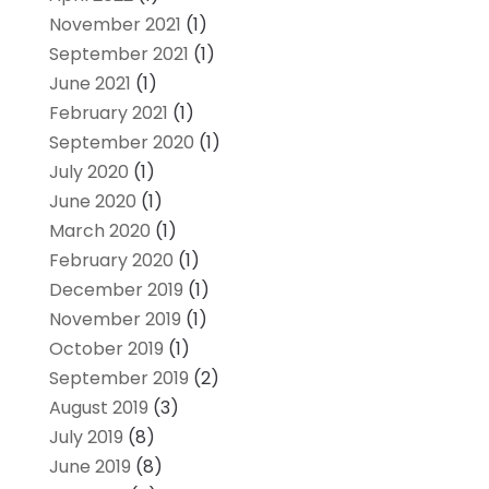
November 2021
(1)
September 2021
(1)
June 2021
(1)
February 2021
(1)
September 2020
(1)
July 2020
(1)
June 2020
(1)
March 2020
(1)
February 2020
(1)
December 2019
(1)
November 2019
(1)
October 2019
(1)
September 2019
(2)
August 2019
(3)
July 2019
(8)
June 2019
(8)