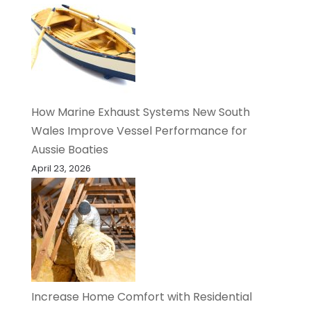
How Marine Exhaust Systems New South
Wales Improve Vessel Performance for
Aussie Boaties
April 23, 2026
Increase Home Comfort with Residential