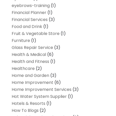
eyebrows-training
(1)
Financial Planner
(1)
Financial Services
(3)
Food and Drink
(1)
Fruit & Vegetable Store
(1)
Furniture
(1)
Glass Repair Service
(3)
Health & Medical
(6)
Health and Fitness
(1)
Healthcare
(2)
Home and Garden
(3)
Home Improvement
(6)
Home Improvement Services
(3)
Hot Water System Supplier
(1)
Hotels & Resorts
(1)
How To Blogs
(2)