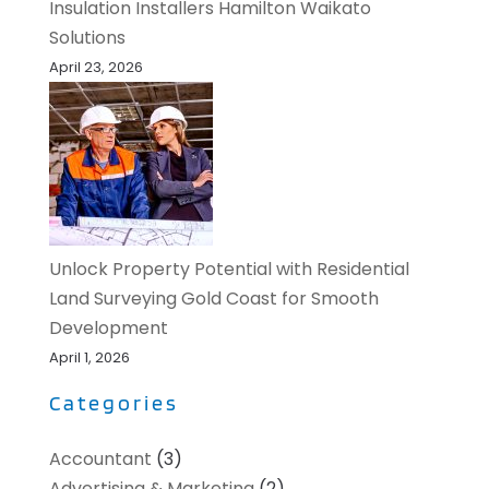
Insulation Installers Hamilton Waikato
Solutions
April 23, 2026
Unlock Property Potential with Residential
Land Surveying Gold Coast for Smooth
Development
April 1, 2026
Categories
Accountant
(3)
Advertising & Marketing
(2)