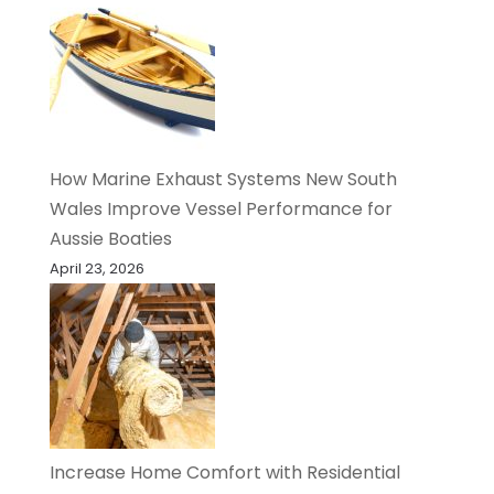
How Marine Exhaust Systems New South
Wales Improve Vessel Performance for
Aussie Boaties
April 23, 2026
Increase Home Comfort with Residential