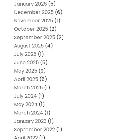
January 2026
(5)
December 2025
(6)
November 2025
(1)
October 2025
(2)
September 2025
(2)
August 2025
(4)
July 2025
(1)
June 2025
(5)
May 2025
(9)
April 2025
(8)
March 2025
(1)
July 2024
(1)
May 2024
(1)
March 2024
(1)
January 2023
(1)
September 2022
(1)
April 2022
(1)