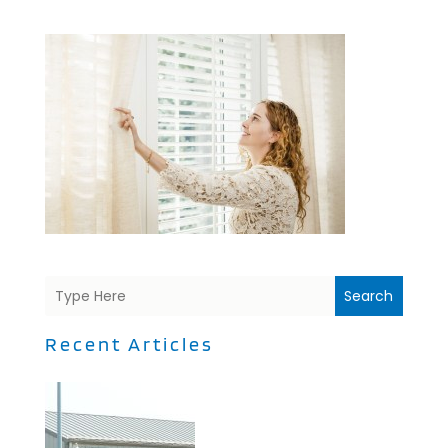
Search
Recent Articles