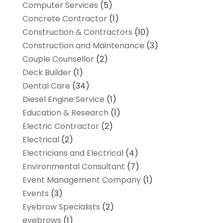
Computer Services
(5)
Concrete Contractor
(1)
Construction & Contractors
(10)
Construction and Maintenance
(3)
Couple Counsellor
(2)
Deck Builder
(1)
Dental Care
(34)
Diesel Engine Service
(1)
Education & Research
(1)
Electric Contractor
(2)
Electrical
(2)
Electricians and Electrical
(4)
Environmental Consultant
(7)
Event Management Company
(1)
Events
(3)
Eyebrow Specialists
(2)
eyebrows
(1)