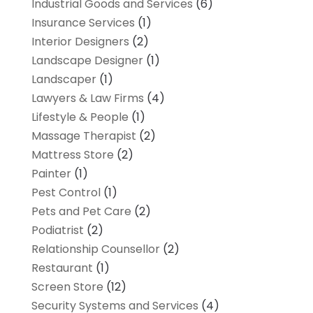
Industrial Goods and Services
(6)
Insurance Services
(1)
Interior Designers
(2)
Landscape Designer
(1)
Landscaper
(1)
Lawyers & Law Firms
(4)
Lifestyle & People
(1)
Massage Therapist
(2)
Mattress Store
(2)
Painter
(1)
Pest Control
(1)
Pets and Pet Care
(2)
Podiatrist
(2)
Relationship Counsellor
(2)
Restaurant
(1)
Screen Store
(12)
Security Systems and Services
(4)