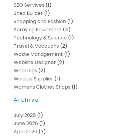
SEO Services
(1)
Shed Builder
(1)
Shopping and Fashion
(1)
Spraying Equipment
(4)
Technology & Science
(1)
Travel & Vacations
(2)
Waste Management
(1)
Website Designer
(2)
Weddings
(2)
Window Supplier
(1)
Womens Clothes Shops
(1)
Archive
July 2026
(1)
June 2026
(1)
April 2026
(3)