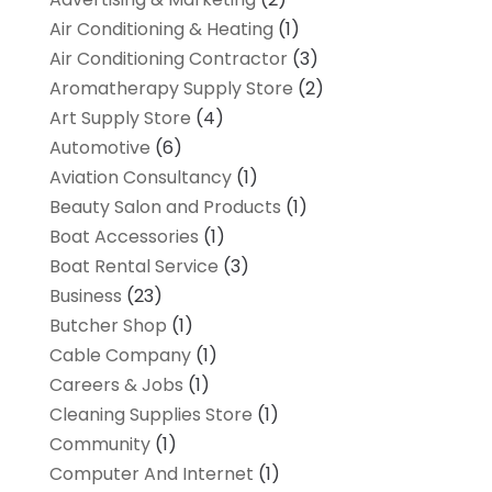
Air Conditioning & Heating
(1)
Air Conditioning Contractor
(3)
Aromatherapy Supply Store
(2)
Art Supply Store
(4)
Automotive
(6)
Aviation Consultancy
(1)
Beauty Salon and Products
(1)
Boat Accessories
(1)
Boat Rental Service
(3)
Business
(23)
Butcher Shop
(1)
Cable Company
(1)
Careers & Jobs
(1)
Cleaning Supplies Store
(1)
Community
(1)
Computer And Internet
(1)