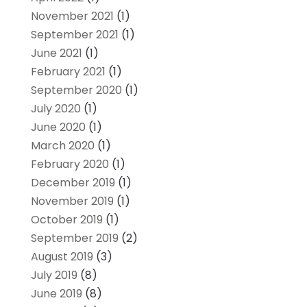
November 2021
(1)
September 2021
(1)
June 2021
(1)
February 2021
(1)
September 2020
(1)
July 2020
(1)
June 2020
(1)
March 2020
(1)
February 2020
(1)
December 2019
(1)
November 2019
(1)
October 2019
(1)
September 2019
(2)
August 2019
(3)
July 2019
(8)
June 2019
(8)