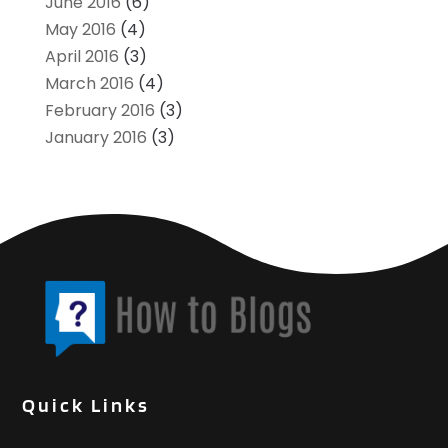
June 2016
(6)
May 2016
(4)
April 2016
(3)
March 2016
(4)
February 2016
(3)
January 2016
(3)
Quick Links