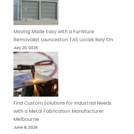
Moving Made Easy with a Furniture
Removalist Launceston TAS Locals Rely On
July 20, 2026
Find Custom Solutions for Industrial Needs
with a Metal Fabrication Manufacturer
Melbourne
June 8, 2026