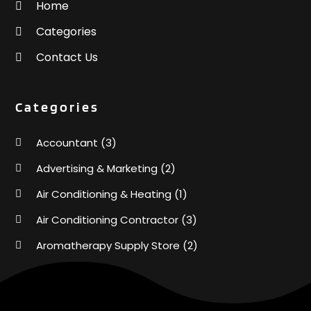
Home
Categories
Contact Us
Categories
Accountant
(3)
Advertising & Marketing
(2)
Air Conditioning & Heating
(1)
Air Conditioning Contractor
(3)
Aromatherapy Supply Store
(2)
Art Supply Store
(4)
Automotive
(6)