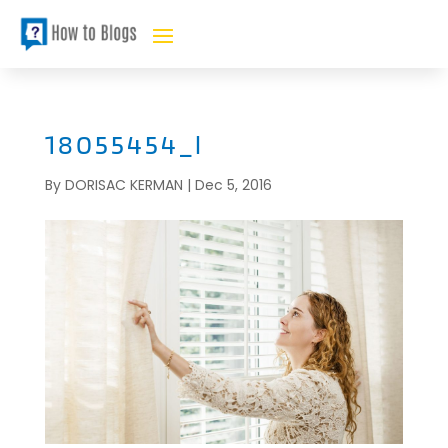
18055454_l
By
DORISAC KERMAN
|
Dec 5, 2016