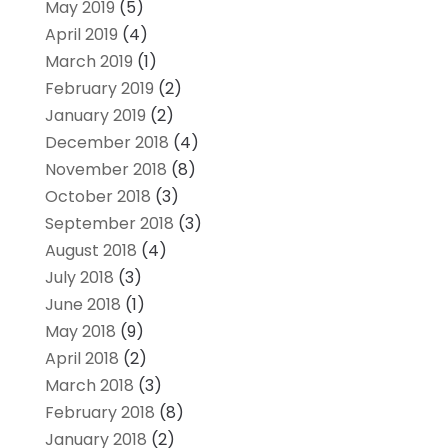
May 2019
(5)
April 2019
(4)
March 2019
(1)
February 2019
(2)
January 2019
(2)
December 2018
(4)
November 2018
(8)
October 2018
(3)
September 2018
(3)
August 2018
(4)
July 2018
(3)
June 2018
(1)
May 2018
(9)
April 2018
(2)
March 2018
(3)
February 2018
(8)
January 2018
(2)