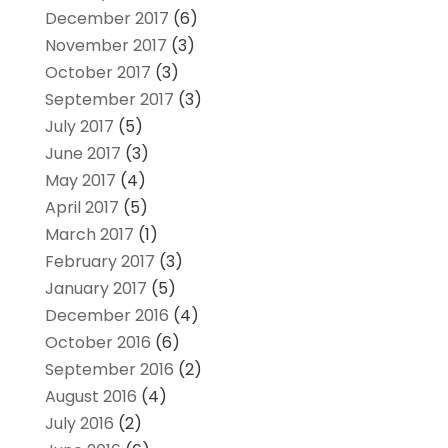
December 2017
(6)
November 2017
(3)
October 2017
(3)
September 2017
(3)
July 2017
(5)
June 2017
(3)
May 2017
(4)
April 2017
(5)
March 2017
(1)
February 2017
(3)
January 2017
(5)
December 2016
(4)
October 2016
(6)
September 2016
(2)
August 2016
(4)
July 2016
(2)