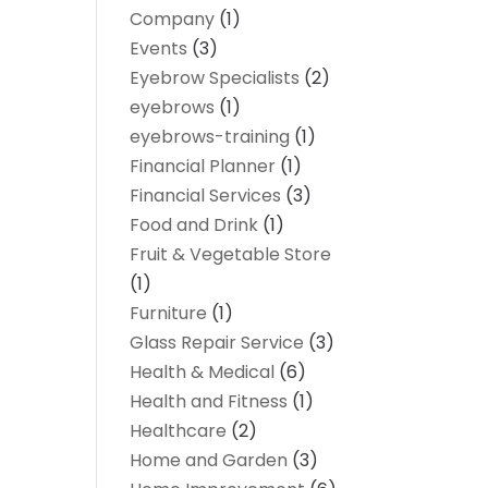
Company
(1)
Events
(3)
Eyebrow Specialists
(2)
eyebrows
(1)
eyebrows-training
(1)
Financial Planner
(1)
Financial Services
(3)
Food and Drink
(1)
Fruit & Vegetable Store
(1)
Furniture
(1)
Glass Repair Service
(3)
Health & Medical
(6)
Health and Fitness
(1)
Healthcare
(2)
Home and Garden
(3)