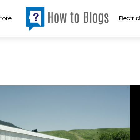
tore
Electric