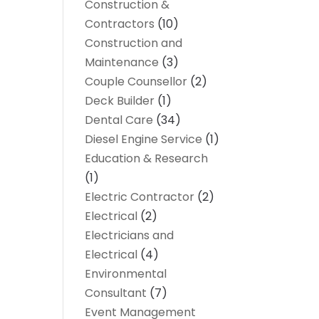
Construction &
Contractors
(10)
Construction and
Maintenance
(3)
Couple Counsellor
(2)
Deck Builder
(1)
Dental Care
(34)
Diesel Engine Service
(1)
Education & Research
(1)
Electric Contractor
(2)
Electrical
(2)
Electricians and
Electrical
(4)
Environmental
Consultant
(7)
Event Management