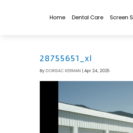
Home
Dental Care
Screen S
28755651_xl
By
DORISAC KERMAN
|
Apr 24, 2025