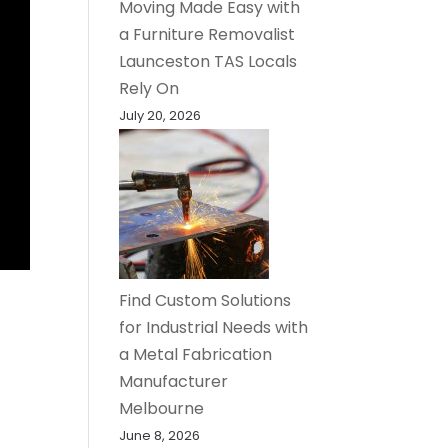
Moving Made Easy with
a Furniture Removalist
Launceston TAS Locals
Rely On
July 20, 2026
Find Custom Solutions
for Industrial Needs with
a Metal Fabrication
Manufacturer
Melbourne
June 8, 2026