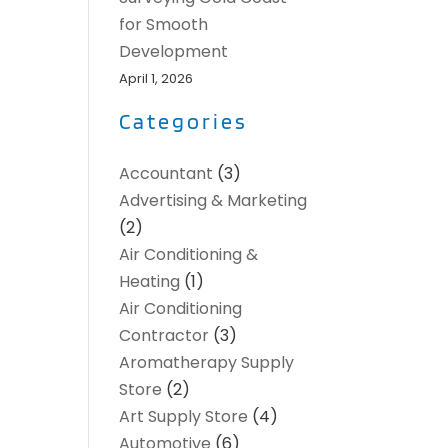
for Smooth
Development
April 1, 2026
Categories
Accountant
(3)
Advertising & Marketing
(2)
Air Conditioning &
Heating
(1)
Air Conditioning
Contractor
(3)
Aromatherapy Supply
Store
(2)
Art Supply Store
(4)
Automotive
(6)