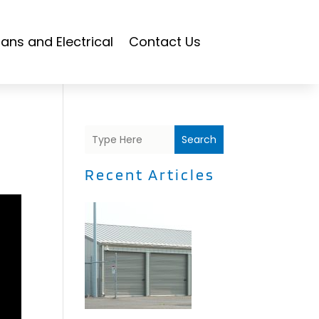
ians and Electrical
Contact Us
Search
Recent Articles