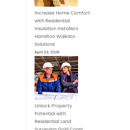
Increase Home Comfort
with Residential
Insulation Installers
Hamilton Waikato
Solutions
April 23, 2026
Unlock Property
Potential with
Residential Land
Surveying Gold Coast