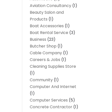
Aviation Consultancy
(1)
Beauty Salon and
Products
(1)
Boat Accessories
(1)
Boat Rental Service
(3)
Business
(23)
Butcher Shop
(1)
Cable Company
(1)
Careers & Jobs
(1)
Cleaning Supplies Store
(1)
Community
(1)
Computer And Internet
(1)
Computer Services
(5)
Concrete Contractor
(1)