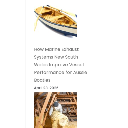
How Marine Exhaust
Systems New South
Wales Improve Vessel
Performance for Aussie
Boaties
April 23, 2026