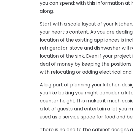
you can spend; with this information a
along.
Start with a scale layout of your kitch
your heart’s content. As you are dealin
location of the existing appliances is in
refrigerator, stove and dishwasher will r
location of the sink. Even if your proje
deal of money by keeping the positions 
with relocating or adding electrical and
A big part of planning your kitchen desig
you like baking you might consider a kitc
counter height, this makes it much easie
a lot of guests and entertain a lot you 
used as a service space for food and b
There is no end to the cabinet designs 