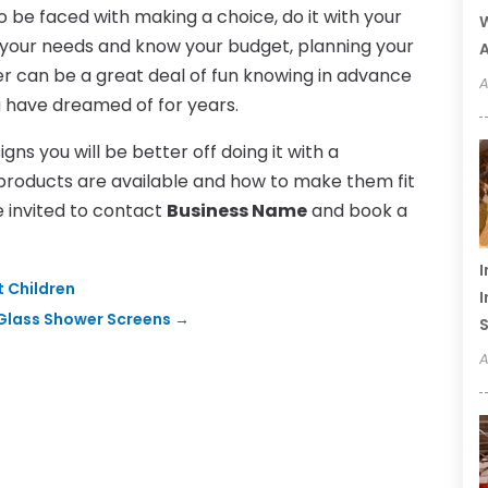
 be faced with making a choice, do it with your
W
 your needs and know your budget, planning your
A
er can be a great deal of fun knowing in advance
A
u have dreamed of for years.
ns you will be better off doing it with a
products are available and how to make them fit
e invited to contact
Business Name
and book a
I
 Children
I
 Glass Shower Screens
→
S
A