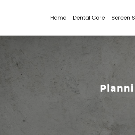
Home
Dental Care
Screen S
Planni