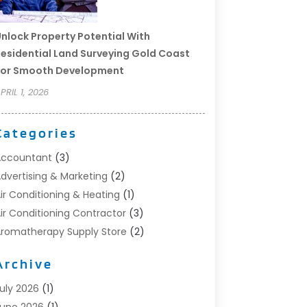
nlock Property Potential With
esidential Land Surveying Gold Coast
For Smooth Development
PRIL 1, 2026
Categories
Accountant
(3)
dvertising & Marketing
(2)
ir Conditioning & Heating
(1)
ir Conditioning Contractor
(3)
romatherapy Supply Store
(2)
rt Supply Store
(4)
Archive
utomotive
(6)
viation Consultancy
(1)
uly 2026
(1)
eauty Salon And Products
(1)