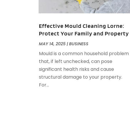
Effective Mould Cleaning Lorne:
Protect Your Family and Property
MAY 14, 2025
|
BUSINESS
Mould is a common household problem
that, if left unchecked, can pose
significant health risks and cause
structural damage to your property.
For...