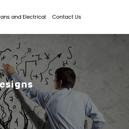
ians and Electrical
Contact Us
designs