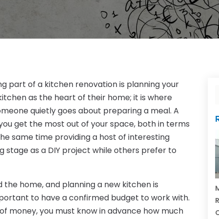
 part of a kitchen renovation is planning your
itchen as the heart of their home; it is where
omeone quietly goes about preparing a meal. A
 you get the most out of your space, both in terms
the same time providing a host of interesting
 stage as a DIY project while others prefer to
 the home, and planning a new kitchen is
M
important to have a confirmed budget to work with.
R
al of money, you must know in advance how much