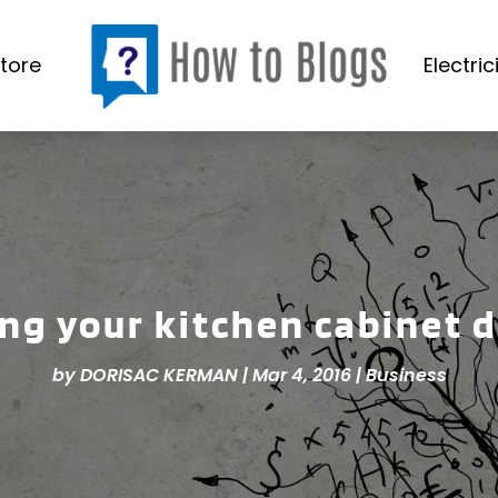
tore
Electric
ng your kitchen cabinet 
by
DORISAC KERMAN
|
Mar 4, 2016
|
Business