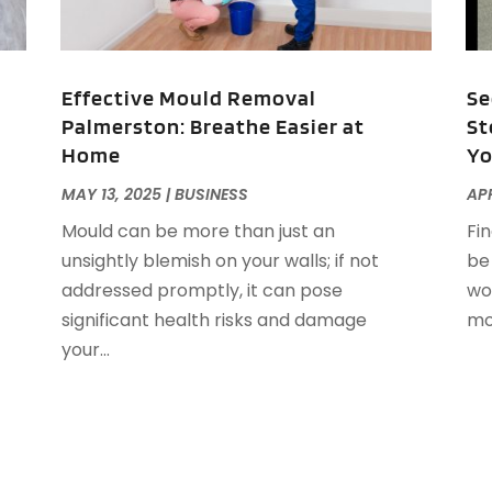
D
S
E
A
E
N
Effective Mould Removal
Se
E
S
Palmerston: Breathe Easier at
St
E
J
Home
Yo
E
F
MAY 13, 2025
|
BUSINESS
APR
E
J
Mould can be more than just an
Fi
E
J
unsightly blemish on your walls; if not
be
E
M
addressed promptly, it can pose
wo
E
F
significant health risks and damage
mov
F
your...
F
N
F
O
F
S
F
A
G
J