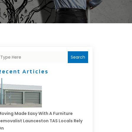
Search
Recent Articles
oving Made Easy With A Furniture
emovalist Launceston TAS Locals Rely
On