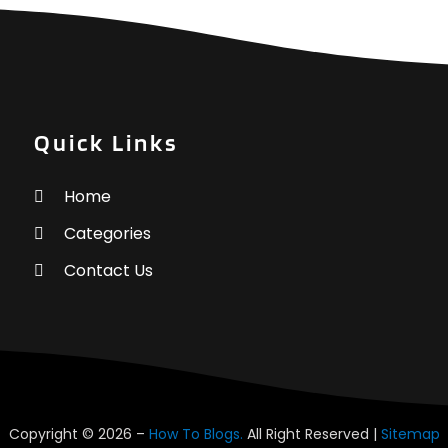
H
J
H
M
H
A
M
F
Quick Links
H
J
H
Home
H
N
Categories
H
O
I
S
Contact Us
I
A
I
J
L
J
L
M
L
A
L
M
Copyright © 2026 –
How To Blogs.
All Right Reserved |
Sitemap