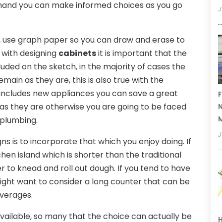
t hand you can make informed choices as you go
J
en, use graph paper so you can draw and erase to
g with designing
cabinets
it is important that the
cluded on the sketch, in the majority of cases the
emain as they are, this is also true with the
ct includes new appliances you can save a great
F
as they are otherwise you are going to be faced
N
 plumbing.
J
ns is to incorporate that which you enjoy doing. If
hen island which is shorter than the traditional
r to knead and roll out dough. If you tend to have
might want to consider a long counter that can be
everages.
available, so many that the choice can actually be
H