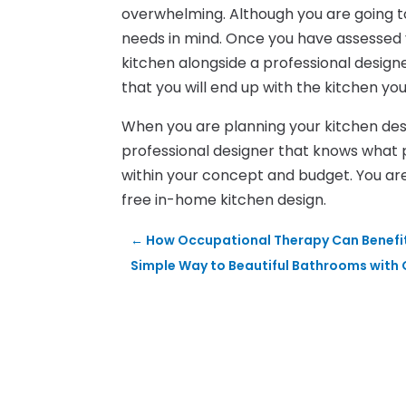
overwhelming. Although you are going to
needs in mind. Once you have assessed
kitchen alongside a professional design
that you will end up with the kitchen yo
When you are planning your kitchen desig
professional designer that knows what 
within your concept and budget. You ar
free in-home kitchen design.
←
How Occupational Therapy Can Benefit
Simple Way to Beautiful Bathrooms with