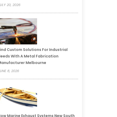
ULY 20, 2026
ind Custom Solutions For Industrial
eeds With A Metal Fabrication
Manufacturer Melbourne
UNE 8, 2026
ow Marine Exhaust Systems New South