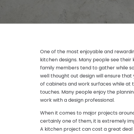
One of the most enjoyable and rewarding
kitchen designs. Many people see their k
family members tend to gather while s
well thought out design will ensure that
of cabinets and work surfaces while at 
touches. Many people enjoy the planning
work with a design professional.
When it comes to major projects around
certainly one of them, it is extremely 
A kitchen project can cost a great de