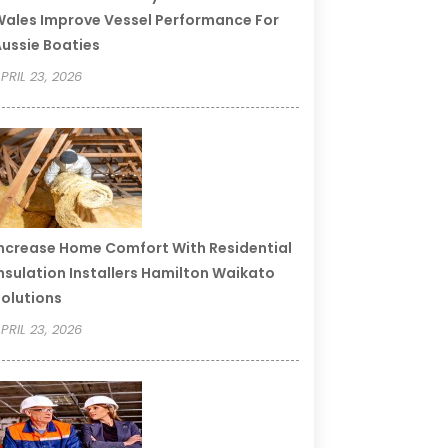
ales Improve Vessel Performance For
ussie Boaties
PRIL 23, 2026
ncrease Home Comfort With Residential
nsulation Installers Hamilton Waikato
olutions
PRIL 23, 2026