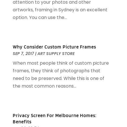
attention to your photos and other
Couple Counsellor
(2)
May 2024
(1)
artworks, framing in Sydney is an excellent
Deck Builder
(1)
March 2024
(1)
option. You can use the...
Dental Care
(34)
January 2023
(1)
Diesel Engine Service
(1)
September 2022
(1)
Education & Research
(1)
April 2022
(1)
Electric Contractor
(2)
November 2021
(1)
Why Consider Custom Picture Frames
Electrical
(2)
September 2021
(1)
SEP 7, 2017
|
ART SUPPLY STORE
Electricians And Electrical
(4)
June 2021
(1)
When most people think of custom picture
Environmental Consultant
(7)
February 2021
(1)
frames, they think of photographs that
Event Management Company
(1)
September 2020
(1)
need to be preserved. While this is one of
Events
(3)
July 2020
(1)
the most common reasons...
Eyebrow Specialists
(2)
June 2020
(1)
Eyebrows
(1)
March 2020
(1)
Eyebrows-Training
(1)
February 2020
(1)
Financial Planner
(1)
December 2019
(1)
Privacy Screen For Melbourne Homes:
Financial Services
(3)
November 2019
(1)
Benefits
Food And Drink
(1)
October 2019
(1)