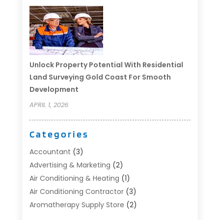
Unlock Property Potential With Residential
Land Surveying Gold Coast For Smooth
Development
APRIL 1, 2026
Categories
Accountant
(3)
Advertising & Marketing
(2)
Air Conditioning & Heating
(1)
Air Conditioning Contractor
(3)
Aromatherapy Supply Store
(2)
Art Supply Store
(4)