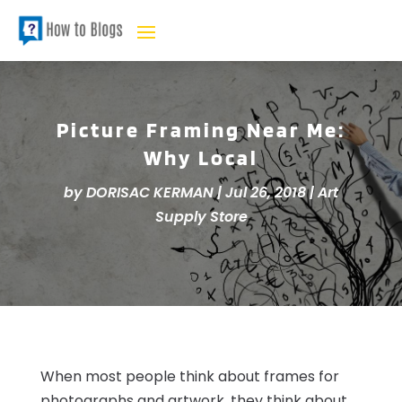
Picture Framing Near Me:
Why Local
by
DORISAC KERMAN
|
Jul 26, 2018
|
Art
Supply Store
When most people think about frames for
photographs and artwork, they think about