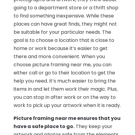
going to a department store or a thrift shop
to find something inexpensive. While these
places can have great finds, they might not
be suitable for your particular needs. The
goal is to choose a location that is close to
home or work because it’s easier to get
there and more convenient. When you
choose picture framing near me, you can
either call or go to their location to get the
help you need. It’s much easier to bring the
items in and let them work their magic. Plus,
you can stop in after work or on the way to
work to pick up your artwork when it is ready.
Picture framing near me ensures that you
have a safe place to go.
They keep your
artwork and photos safe from the elements