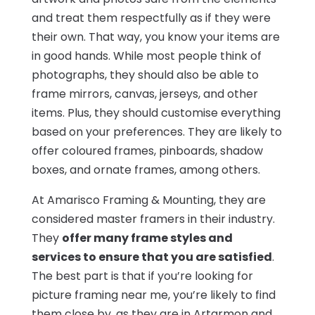
and treat them respectfully as if they were
their own. That way, you know your items are
in good hands. While most people think of
photographs, they should also be able to
frame mirrors, canvas, jerseys, and other
items. Plus, they should customise everything
based on your preferences. They are likely to
offer coloured frames, pinboards, shadow
boxes, and ornate frames, among others.
At Amarisco Framing & Mounting, they are
considered master framers in their industry.
They
offer many frame styles and
services to ensure that you are satisfied
.
The best part is that if you’re looking for
picture framing near me, you’re likely to find
them close by, as they are in Artarmon and