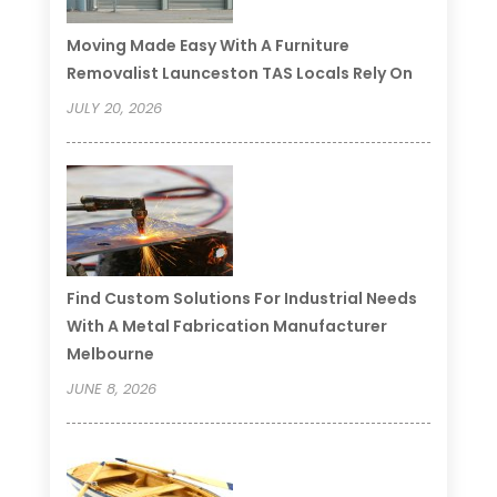
Moving Made Easy With A Furniture
Removalist Launceston TAS Locals Rely On
JULY 20, 2026
Find Custom Solutions For Industrial Needs
With A Metal Fabrication Manufacturer
Melbourne
JUNE 8, 2026