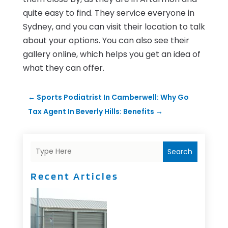
quite easy to find. They service everyone in
Sydney, and you can visit their location to talk
about your options. You can also see their
gallery online, which helps you get an idea of
what they can offer.
←
Sports Podiatrist In Camberwell: Why Go
Tax Agent In Beverly Hills: Benefits
→
Search
Recent Articles