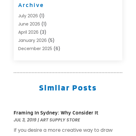
Archive
Automotive
(6)
Aviation Consultancy
(1)
July 2026
(1)
Beauty Salon And Products
(1)
June 2026
(1)
Boat Accessories
(1)
April 2026
(3)
Boat Rental Service
(3)
January 2026
(5)
Business
(23)
December 2025
(6)
Butcher Shop
(1)
November 2025
(1)
Cable Company
(1)
October 2025
(2)
Careers & Jobs
(1)
September 2025
(2)
Cleaning Supplies Store
(1)
August 2025
(4)
Similar Posts
Community
(1)
July 2025
(1)
Computer And Internet
(1)
June 2025
(5)
Computer Services
(5)
May 2025
(9)
Framing In Sydney: Why Consider It
Concrete Contractor
(1)
April 2025
(8)
JUL 3, 2019
|
ART SUPPLY STORE
Construction & Contractors
(10)
March 2025
(1)
If you desire a more creative way to draw
Construction And Maintenance
(3)
July 2024
(1)