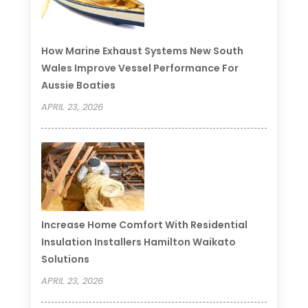
How Marine Exhaust Systems New South
Wales Improve Vessel Performance For
Aussie Boaties
APRIL 23, 2026
Increase Home Comfort With Residential
Insulation Installers Hamilton Waikato
Solutions
APRIL 23, 2026