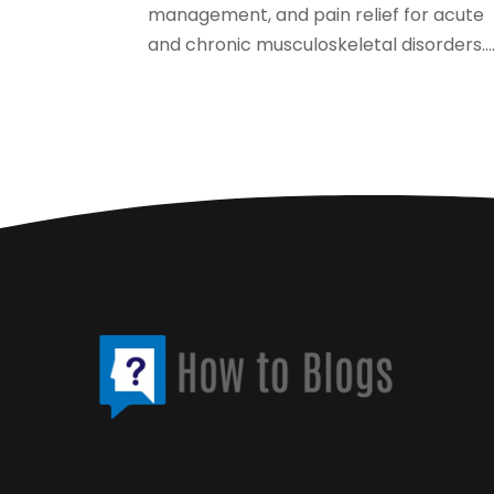
management, and pain relief for acute
and chronic musculoskeletal disorders...