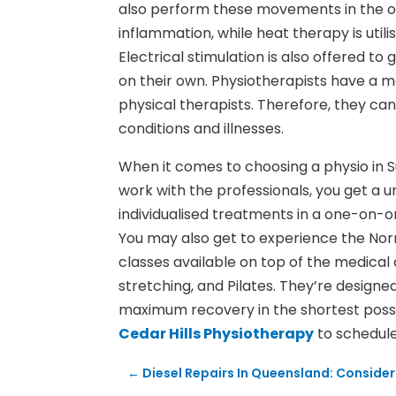
also perform these movements in the of
inflammation, while heat therapy is utili
Electrical stimulation is also offered t
on their own. Physiotherapists have a m
physical therapists. Therefore, they can
conditions and illnesses.
When it comes to choosing a physio in S
work with the professionals, you get a 
individualised treatments in a one-on-o
You may also get to experience the Nor
classes available on top of the medical
stretching, and Pilates. They’re desig
maximum recovery in the shortest poss
Cedar Hills Physiotherapy
to schedul
←
Diesel Repairs In Queensland: Conside