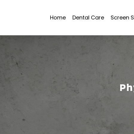
Home
Dental Care
Screen S
Ph