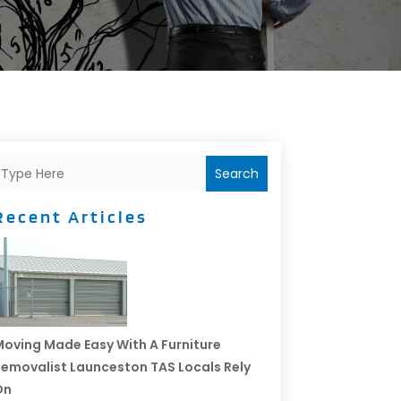
Search
Recent Articles
oving Made Easy With A Furniture
emovalist Launceston TAS Locals Rely
On