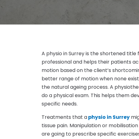
A physio in Surrey is the shortened title
professional and helps their patients ac
motion based on the client’s shortcomi
better range of motion when none exists. 
the natural ageing process. A physiothera
do a physical exam. This helps them de
specific needs.
Treatments that a
physio in Surrey
mig
tissue pain. Manipulation or mobilisation
are going to prescribe specific exercis