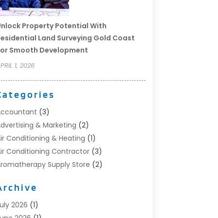
nlock Property Potential With
esidential Land Surveying Gold Coast
For Smooth Development
PRIL 1, 2026
Categories
Accountant
(3)
dvertising & Marketing
(2)
ir Conditioning & Heating
(1)
ir Conditioning Contractor
(3)
romatherapy Supply Store
(2)
rt Supply Store
(4)
Archive
utomotive
(6)
viation Consultancy
(1)
uly 2026
(1)
eauty Salon And Products
(1)