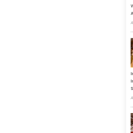
W
A
A
I
I
S
A