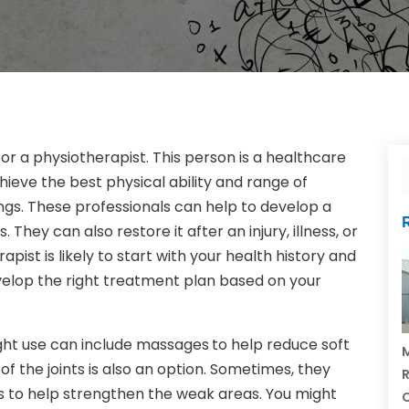
 for a physiotherapist. This person is a healthcare
hieve the best physical ability and range of
ngs. These professionals can help to develop a
They can also restore it after an injury, illness, or
pist is likely to start with your health history and
velop the right treatment plan based on your
ht use can include massages
to help reduce soft
M
 of the joints is also an option. Sometimes, they
R
es to help strengthen the weak areas. You might