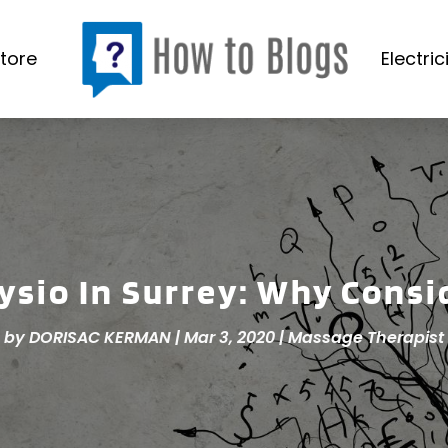
tore
Electric
ysio In Surrey: Why Consi
by
DORISAC KERMAN
|
Mar 3, 2020
|
Massage Therapist