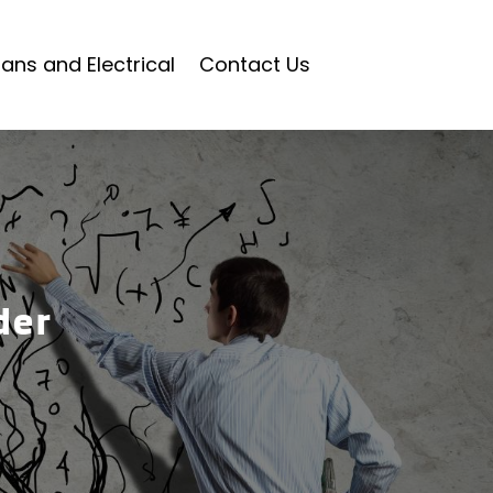
ians and Electrical
Contact Us
der