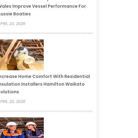
ales Improve Vessel Performance For
ussie Boaties
PRIL 23, 2026
ncrease Home Comfort With Residential
nsulation Installers Hamilton Waikato
olutions
PRIL 23, 2026