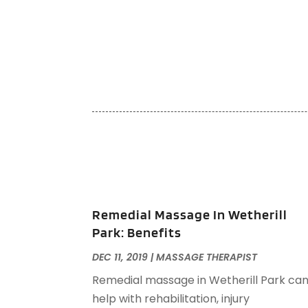
Remedial Massage In Wetherill
Park: Benefits
DEC 11, 2019
|
MASSAGE THERAPIST
Remedial massage in Wetherill Park ca
help with rehabilitation, injury