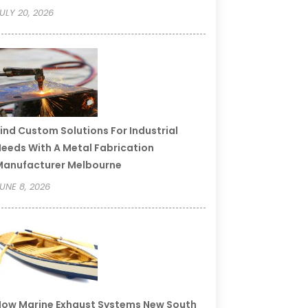
ULY 20, 2026
ind Custom Solutions For Industrial
eeds With A Metal Fabrication
Manufacturer Melbourne
UNE 8, 2026
ow Marine Exhaust Systems New South