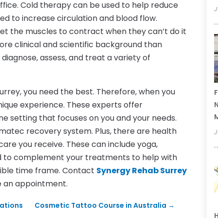
fice. Cold therapy can be used to help reduce
J
sed to increase circulation and blood flow.
o get the muscles to contract when they can’t do it
ore clinical and scientific background than
 diagnose, assess, and treat a variety of
urrey, you need the best. Therefore, when you
F
unique experience. These experts offer
N
ne setting that focuses on you and your needs.
matec recovery system. Plus, there are health
J
 care you receive. These can include yoga,
ned to complement your treatments to help with
ible time frame. Contact
Synergy Rehab Surrey
e an appointment.
rations
Cosmetic Tattoo Course in Australia
→
H