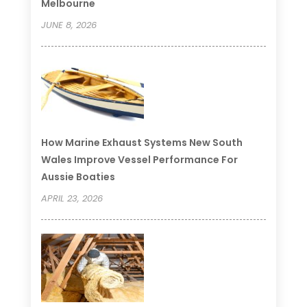
Melbourne
JUNE 8, 2026
How Marine Exhaust Systems New South
Wales Improve Vessel Performance For
Aussie Boaties
APRIL 23, 2026