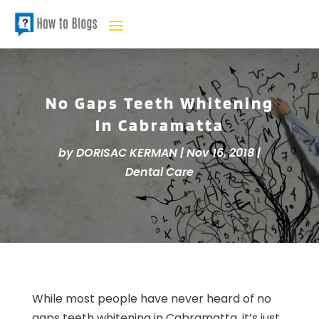
No Gaps Teeth Whitening
In Cabramatta
by
DORISAC KERMAN
|
Nov 16, 2018
|
Dental Care
While most people have never heard of no
gaps teeth whitening in Cabramatta, it’s just