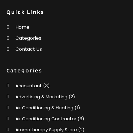
Quick Links
Home
Categories
Contact Us
Categories
Accountant
(3)
Advertising & Marketing
(2)
Air Conditioning & Heating
(1)
Air Conditioning Contractor
(3)
Aromatherapy Supply Store
(2)