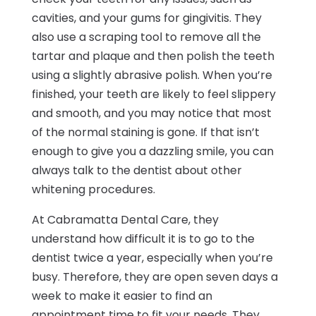
cavities, and your gums for gingivitis. They
also use a scraping tool to remove all the
tartar and plaque and then polish the teeth
using a slightly abrasive polish. When you’re
finished, your teeth are likely to feel slippery
and smooth, and you may notice that most
of the normal staining is gone. If that isn’t
enough to give you a dazzling smile, you can
always talk to the dentist about other
whitening procedures.
At Cabramatta Dental Care, they
understand how difficult it is to go to the
dentist twice a year, especially when you’re
busy. Therefore, they are open seven days a
week to make it easier to find an
appointment time to fit your needs. They