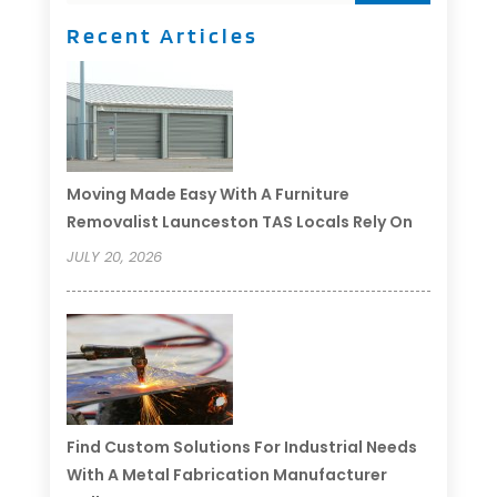
Recent Articles
Moving Made Easy With A Furniture
Removalist Launceston TAS Locals Rely On
JULY 20, 2026
Find Custom Solutions For Industrial Needs
With A Metal Fabrication Manufacturer