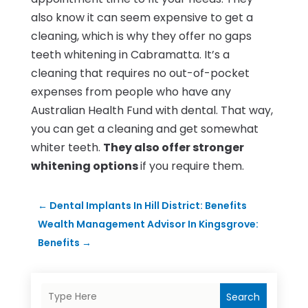
also know it can seem expensive to get a
cleaning, which is why they offer no gaps
teeth whitening in Cabramatta. It’s a
cleaning that requires no out-of-pocket
expenses from people who have any
Australian Health Fund with dental. That way,
you can get a cleaning and get somewhat
whiter teeth.
They also offer stronger
whitening options
if you require them.
←
Dental Implants In Hill District: Benefits
Wealth Management Advisor In Kingsgrove:
Benefits
→
Search