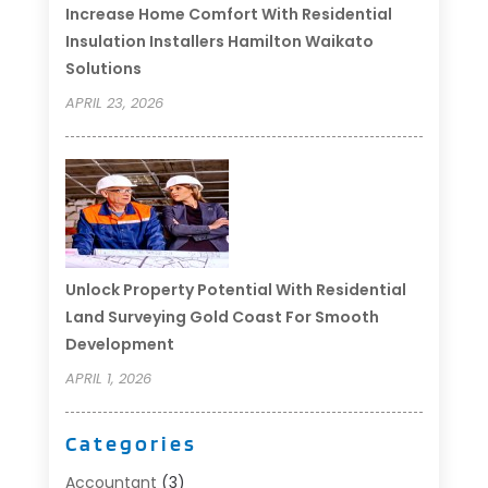
Increase Home Comfort With Residential
Insulation Installers Hamilton Waikato
Solutions
APRIL 23, 2026
Unlock Property Potential With Residential
Land Surveying Gold Coast For Smooth
Development
APRIL 1, 2026
Categories
Accountant
(3)