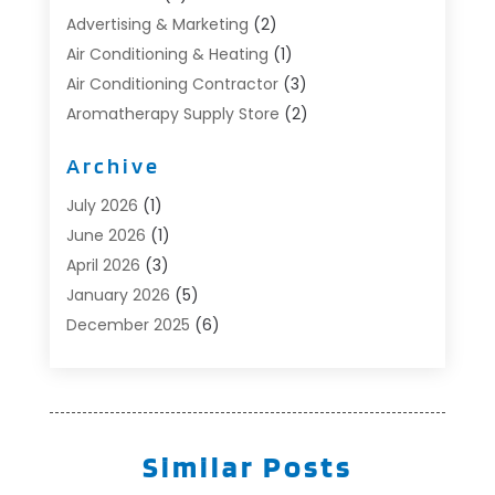
Advertising & Marketing
(2)
Air Conditioning & Heating
(1)
Air Conditioning Contractor
(3)
Aromatherapy Supply Store
(2)
Art Supply Store
(4)
Archive
Automotive
(6)
Aviation Consultancy
(1)
July 2026
(1)
Beauty Salon And Products
(1)
June 2026
(1)
Boat Accessories
(1)
April 2026
(3)
Boat Rental Service
(3)
January 2026
(5)
Business
(23)
December 2025
(6)
Butcher Shop
(1)
November 2025
(1)
Cable Company
(1)
October 2025
(2)
Careers & Jobs
(1)
September 2025
(2)
Cleaning Supplies Store
(1)
August 2025
(4)
Similar Posts
Community
(1)
July 2025
(1)