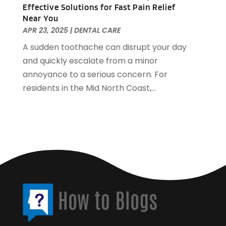
Security Systems And Services
(4)
April 2017
(5)
Effective Solutions for Fast Pain Relief
Near You
SEO Services
(1)
March 2017
(1)
APR 23, 2025
|
DENTAL CARE
Shed Builder
(1)
February 2017
(3)
A sudden toothache can disrupt your day
Shopping And Fashion
(1)
January 2017
(5)
and quickly escalate from a minor
Spraying Equipment
(4)
December 2016
(4)
annoyance to a serious concern. For
Technology & Science
(1)
October 2016
(6)
residents in the Mid North Coast,...
Travel & Vacations
(2)
September 2016
(2)
Waste Management
(1)
August 2016
(4)
Website Designer
(2)
July 2016
(2)
Weddings
(2)
June 2016
(6)
Window Supplier
(1)
May 2016
(4)
Womens Clothes Shops
(1)
April 2016
(3)
March 2016
(4)
February 2016
(3)
January 2016
(3)