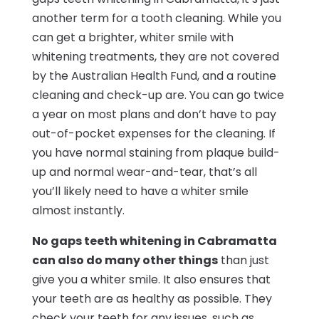
another term for a tooth cleaning. While you
can get a brighter, whiter smile with
whitening treatments, they are not covered
by the Australian Health Fund, and a routine
cleaning and check-up are. You can go twice
a year on most plans and don’t have to pay
out-of-pocket expenses for the cleaning. If
you have normal staining from plaque build-
up and normal wear-and-tear, that’s all
you’ll likely need to have a whiter smile
almost instantly.
No gaps teeth whitening in Cabramatta
can also do many other things
than just
give you a whiter smile. It also ensures that
your teeth are as healthy as possible. They
check your teeth for any issues, such as