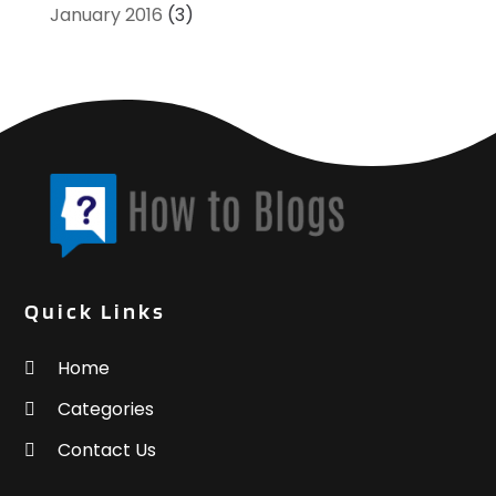
January 2016
(3)
Quick Links
Home
Categories
Contact Us