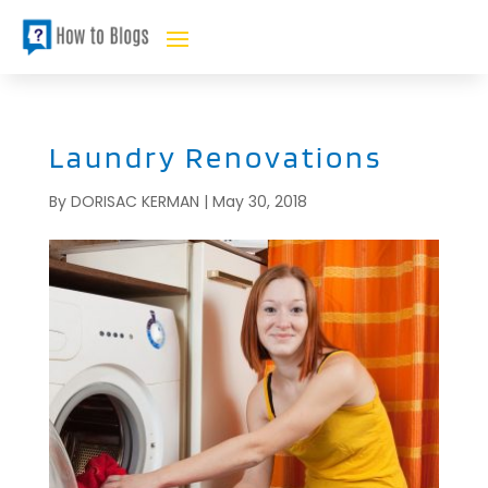
Laundry Renovations
By
DORISAC KERMAN
|
May 30, 2018