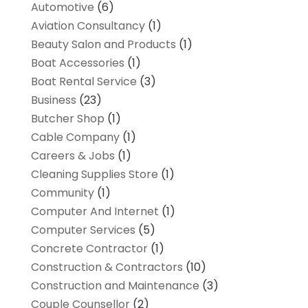
Automotive
(6)
Aviation Consultancy
(1)
Beauty Salon and Products
(1)
Boat Accessories
(1)
Boat Rental Service
(3)
Business
(23)
Butcher Shop
(1)
Cable Company
(1)
Careers & Jobs
(1)
Cleaning Supplies Store
(1)
Community
(1)
Computer And Internet
(1)
Computer Services
(5)
Concrete Contractor
(1)
Construction & Contractors
(10)
Construction and Maintenance
(3)
Couple Counsellor
(2)