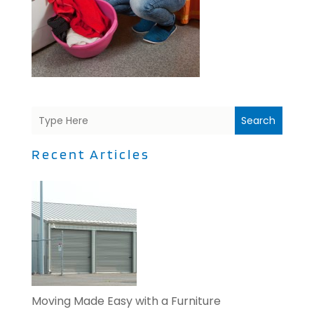
Search
Recent Articles
Moving Made Easy with a Furniture