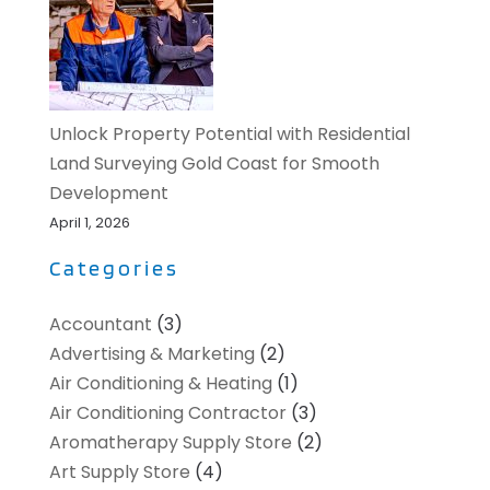
Unlock Property Potential with Residential
Land Surveying Gold Coast for Smooth
Development
April 1, 2026
Categories
Accountant
(3)
Advertising & Marketing
(2)
Air Conditioning & Heating
(1)
Air Conditioning Contractor
(3)
Aromatherapy Supply Store
(2)
Art Supply Store
(4)