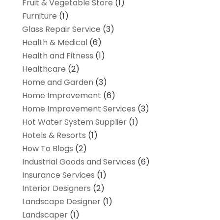
Fruit & Vegetable Store
(1)
Furniture
(1)
Glass Repair Service
(3)
Health & Medical
(6)
Health and Fitness
(1)
Healthcare
(2)
Home and Garden
(3)
Home Improvement
(6)
Home Improvement Services
(3)
Hot Water System Supplier
(1)
Hotels & Resorts
(1)
How To Blogs
(2)
Industrial Goods and Services
(6)
Insurance Services
(1)
Interior Designers
(2)
Landscape Designer
(1)
Landscaper
(1)