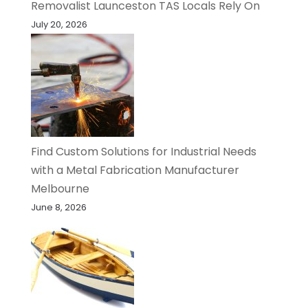
Removalist Launceston TAS Locals Rely On
July 20, 2026
Find Custom Solutions for Industrial Needs
with a Metal Fabrication Manufacturer
Melbourne
June 8, 2026