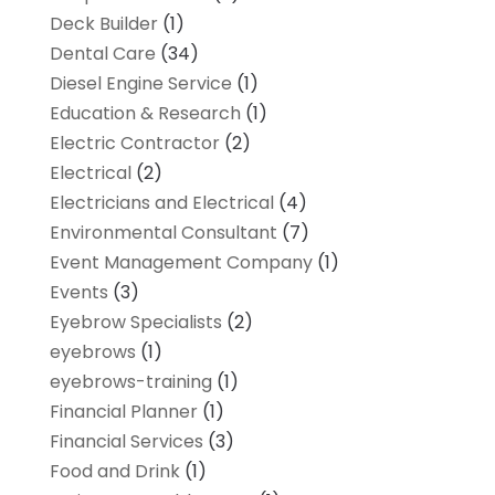
Deck Builder
(1)
Dental Care
(34)
Diesel Engine Service
(1)
Education & Research
(1)
Electric Contractor
(2)
Electrical
(2)
Electricians and Electrical
(4)
Environmental Consultant
(7)
Event Management Company
(1)
Events
(3)
Eyebrow Specialists
(2)
eyebrows
(1)
eyebrows-training
(1)
Financial Planner
(1)
Financial Services
(3)
Food and Drink
(1)