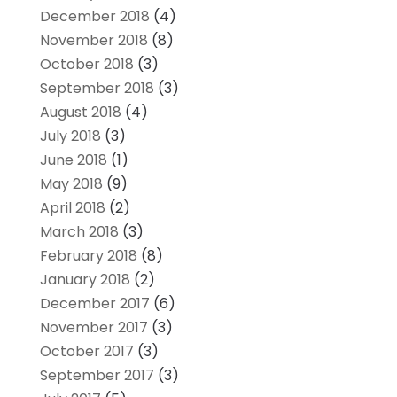
December 2018
(4)
November 2018
(8)
October 2018
(3)
September 2018
(3)
August 2018
(4)
July 2018
(3)
June 2018
(1)
May 2018
(9)
April 2018
(2)
March 2018
(3)
February 2018
(8)
January 2018
(2)
December 2017
(6)
November 2017
(3)
October 2017
(3)
September 2017
(3)