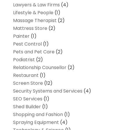
Lawyers & Law Firms
(4)
Lifestyle & People
(1)
Massage Therapist
(2)
Mattress Store
(2)
Painter
(1)
Pest Control
(1)
Pets and Pet Care
(2)
Podiatrist
(2)
Relationship Counsellor
(2)
Restaurant
(1)
Screen Store
(12)
Security Systems and Services
(4)
SEO Services
(1)
Shed Builder
(1)
Shopping and Fashion
(1)
Spraying Equipment
(4)