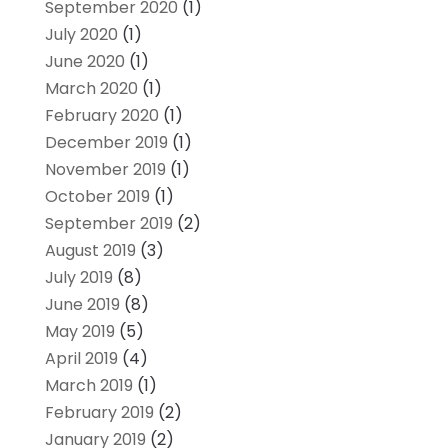
September 2020
(1)
July 2020
(1)
June 2020
(1)
March 2020
(1)
February 2020
(1)
December 2019
(1)
November 2019
(1)
October 2019
(1)
September 2019
(2)
August 2019
(3)
July 2019
(8)
June 2019
(8)
May 2019
(5)
April 2019
(4)
March 2019
(1)
February 2019
(2)
January 2019
(2)