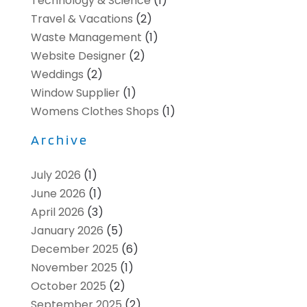
Technology & Science
(1)
Travel & Vacations
(2)
Waste Management
(1)
Website Designer
(2)
Weddings
(2)
Window Supplier
(1)
Womens Clothes Shops
(1)
Archive
July 2026
(1)
June 2026
(1)
April 2026
(3)
January 2026
(5)
December 2025
(6)
November 2025
(1)
October 2025
(2)
September 2025
(2)