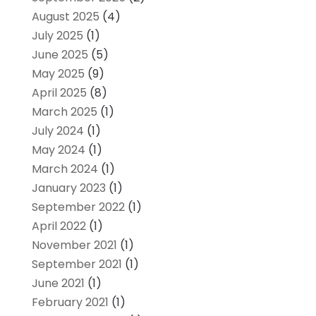
August 2025
(4)
July 2025
(1)
June 2025
(5)
May 2025
(9)
April 2025
(8)
March 2025
(1)
July 2024
(1)
May 2024
(1)
March 2024
(1)
January 2023
(1)
September 2022
(1)
April 2022
(1)
November 2021
(1)
September 2021
(1)
June 2021
(1)
February 2021
(1)