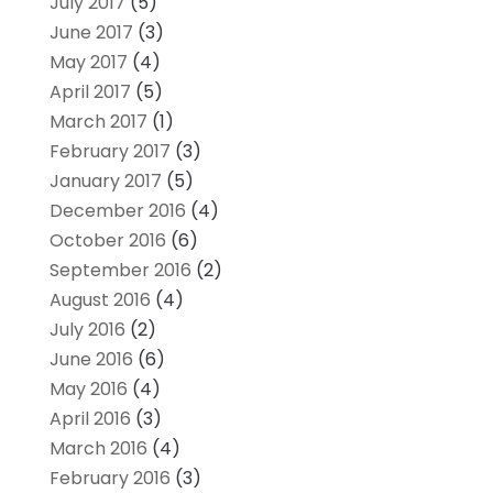
July 2017
(5)
June 2017
(3)
May 2017
(4)
April 2017
(5)
March 2017
(1)
February 2017
(3)
January 2017
(5)
December 2016
(4)
October 2016
(6)
September 2016
(2)
August 2016
(4)
July 2016
(2)
June 2016
(6)
May 2016
(4)
April 2016
(3)
March 2016
(4)
February 2016
(3)