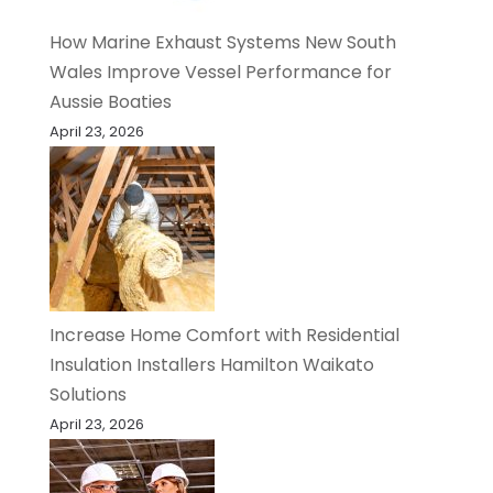
How Marine Exhaust Systems New South
Wales Improve Vessel Performance for
Aussie Boaties
April 23, 2026
Increase Home Comfort with Residential
Insulation Installers Hamilton Waikato
Solutions
April 23, 2026