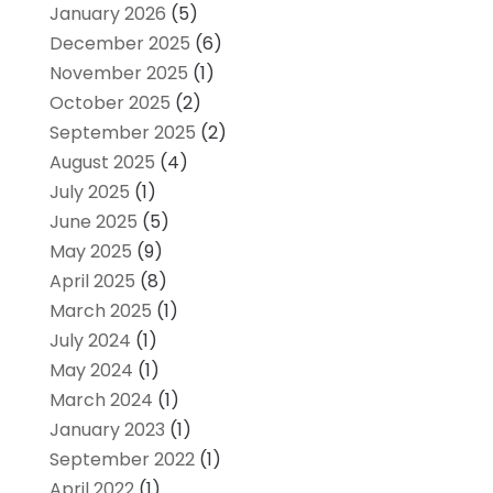
January 2026
(5)
December 2025
(6)
November 2025
(1)
October 2025
(2)
September 2025
(2)
August 2025
(4)
July 2025
(1)
June 2025
(5)
May 2025
(9)
April 2025
(8)
March 2025
(1)
July 2024
(1)
May 2024
(1)
March 2024
(1)
January 2023
(1)
September 2022
(1)
April 2022
(1)