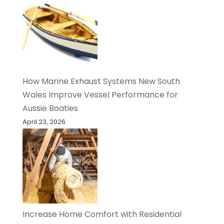
How Marine Exhaust Systems New South
Wales Improve Vessel Performance for
Aussie Boaties
April 23, 2026
Increase Home Comfort with Residential