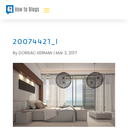
20074421_l
By
DORISAC KERMAN
|
Mar 3, 2017