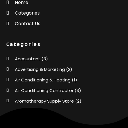
Home
Categories
Contact Us
Categories
Accountant
(3)
Advertising & Marketing
(2)
Air Conditioning & Heating
(1)
Air Conditioning Contractor
(3)
Aromatherapy Supply Store
(2)
Art Supply Store
(4)
Automotive
(6)