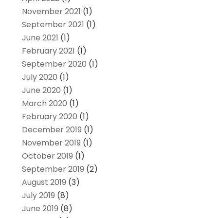
November 2021
(1)
September 2021
(1)
June 2021
(1)
February 2021
(1)
September 2020
(1)
July 2020
(1)
June 2020
(1)
March 2020
(1)
February 2020
(1)
December 2019
(1)
November 2019
(1)
October 2019
(1)
September 2019
(2)
August 2019
(3)
July 2019
(8)
June 2019
(8)