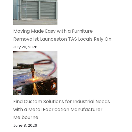
Moving Made Easy with a Furniture
Removalist Launceston TAS Locals Rely On
July 20, 2026
Find Custom Solutions for Industrial Needs
with a Metal Fabrication Manufacturer
Melbourne
June 8, 2026