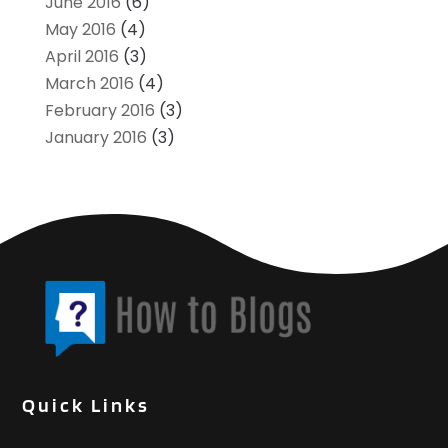
June 2016
(6)
May 2016
(4)
April 2016
(3)
March 2016
(4)
February 2016
(3)
January 2016
(3)
Quick Links