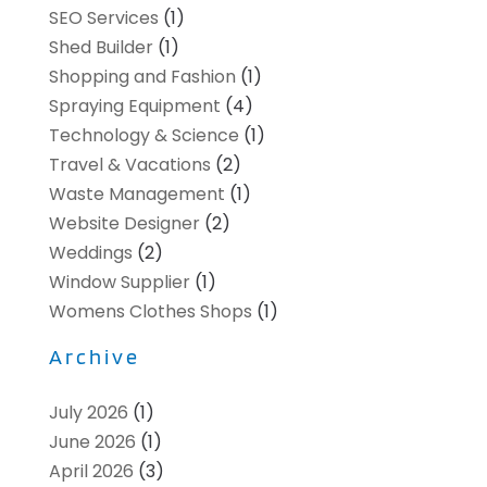
SEO Services
(1)
Shed Builder
(1)
Shopping and Fashion
(1)
Spraying Equipment
(4)
Technology & Science
(1)
Travel & Vacations
(2)
Waste Management
(1)
Website Designer
(2)
Weddings
(2)
Window Supplier
(1)
Womens Clothes Shops
(1)
Archive
July 2026
(1)
June 2026
(1)
April 2026
(3)