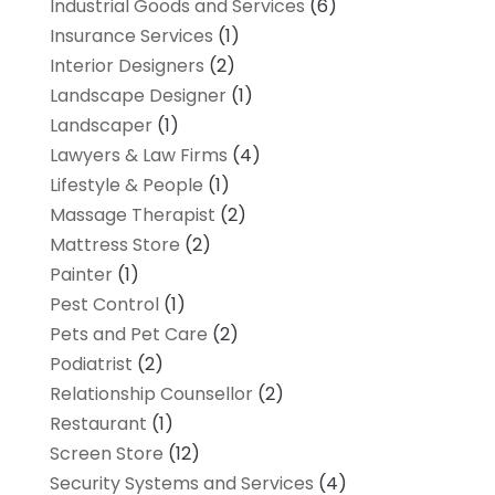
Industrial Goods and Services
(6)
Insurance Services
(1)
Interior Designers
(2)
Landscape Designer
(1)
Landscaper
(1)
Lawyers & Law Firms
(4)
Lifestyle & People
(1)
Massage Therapist
(2)
Mattress Store
(2)
Painter
(1)
Pest Control
(1)
Pets and Pet Care
(2)
Podiatrist
(2)
Relationship Counsellor
(2)
Restaurant
(1)
Screen Store
(12)
Security Systems and Services
(4)