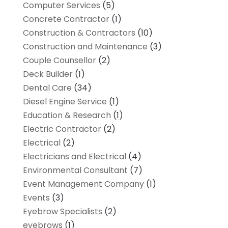
Computer Services
(5)
Concrete Contractor
(1)
Construction & Contractors
(10)
Construction and Maintenance
(3)
Couple Counsellor
(2)
Deck Builder
(1)
Dental Care
(34)
Diesel Engine Service
(1)
Education & Research
(1)
Electric Contractor
(2)
Electrical
(2)
Electricians and Electrical
(4)
Environmental Consultant
(7)
Event Management Company
(1)
Events
(3)
Eyebrow Specialists
(2)
eyebrows
(1)