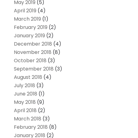
May 2019
(5)
April 2019
(4)
March 2019
(1)
February 2019
(2)
January 2019
(2)
December 2018
(4)
November 2018
(8)
October 2018
(3)
September 2018
(3)
August 2018
(4)
July 2018
(3)
June 2018
(1)
May 2018
(9)
April 2018
(2)
March 2018
(3)
February 2018
(8)
January 2018
(2)