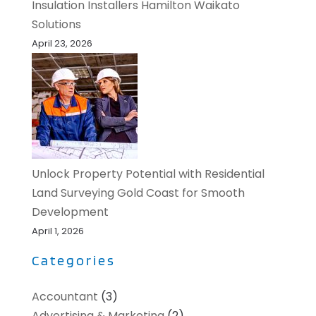
Insulation Installers Hamilton Waikato
Solutions
April 23, 2026
Unlock Property Potential with Residential
Land Surveying Gold Coast for Smooth
Development
April 1, 2026
Categories
Accountant
(3)
Advertising & Marketing
(2)