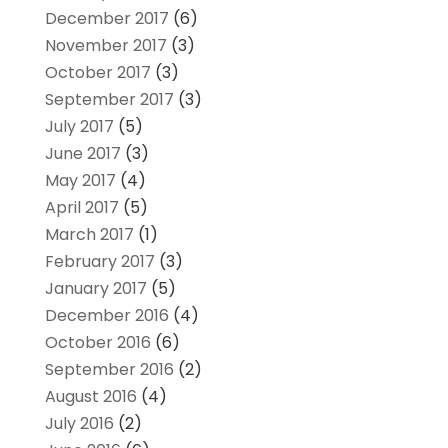
December 2017
(6)
November 2017
(3)
October 2017
(3)
September 2017
(3)
July 2017
(5)
June 2017
(3)
May 2017
(4)
April 2017
(5)
March 2017
(1)
February 2017
(3)
January 2017
(5)
December 2016
(4)
October 2016
(6)
September 2016
(2)
August 2016
(4)
July 2016
(2)