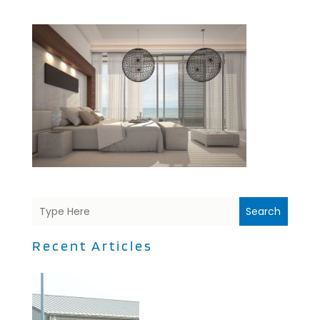
Search
Recent Articles