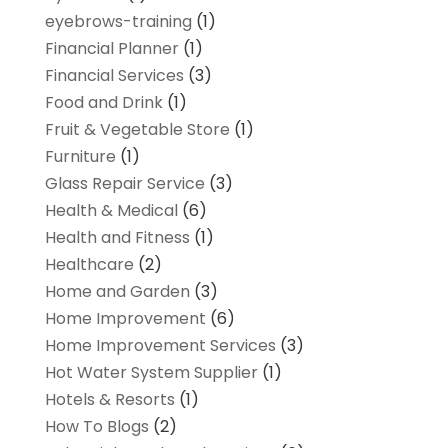
eyebrows-training
(1)
Financial Planner
(1)
Financial Services
(3)
Food and Drink
(1)
Fruit & Vegetable Store
(1)
Furniture
(1)
Glass Repair Service
(3)
Health & Medical
(6)
Health and Fitness
(1)
Healthcare
(2)
Home and Garden
(3)
Home Improvement
(6)
Home Improvement Services
(3)
Hot Water System Supplier
(1)
Hotels & Resorts
(1)
How To Blogs
(2)