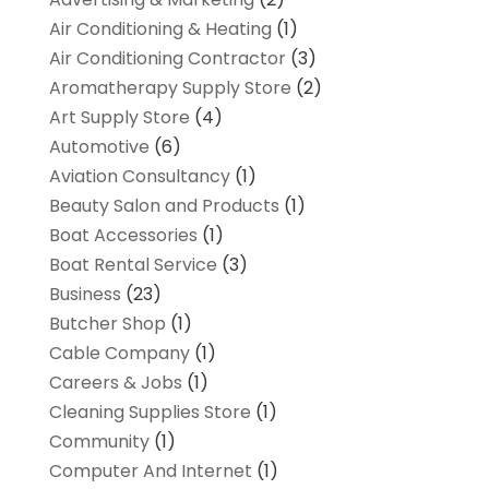
Air Conditioning & Heating
(1)
Air Conditioning Contractor
(3)
Aromatherapy Supply Store
(2)
Art Supply Store
(4)
Automotive
(6)
Aviation Consultancy
(1)
Beauty Salon and Products
(1)
Boat Accessories
(1)
Boat Rental Service
(3)
Business
(23)
Butcher Shop
(1)
Cable Company
(1)
Careers & Jobs
(1)
Cleaning Supplies Store
(1)
Community
(1)
Computer And Internet
(1)